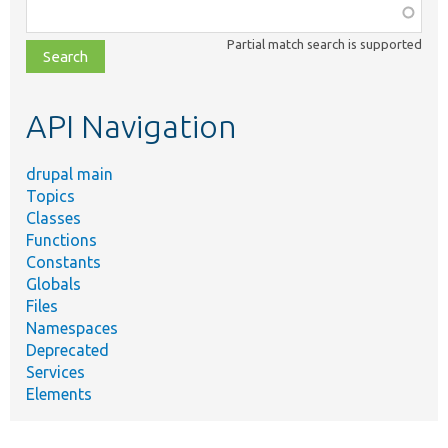
Function,
class,
Partial match search is supported
file,
topic,
etc.
API Navigation
drupal main
Topics
Classes
Functions
Constants
Globals
Files
Namespaces
Deprecated
Services
Elements