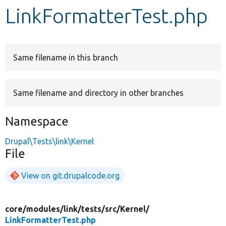
LinkFormatterTest.php
Develop for Drupal
Same filename in this branch
Same filename and directory in other branches
Namespace
Drupal\Tests\link\Kernel
File
View on git.drupalcode.org
core/
modules/
link/
tests/
src/
Kernel/
LinkFormatterTest.php