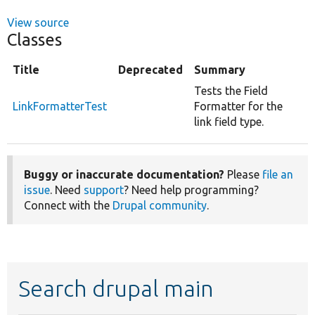
View source
Classes
Title
Deprecated
Summary
Tests the Field
LinkFormatterTest
Formatter for the
link field type.
Buggy or inaccurate documentation?
Please
file an
issue
. Need
support
? Need help programming?
Connect with the
Drupal community
.
Search drupal main