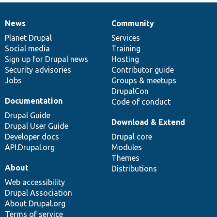
News
Community
News
Our
Documentation
Drupal
Governance
items
Planet Drupal
community
code
of
Services
Social media
base
community
Training
Sign up for Drupal news
Hosting
Security advisories
Contributor guide
Jobs
Groups & meetups
DrupalCon
Documentation
Code of conduct
Drupal Guide
Download & Extend
Drupal User Guide
Developer docs
Drupal core
API.Drupal.org
Modules
Themes
About
Distributions
Web accessibility
Drupal Association
About Drupal.org
Terms of service