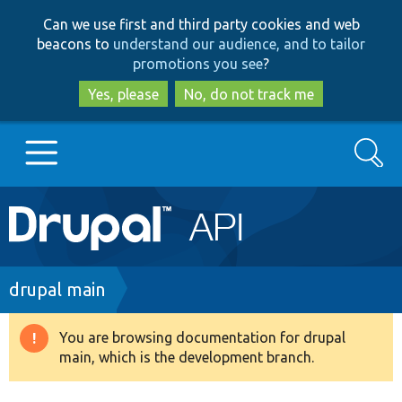
Skip
Skip
Can we use first and third party cookies and web
to
to
beacons to
understand our audience, and to tailor
main
search
promotions you see
?
content
Yes, please
No, do not track me
Search
Main
Go to Drupal.org
navigation
Drupal 7
Breadcrumb
drupal main
Drupal 8+
You are browsing documentation for drupal
Warning
main, which is the development branch.
message
Other projects