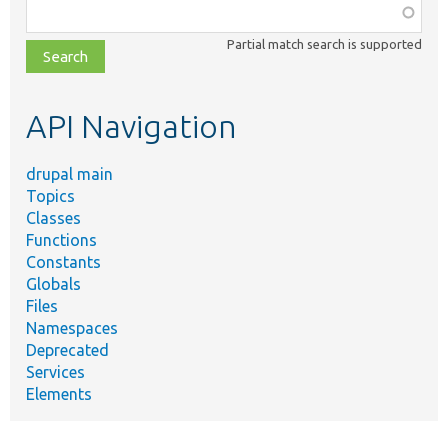
Function,
class,
Partial match search is supported
file,
topic,
etc.
API Navigation
drupal main
Topics
Classes
Functions
Constants
Globals
Files
Namespaces
Deprecated
Services
Elements