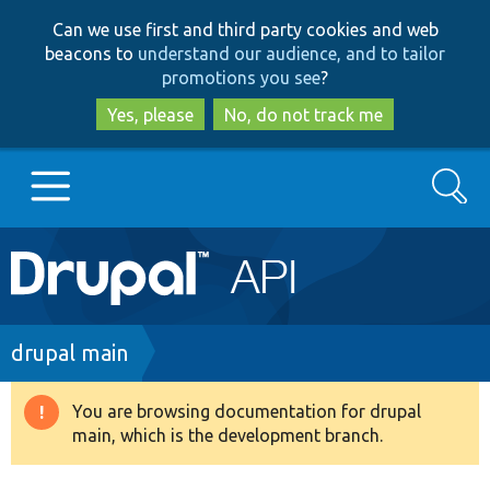
Skip
Skip
Can we use first and third party cookies and web
to
to
beacons to
understand our audience, and to tailor
main
search
promotions you see
?
content
Yes, please
No, do not track me
Search
Main
Go to Drupal.org
navigation
Drupal 7
Breadcrumb
drupal main
Drupal 8+
You are browsing documentation for drupal
Warning
main, which is the development branch.
message
Other projects