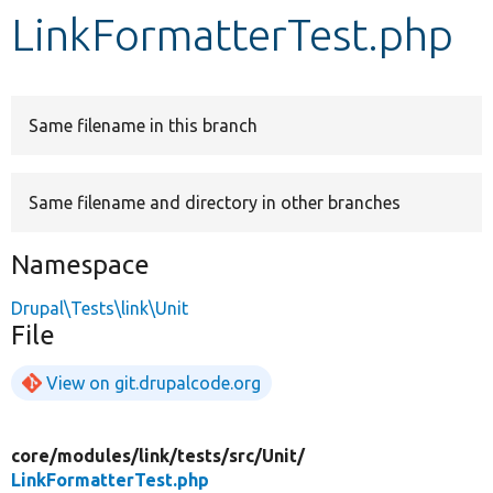
LinkFormatterTest.php
Develop for Drupal
Same filename in this branch
Same filename and directory in other branches
Namespace
Drupal\Tests\link\Unit
File
View on git.drupalcode.org
core/
modules/
link/
tests/
src/
Unit/
LinkFormatterTest.php