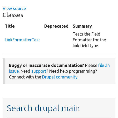
View source
Classes
Title
Deprecated
Summary
Tests the Field
LinkFormatterTest
Formatter for the
link field type.
Buggy or inaccurate documentation?
Please
file an
issue
. Need
support
? Need help programming?
Connect with the
Drupal community
.
Search drupal main