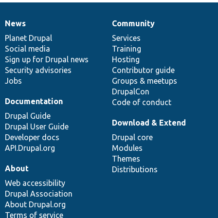
News
Community
News
Our
Documentation
Drupal
Governance
items
Planet Drupal
community
code
of
Services
Social media
base
community
Training
Sign up for Drupal news
Hosting
Security advisories
Contributor guide
Jobs
Groups & meetups
DrupalCon
Documentation
Code of conduct
Drupal Guide
Download & Extend
Drupal User Guide
Developer docs
Drupal core
API.Drupal.org
Modules
Themes
About
Distributions
Web accessibility
Drupal Association
About Drupal.org
Terms of service