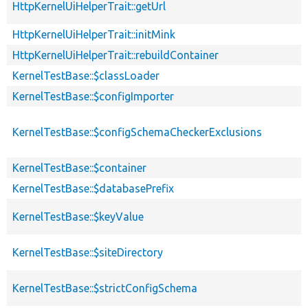
HttpKernelUiHelperTrait::getUrl
HttpKernelUiHelperTrait::initMink
HttpKernelUiHelperTrait::rebuildContainer
KernelTestBase::$classLoader
KernelTestBase::$configImporter
KernelTestBase::$configSchemaCheckerExclusions
KernelTestBase::$container
KernelTestBase::$databasePrefix
KernelTestBase::$keyValue
KernelTestBase::$siteDirectory
KernelTestBase::$strictConfigSchema