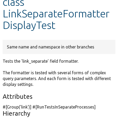
class
LinkSeparateFormatter
Develop for Drupal
DisplayTest
Same name and namespace in other branches
Tests the 'link_separate' field formatter.
The formatter is tested with several forms of complex
query parameters. And each form is tested with different
display settings.
Attributes
#[Group(
'link'
)] #[RunTestsInSeparateProcesses]
Hierarchy