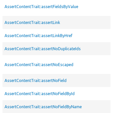
AssertContentTrait::assertFieldsByValue
AssertContentTrait::assertLink
AssertContentTrait::assertLinkByHref
AssertContentTrait::assertNoDuplicateIds
AssertContentTrait::assertNoEscaped
AssertContentTrait::assertNoField
AssertContentTrait::assertNoFieldById
AssertContentTrait::assertNoFieldByName