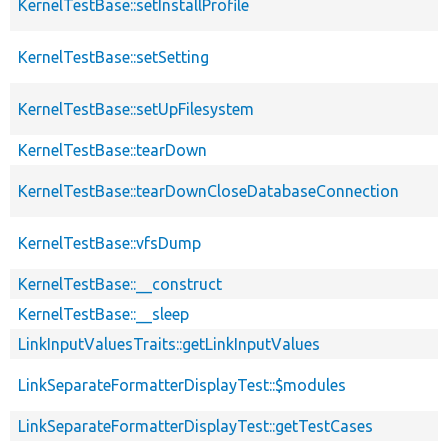
KernelTestBase::setInstallProfile
KernelTestBase::setSetting
KernelTestBase::setUpFilesystem
KernelTestBase::tearDown
KernelTestBase::tearDownCloseDatabaseConnection
KernelTestBase::vfsDump
KernelTestBase::__construct
KernelTestBase::__sleep
LinkInputValuesTraits::getLinkInputValues
LinkSeparateFormatterDisplayTest::$modules
LinkSeparateFormatterDisplayTest::getTestCases