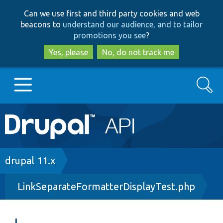
Skip
Skip
Can we use first and third party cookies and web
to
to
beacons to
understand our audience, and to tailor
main
search
promotions you see
?
content
Yes, please
No, do not track me
Search
Main
Go to Drupal.org
navigation
Drupal 7
Breadcrumb
drupal 11.x
LinkSeparateFormatterDisplayTest.php
Drupal 8+
Other projects