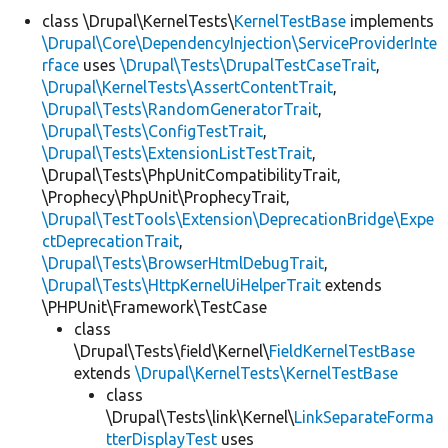
class \Drupal\KernelTests\
KernelTestBase
implements
\Drupal\Core\DependencyInjection\ServiceProviderInte
rface
uses
\Drupal\Tests\DrupalTestCaseTrait
,
\Drupal\KernelTests\AssertContentTrait
,
\Drupal\Tests\RandomGeneratorTrait
,
\Drupal\Tests\ConfigTestTrait
,
\Drupal\Tests\ExtensionListTestTrait
,
\Drupal\Tests\PhpUnitCompatibilityTrait,
\Prophecy\PhpUnit\ProphecyTrait,
\Drupal\TestTools\Extension\DeprecationBridge\Expe
ctDeprecationTrait
,
\Drupal\Tests\BrowserHtmlDebugTrait
,
\Drupal\Tests\HttpKernelUiHelperTrait
extends
\PHPUnit\Framework\TestCase
class
\Drupal\Tests\field\Kernel\
FieldKernelTestBase
extends
\Drupal\KernelTests\KernelTestBase
class
\Drupal\Tests\link\Kernel\
LinkSeparateForma
tterDisplayTest
uses