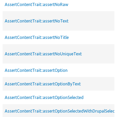
AssertContentTrait::assertNoRaw
AssertContentTrait::assertNoText
AssertContentTrait::assertNoTitle
AssertContentTrait::assertNoUniqueText
AssertContentTrait::assertOption
AssertContentTrait::assertOptionByText
AssertContentTrait::assertOptionSelected
AssertContentTrait::assertOptionSelectedWithDrupalSelect