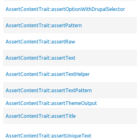
AssertContentTrait::assertOptionWithDrupalSelector
AssertContentTrait::assertPattern
AssertContentTrait::assertRaw
AssertContentTrait::assertText
AssertContentTrait::assertTextHelper
AssertContentTrait::assertTextPattern
AssertContentTrait::assertThemeOutput
AssertContentTrait::assertTitle
AssertContentTrait::assertUniqueText