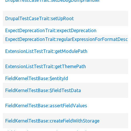
DrupalTestCaseTrait::setDebugDumpHandler
DrupalTestCaseTrait::setUpRoot
ExpectDeprecationTrait::expectDeprecation
ExpectDeprecationTrait::regularExpressionForFormatDescri
ExtensionListTestTrait::getModulePath
ExtensionListTestTrait::getThemePath
FieldKernelTestBase::$entityId
FieldKernelTestBase::$fieldTestData
FieldKernelTestBase::assertFieldValues
FieldKernelTestBase::createFieldWithStorage