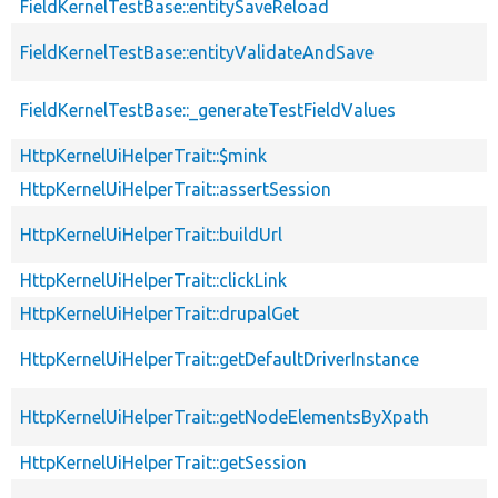
FieldKernelTestBase::entitySaveReload
FieldKernelTestBase::entityValidateAndSave
FieldKernelTestBase::_generateTestFieldValues
HttpKernelUiHelperTrait::$mink
HttpKernelUiHelperTrait::assertSession
HttpKernelUiHelperTrait::buildUrl
HttpKernelUiHelperTrait::clickLink
HttpKernelUiHelperTrait::drupalGet
HttpKernelUiHelperTrait::getDefaultDriverInstance
HttpKernelUiHelperTrait::getNodeElementsByXpath
HttpKernelUiHelperTrait::getSession