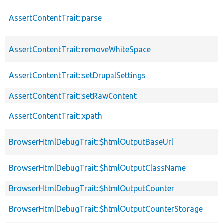
AssertContentTrait::parse
AssertContentTrait::removeWhiteSpace
AssertContentTrait::setDrupalSettings
AssertContentTrait::setRawContent
AssertContentTrait::xpath
BrowserHtmlDebugTrait::$htmlOutputBaseUrl
BrowserHtmlDebugTrait::$htmlOutputClassName
BrowserHtmlDebugTrait::$htmlOutputCounter
BrowserHtmlDebugTrait::$htmlOutputCounterStorage