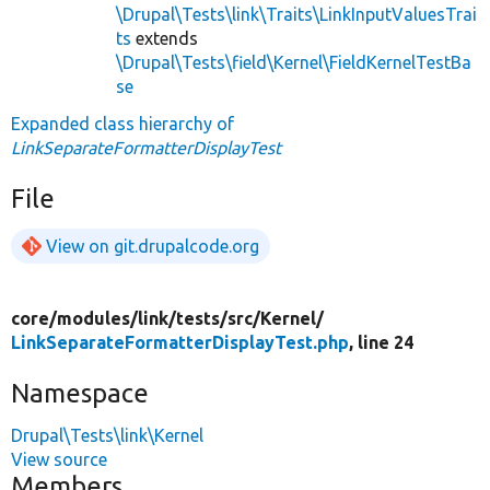
\Drupal\Tests\link\Traits\LinkInputValuesTrai
ts
extends
\Drupal\Tests\field\Kernel\FieldKernelTestBa
se
Expanded class hierarchy of
LinkSeparateFormatterDisplayTest
File
View on git.drupalcode.org
core/
modules/
link/
tests/
src/
Kernel/
LinkSeparateFormatterDisplayTest.php
, line 24
Namespace
Drupal\Tests\link\Kernel
View source
Members