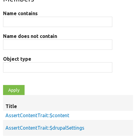
Name contains
Name does not contain
Object type
Title
AssertContentTrait::$content
AssertContentTrait::$drupalSettings