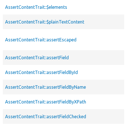
AssertContentTrait::$elements
AssertContentTrait::$plainTextContent
AssertContentTrait::assertEscaped
AssertContentTrait::assertField
AssertContentTrait::assertFieldById
AssertContentTrait::assertFieldByName
AssertContentTrait::assertFieldByXPath
AssertContentTrait::assertFieldChecked