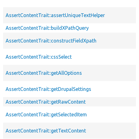
AssertContentTrait::assertUniqueTextHelper
AssertContentTrait::buildXPathQuery
AssertContentTrait::constructFieldXpath
AssertContentTrait::cssSelect
AssertContentTrait::getAllOptions
AssertContentTrait::getDrupalSettings
AssertContentTrait::getRawContent
AssertContentTrait::getSelectedItem
AssertContentTrait::getTextContent