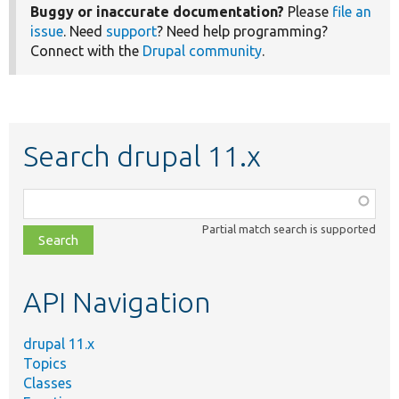
Buggy or inaccurate documentation?
Please
file an
issue
. Need
support
? Need help programming?
Connect with the
Drupal community
.
Search drupal 11.x
Function,
class,
Partial match search is supported
file,
topic,
etc.
API Navigation
drupal 11.x
Topics
Classes