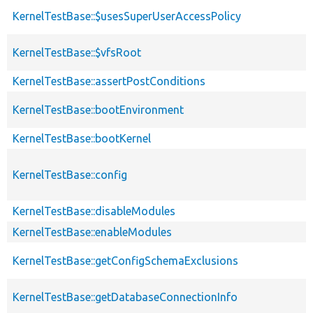
KernelTestBase::$usesSuperUserAccessPolicy
KernelTestBase::$vfsRoot
KernelTestBase::assertPostConditions
KernelTestBase::bootEnvironment
KernelTestBase::bootKernel
KernelTestBase::config
KernelTestBase::disableModules
KernelTestBase::enableModules
KernelTestBase::getConfigSchemaExclusions
KernelTestBase::getDatabaseConnectionInfo