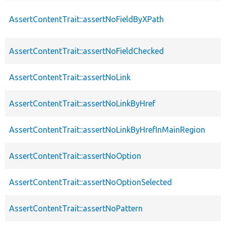
AssertContentTrait::assertNoFieldByXPath
AssertContentTrait::assertNoFieldChecked
AssertContentTrait::assertNoLink
AssertContentTrait::assertNoLinkByHref
AssertContentTrait::assertNoLinkByHrefInMainRegion
AssertContentTrait::assertNoOption
AssertContentTrait::assertNoOptionSelected
AssertContentTrait::assertNoPattern