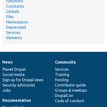
Functions
Constants
Globals
Files
Namespaces
Deprecated
Services
Elements
News
Community
News
Our
Documentation
Drupal
Governance
items
Planet Drupal
community
code
of
Services
Social media
base
community
Training
Sign up for Drupal news
Hosting
Security advisories
Contributor guide
Jobs
Groups & meetups
DrupalCon
Documentation
Code of conduct