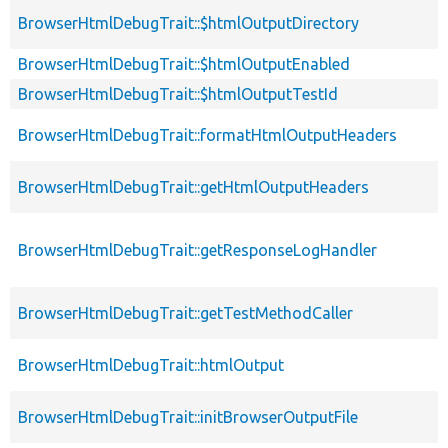
BrowserHtmlDebugTrait::$htmlOutputDirectory
BrowserHtmlDebugTrait::$htmlOutputEnabled
BrowserHtmlDebugTrait::$htmlOutputTestId
BrowserHtmlDebugTrait::formatHtmlOutputHeaders
BrowserHtmlDebugTrait::getHtmlOutputHeaders
BrowserHtmlDebugTrait::getResponseLogHandler
BrowserHtmlDebugTrait::getTestMethodCaller
BrowserHtmlDebugTrait::htmlOutput
BrowserHtmlDebugTrait::initBrowserOutputFile