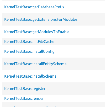
KernelTestBase::getDatabasePrefix
KernelTestBase::getExtensionsForModules
KernelTestBase::getModulesToEnable
KernelTestBase::initFileCache
KernelTestBase::installConfig
KernelTestBase::installEntitySchema
KernelTestBase::installSchema
KernelTestBase::register
KernelTestBase::render