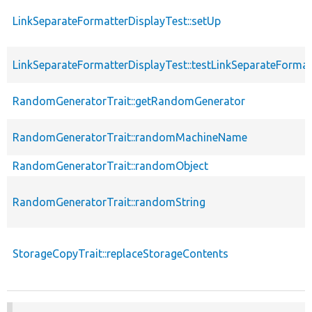
LinkSeparateFormatterDisplayTest::setUp
LinkSeparateFormatterDisplayTest::testLinkSeparateFormat
RandomGeneratorTrait::getRandomGenerator
RandomGeneratorTrait::randomMachineName
RandomGeneratorTrait::randomObject
RandomGeneratorTrait::randomString
StorageCopyTrait::replaceStorageContents