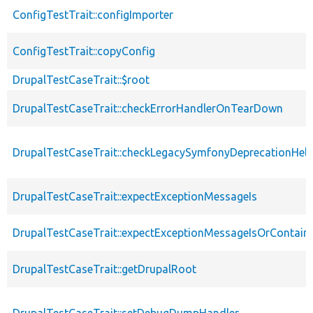
ConfigTestTrait::configImporter
ConfigTestTrait::copyConfig
DrupalTestCaseTrait::$root
DrupalTestCaseTrait::checkErrorHandlerOnTearDown
DrupalTestCaseTrait::checkLegacySymfonyDeprecationHelp
DrupalTestCaseTrait::expectExceptionMessageIs
DrupalTestCaseTrait::expectExceptionMessageIsOrContain
DrupalTestCaseTrait::getDrupalRoot