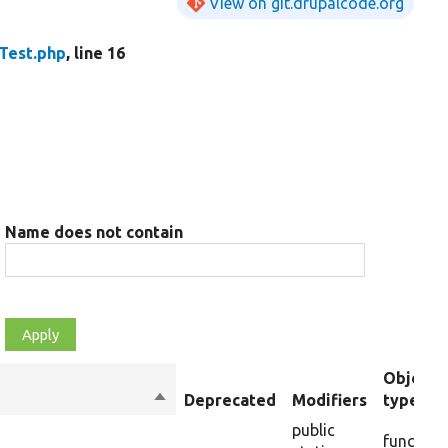
View on git.drupalcode.org
Test.php
, line 16
Name does not contain
Object
Sort
Deprecated
Modifiers
type
descending
public
function