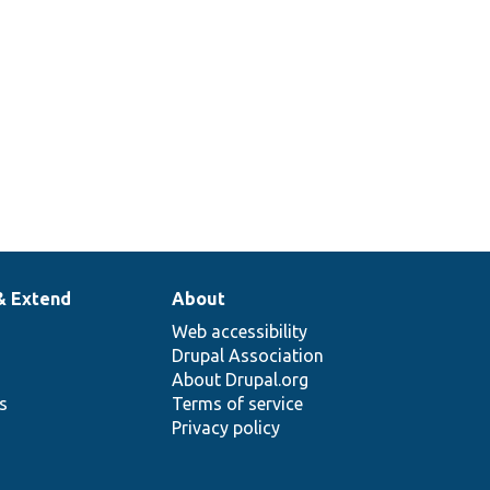
358
Set up a traversable class mock to
return specific items when iterated.
& Extend
About
Web accessibility
Drupal Association
About Drupal.org
ns
Terms of service
Privacy policy