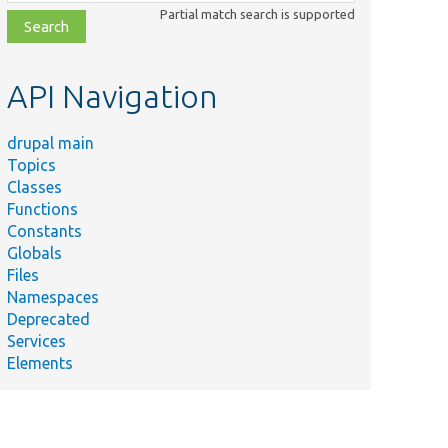
class,
Partial match search is supported
file,
topic,
etc.
API Navigation
drupal main
Topics
Classes
Functions
Constants
Globals
Files
Namespaces
Deprecated
Services
Elements