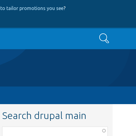
to tailor promotions you see
?
Search
Search drupal main
Function,