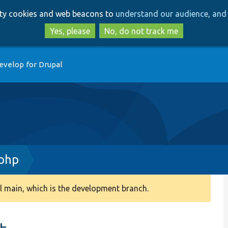
Skip
Skip
arty cookies and web beacons to
understand our audience, and 
to
to
main
search
Yes, please
No, do not track me
content
evelop for Drupal
.php
 main, which is the development branch.