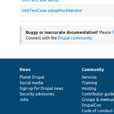
UnitTestCase::setUp
UnitTestCase::setupMockIterator
Buggy or inaccurate documentation?
Please
f
Connect with the
Drupal community
.
News
Community
News
Our
Documentation
Drupal
Governance
items
Planet Drupal
community
code
of
Services
Social media
base
community
Training
Sign up for Drupal news
Hosting
Security advisories
Contributor guid
Jobs
Groups & meetup
DrupalCon
Code of conduct