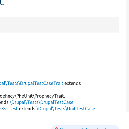
t
pal\Tests\DrupalTestCaseTrait
extends
ophecy\PhpUnit\ProphecyTrait,
ends
\Drupal\Tests\DrupalTestCase
teXssTest
extends
\Drupal\Tests\UnitTestCase