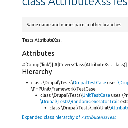
class AttributeXssTes
Same name and namespace in other branches
Tests AttributeXss.
Attributes
#[Group(
'link'
)] #[CoversClass(AttributeXss::class)]
Hierarchy
class \Drupal\Tests\
DrupalTestCase
uses
\Dru
\PHPUnit\Framework\TestCase
class \Drupal\Tests\
UnitTestCase
uses \Pr
\Drupal\Tests\RandomGeneratorTrait
ext
class \Drupal\Tests\link\Unit\
Attribu
Expanded class hierarchy of
AttributeXssTest