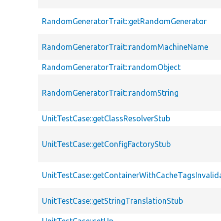
RandomGeneratorTrait::getRandomGenerator
RandomGeneratorTrait::randomMachineName
RandomGeneratorTrait::randomObject
RandomGeneratorTrait::randomString
UnitTestCase::getClassResolverStub
UnitTestCase::getConfigFactoryStub
UnitTestCase::getContainerWithCacheTagsInvalid
UnitTestCase::getStringTranslationStub