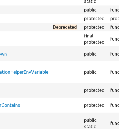
static
public
function
protected
property
Deprecated
protected
function
final
function
protected
Down
public
function
ationHelperEnvVariable
public
function
protected
function
rContains
protected
function
public
function
static