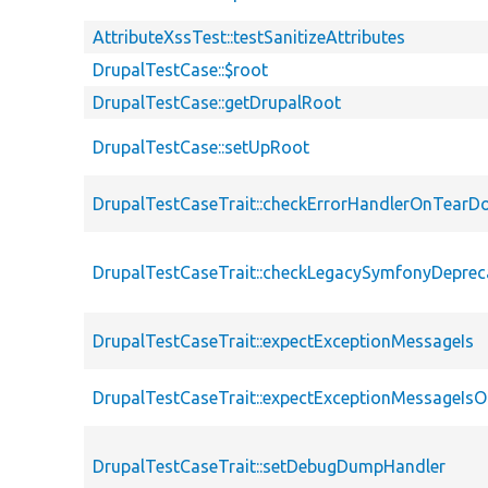
AttributeXssTest::testSanitizeAttributes
DrupalTestCase::$root
DrupalTestCase::getDrupalRoot
DrupalTestCase::setUpRoot
DrupalTestCaseTrait::checkErrorHandlerOnTear
DrupalTestCaseTrait::checkLegacySymfonyDeprec
DrupalTestCaseTrait::expectExceptionMessageIs
DrupalTestCaseTrait::expectExceptionMessageIsO
DrupalTestCaseTrait::setDebugDumpHandler