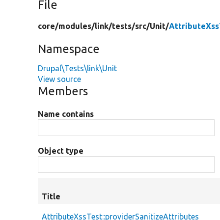
File
core/
modules/
link/
tests/
src/
Unit/
AttributeXss
Namespace
Drupal\Tests\link\Unit
View source
Members
Name contains
Object type
Title
AttributeXssTest::providerSanitizeAttributes