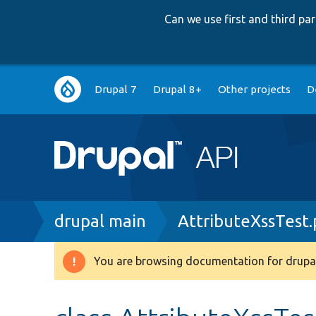
Can we use first and third p
Main
Drupal 7
Drupal 8+
Other projects
D
navigation
Breadcrumb
drupal main
AttributeXssTest
You are browsing documentation for drupal
Warning
message