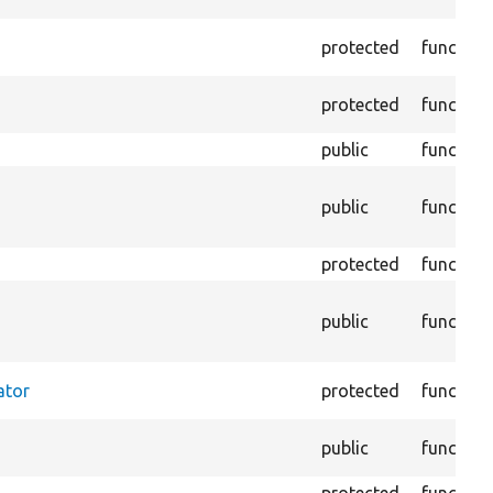
protected
function
protected
function
public
function
public
function
protected
function
public
function
ator
protected
function
public
function