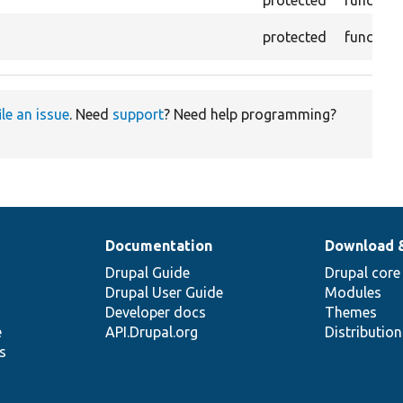
protected
function
protected
function
ile an issue
. Need
support
? Need help programming?
Documentation
Download 
Drupal Guide
Drupal core
Drupal User Guide
Modules
Developer docs
Themes
e
API.Drupal.org
Distributio
s