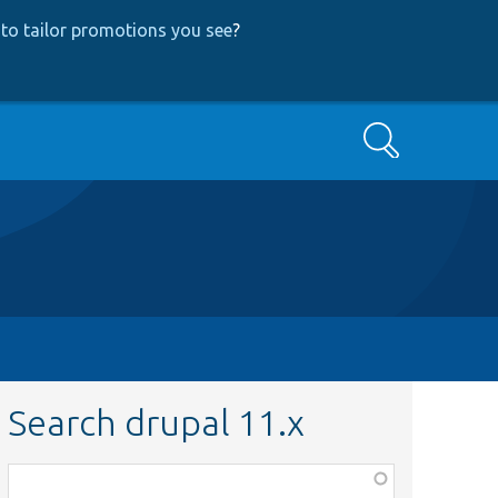
to tailor promotions you see
?
Search
Search drupal 11.x
Function,