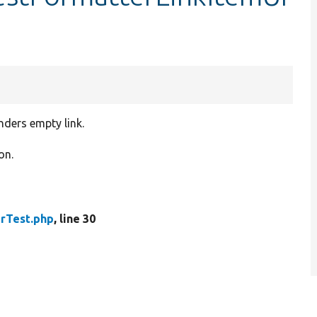
nders empty link.
on.
rTest.php
, line 30