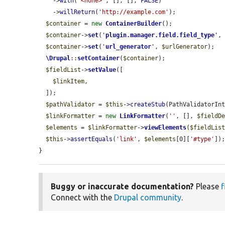
    ->
with
(
'<none>'
, [], [], 
FALSE
)

    ->
willReturn
(
'http://example.com'
);

$container
 = 
new
ContainerBuilder
();

$container
->
set
(
'
plugin.manager.field.field_type
'
,
$container
->
set
(
'
url_generator
'
, 
$urlGenerator
);

\Drupal
::
setContainer
(
$container
);

$fieldList
->
setValue
([

$linkItem
,

  ]);

$pathValidator
 = 
$this
->
createStub
(PathValidatorInt
$linkFormatter
 = 
new
LinkFormatter
(
''
, [], 
$fieldD
$elements
 = 
$linkFormatter
->
viewElements
(
$fieldLis
$this
->
assertEquals
(
'link'
, 
$elements
[0][
'#type'
]);
}
Buggy or inaccurate documentation?
Please
f
Connect with the
Drupal community
.