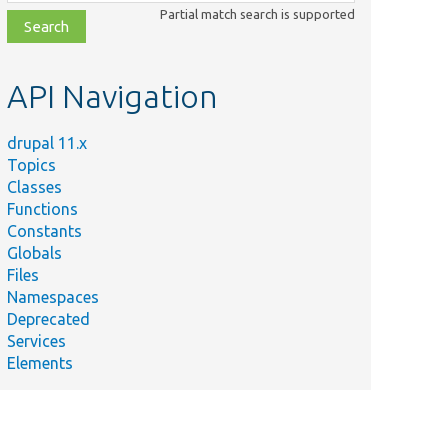
class,
Partial match search is supported
file,
topic,
etc.
API Navigation
drupal 11.x
Topics
Classes
Functions
Constants
Globals
Files
Namespaces
Deprecated
Services
Elements