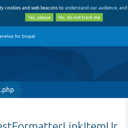
Skip
Skip
arty cookies and web beacons to
understand our audience, and 
to
to
main
search
Yes, please
No, do not track me
content
evelop for Drupal
t.php
testFormatterLinkItemUr