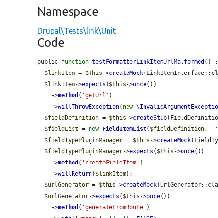
Namespace
Drupal\Tests\link\Unit
Code
public 
function
testFormatterLinkItemUrlMalformed
() :
$linkItem
 = 
$this
->
createMock
(LinkItemInterface::cl
$linkItem
->
expects
(
$this
->
once
())

    ->
method
(
'getUrl'
)

    ->
willThrowException
(
new
\InvalidArgumentExcepti
$fieldDefinition
 = 
$this
->
createStub
(FieldDefinitio
$fieldList
 = 
new
FieldItemList
(
$fieldDefinition
, 
'
$fieldTypePluginManager
 = 
$this
->
createMock
(FieldTy
$fieldTypePluginManager
->
expects
(
$this
->
once
())

    ->
method
(
'createFieldItem'
)

    ->
willReturn
(
$linkItem
);

$urlGenerator
 = 
$this
->
createMock
(UrlGenerator::cla
$urlGenerator
->
expects
(
$this
->
once
())

    ->
method
(
'generateFromRoute'
)
