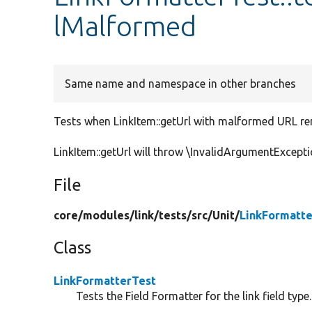
lMalformed
Same name and namespace in other branches
Tests when LinkItem::getUrl with malformed URL re
LinkItem::getUrl will throw \InvalidArgumentExcepti
File
core/
modules/
link/
tests/
src/
Unit/
LinkFormatte
Class
LinkFormatterTest
Tests the Field Formatter for the link field type.