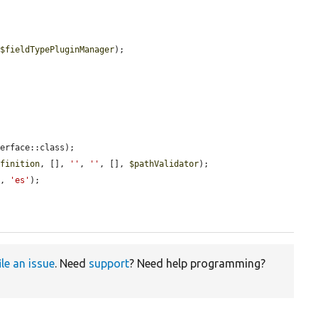
 
$fieldTypePluginManager
);

erface::class);

efinition
, [], 
''
, 
''
, [], 
$pathValidator
);

t
, 
'es'
);



ile an issue
. Need
support
? Need help programming?