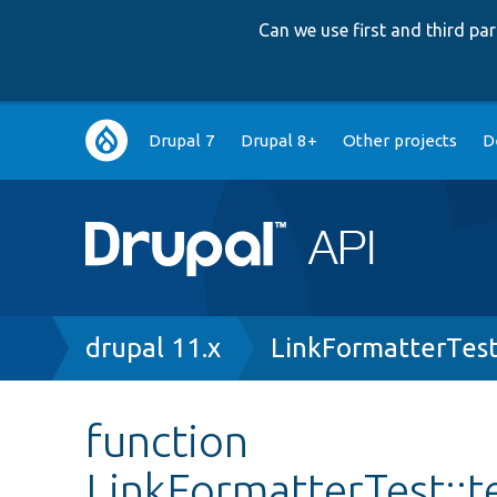
Can we use first and third p
Main
Drupal 7
Drupal 8+
Other projects
D
navigation
Breadcrumb
drupal 11.x
LinkFormatterTes
function
LinkFormatterTest::