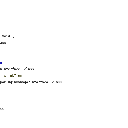
 void {

ass);

on
());

nInterface::class);

'
, 
$linkItem
);

pePluginManagerInterface::class);

ss);
