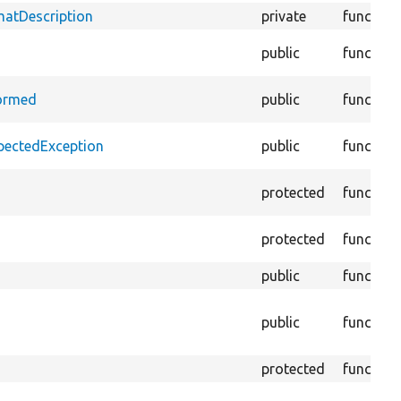
matDescription
private
function
public
function
formed
public
function
xpectedException
public
function
protected
function
protected
function
public
function
public
function
protected
function