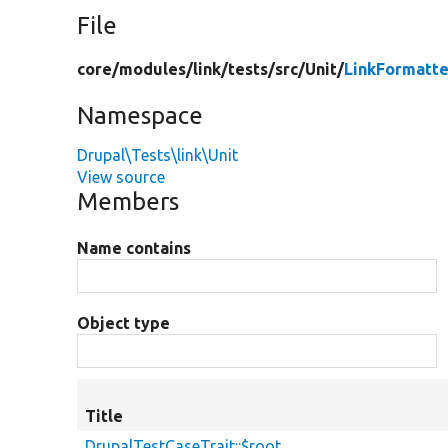
File
core/
modules/
link/
tests/
src/
Unit/
LinkFormatte
Namespace
Drupal\Tests\link\Unit
View source
Members
Name contains
Object type
Title
DrupalTestCaseTrait::$root