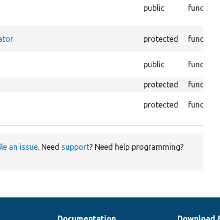
public
function
ator
protected
function
public
function
protected
function
protected
function
ile an issue
. Need
support
? Need help programming?
Documentation
Download 