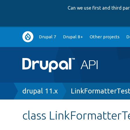
Can we use first and third p
Main
Drupal 7
Drupal 8+
Other projects
D
navigation
Breadcrumb
drupal 11.x
LinkFormatterTes
class LinkFormatterT