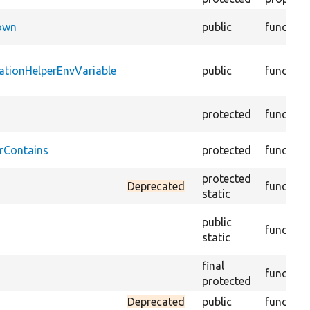
Down
public
function
ationHelperEnvVariable
public
function
protected
function
rContains
protected
function
protected
Deprecated
function
static
public
function
static
final
function
protected
Deprecated
public
function