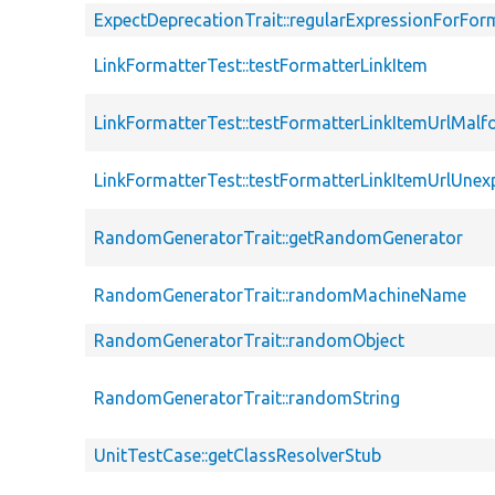
ExpectDeprecationTrait::regularExpressionForFor
LinkFormatterTest::testFormatterLinkItem
LinkFormatterTest::testFormatterLinkItemUrlMal
LinkFormatterTest::testFormatterLinkItemUrlUne
RandomGeneratorTrait::getRandomGenerator
RandomGeneratorTrait::randomMachineName
RandomGeneratorTrait::randomObject
RandomGeneratorTrait::randomString
UnitTestCase::getClassResolverStub