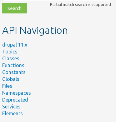
class,
Partial match search is supported
file,
topic,
etc.
API Navigation
drupal 11.x
Topics
Classes
Functions
Constants
Globals
Files
Namespaces
Deprecated
Services
Elements