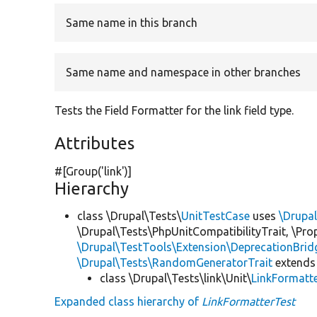
Same name in this branch
Same name and namespace in other branches
Tests the Field Formatter for the link field type.
Attributes
#[Group(
'link'
)]
Hierarchy
class \Drupal\Tests\
UnitTestCase
uses
\Drupa
\Drupal\Tests\PhpUnitCompatibilityTrait, \Pr
\Drupal\TestTools\Extension\DeprecationBrid
\Drupal\Tests\RandomGeneratorTrait
extends
class \Drupal\Tests\link\Unit\
LinkFormatt
Expanded class hierarchy of
LinkFormatterTest