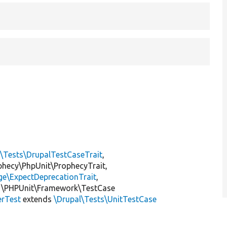
l\Tests\DrupalTestCaseTrait
,
ophecy\PhpUnit\ProphecyTrait,
ge\ExpectDeprecationTrait
,
 \PHPUnit\Framework\TestCase
erTest
extends
\Drupal\Tests\UnitTestCase