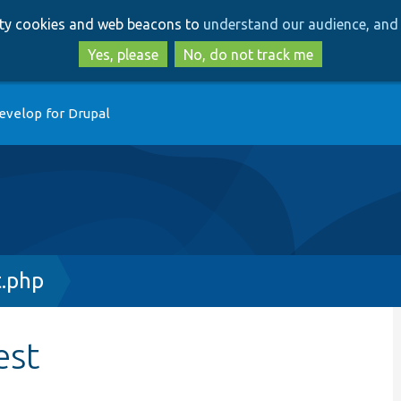
Skip
Skip
arty cookies and web beacons to
understand our audience, and 
to
to
main
search
Yes, please
No, do not track me
content
evelop for Drupal
t.php
est