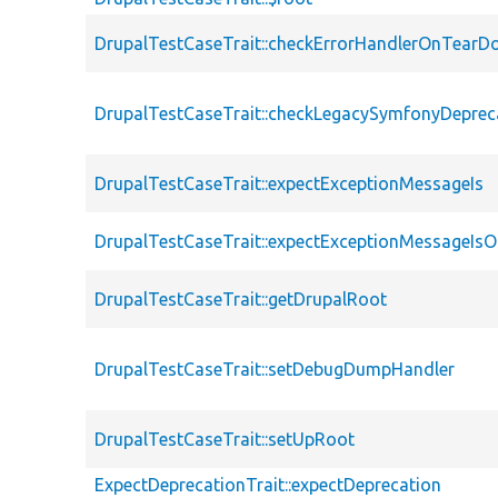
DrupalTestCaseTrait::checkErrorHandlerOnTear
DrupalTestCaseTrait::checkLegacySymfonyDeprec
DrupalTestCaseTrait::expectExceptionMessageIs
DrupalTestCaseTrait::expectExceptionMessageIsO
DrupalTestCaseTrait::getDrupalRoot
DrupalTestCaseTrait::setDebugDumpHandler
DrupalTestCaseTrait::setUpRoot
ExpectDeprecationTrait::expectDeprecation