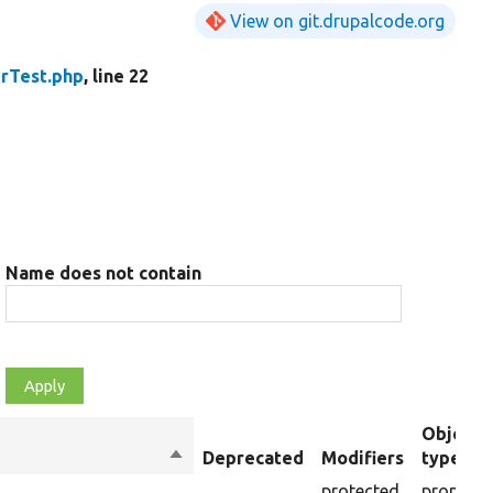
View on git.drupalcode.org
rTest.php
, line 22
Name does not contain
Object
Sort
Deprecated
Modifiers
type
descending
protected
property