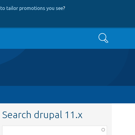
to tailor promotions you see
?
Search
Search drupal 11.x
Function,