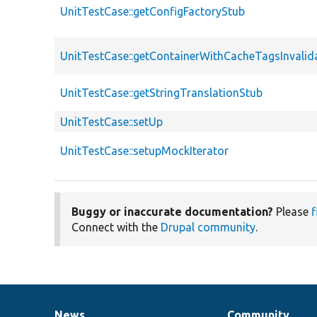
UnitTestCase::getConfigFactoryStub
UnitTestCase::getContainerWithCacheTagsInvalid
UnitTestCase::getStringTranslationStub
UnitTestCase::setUp
UnitTestCase::setupMockIterator
Buggy or inaccurate documentation?
Please
f
Connect with the
Drupal community
.
News
Community