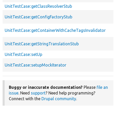
UnitTestCase::getClassResolverStub
UnitTestCase::getConfigFactoryStub
UnitTestCase::getContainerWithCacheTagsInvalidator
UnitTestCase::getStringTranslationStub
UnitTestCase::setUp
UnitTestCase::setupMockIterator
Buggy or inaccurate documentation?
Please
file an
issue
. Need
support
? Need help programming?
Connect with the
Drupal community
.