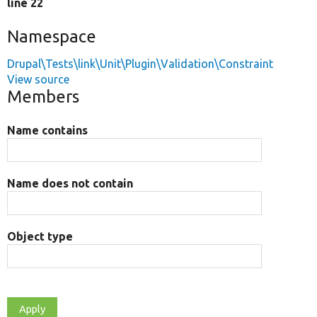
line 22
Namespace
Drupal\Tests\link\Unit\Plugin\Validation\Constraint
View source
Members
Name contains
Name does not contain
Object type