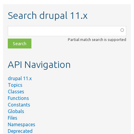
Search drupal 11.x
Function,
class,
Partial match search is supported
file,
topic,
etc.
API Navigation
drupal 11.x
Topics
Classes
Functions
Constants
Globals
Files
Namespaces
Deprecated