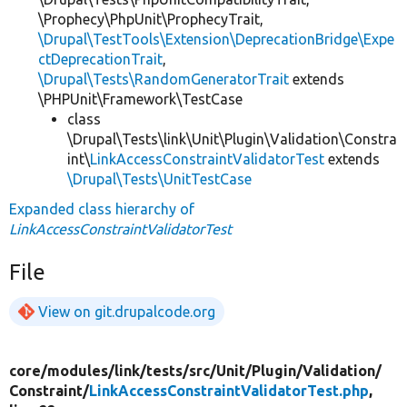
\Prophecy\PhpUnit\ProphecyTrait,
\Drupal\TestTools\Extension\DeprecationBridge\Expe
ctDeprecationTrait
,
\Drupal\Tests\RandomGeneratorTrait
extends
\PHPUnit\Framework\TestCase
class
\Drupal\Tests\link\Unit\Plugin\Validation\Constra
int\
LinkAccessConstraintValidatorTest
extends
\Drupal\Tests\UnitTestCase
Expanded class hierarchy of
LinkAccessConstraintValidatorTest
File
View on git.drupalcode.org
core/
modules/
link/
tests/
src/
Unit/
Plugin/
Validation/
Constraint/
LinkAccessConstraintValidatorTest.php
,