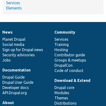
Services
Elements
News
Community
News
Our
Documentation
Drupal
Governance
items
Planet Drupal
community
code
of
Services
Social media
base
community
Training
Sign up for Drupal news
Hosting
Security advisories
Contributor guide
Jobs
Groups & meetups
DrupalCon
Documentation
Code of conduct
Drupal Guide
Download & Extend
Drupal User Guide
Developer docs
Drupal core
API.Drupal.org
Modules
Themes
About
Distributions