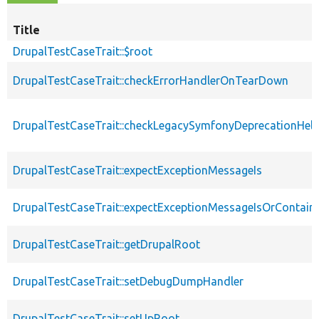
Title
DrupalTestCaseTrait::$root
DrupalTestCaseTrait::checkErrorHandlerOnTearDown
DrupalTestCaseTrait::checkLegacySymfonyDeprecationHelp
DrupalTestCaseTrait::expectExceptionMessageIs
DrupalTestCaseTrait::expectExceptionMessageIsOrContain
DrupalTestCaseTrait::getDrupalRoot
DrupalTestCaseTrait::setDebugDumpHandler
DrupalTestCaseTrait::setUpRoot