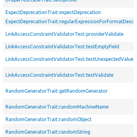
ExpectDeprecationTrait::expectDeprecation
ExpectDeprecationTrait::regularExpressionForFormatDescri
LinkAccessConstraintValidatorTest::providerValidate
LinkAccessConstraintValidatorTest::testEmptyField
LinkAccessConstraintValidatorTest::testUnexpectedValue
LinkAccessConstraintValidatorTest::testValidate
RandomGeneratorTrait::getRandomGenerator
RandomGeneratorTrait::randomMachineName
RandomGeneratorTrait::randomObject
RandomGeneratorTrait::randomString