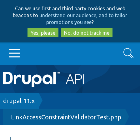
Skip
Skip
Can we use first and third party cookies and web
to
to
beacons to
understand our audience, and to tailor
main
search
promotions you see
?
content
Yes, please
No, do not track me
Search
Main
Go to Drupal.org
navigation
Drupal 7
Breadcrumb
drupal 11.x
LinkAccessConstraintValidatorTest.php
Drupal 8+
Other projects