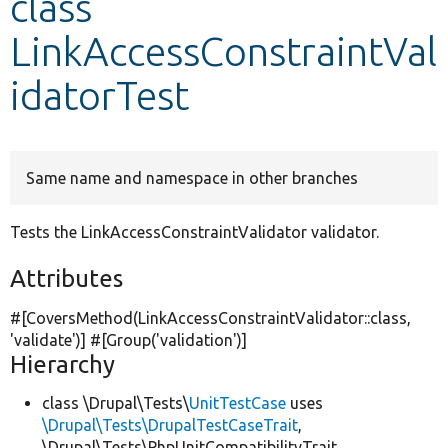
class
LinkAccessConstraintVal
Develop for Drupal
idatorTest
Same name and namespace in other branches
Tests the LinkAccessConstraintValidator validator.
Attributes
#[CoversMethod(LinkAccessConstraintValidator::class,
'validate'
)] #[Group(
'validation'
)]
Hierarchy
class \Drupal\Tests\
UnitTestCase
uses
\Drupal\Tests\DrupalTestCaseTrait
,
\Drupal\Tests\PhpUnitCompatibilityTrait,