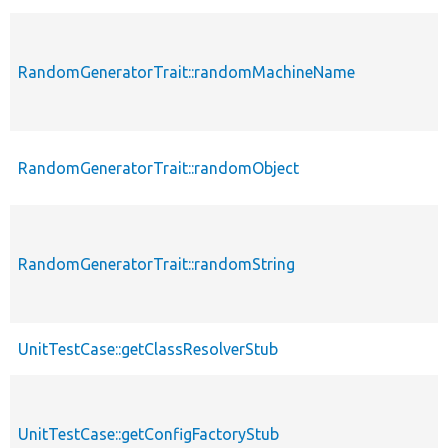
RandomGeneratorTrait::randomMachineName
RandomGeneratorTrait::randomObject
RandomGeneratorTrait::randomString
UnitTestCase::getClassResolverStub
UnitTestCase::getConfigFactoryStub