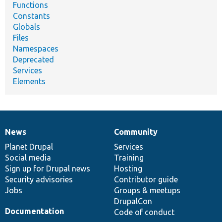
Functions
Constants
Globals
Files
Namespaces
Deprecated
Services
Elements
News
Community
News
Our
Documentation
Drupal
Governance
items
Planet Drupal
community
code
of
Services
Social media
base
community
Training
Sign up for Drupal news
Hosting
Security advisories
Contributor guide
Jobs
Groups & meetups
DrupalCon
Documentation
Code of conduct