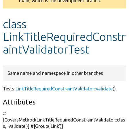
main, which is the development branch.
message
Develop for Drupal
class
LinkTitleRequiredConstr
aintValidatorTest
Same name and namespace in other branches
Tests
LinkTitleRequiredConstraintValidator::validate
().
Attributes
#
[CoversMethod(LinkTitleRequiredConstraintValidator::clas
s,
'validate'
)] #[Group(
'Link'
)]