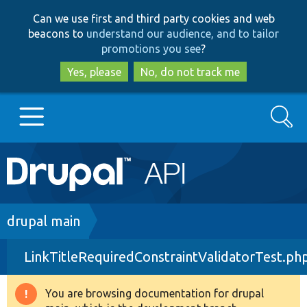
Skip
Skip
Can we use first and third party cookies and web
to
to
beacons to
understand our audience, and to tailor
main
search
promotions you see
?
content
Yes, please
No, do not track me
Search
Main
Go to Drupal.org
navigation
Drupal 7
Breadcrumb
drupal main
LinkTitleRequiredConstraintValidatorTest.ph
Drupal 8+
You are browsing documentation for drupal
Warning
Other projects