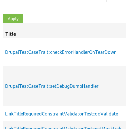
Title
DrupalTestCaseTrait::checkErrorHandlerOnTearDown
DrupalTestCaseTrait::setDebugDumpHandler
LinkTitleRequiredConstraintValidatorTest::doValidate
LinkTitleRequiredConstraintValidatorTest::getMockLink