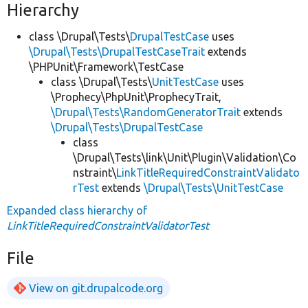
Hierarchy
class \Drupal\Tests\
DrupalTestCase
uses
\Drupal\Tests\DrupalTestCaseTrait
extends
\PHPUnit\Framework\TestCase
class \Drupal\Tests\
UnitTestCase
uses
\Prophecy\PhpUnit\ProphecyTrait,
\Drupal\Tests\RandomGeneratorTrait
extends
\Drupal\Tests\DrupalTestCase
class
\Drupal\Tests\link\Unit\Plugin\Validation\Co
nstraint\
LinkTitleRequiredConstraintValidato
rTest
extends
\Drupal\Tests\UnitTestCase
Expanded class hierarchy of
LinkTitleRequiredConstraintValidatorTest
File
View on git.drupalcode.org