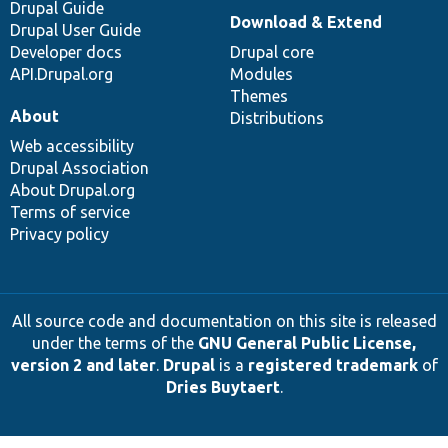
Drupal Guide
Download & Extend
Drupal User Guide
Developer docs
Drupal core
API.Drupal.org
Modules
Themes
About
Distributions
Web accessibility
Drupal Association
About Drupal.org
Terms of service
Privacy policy
All source code and documentation on this site is released
under the terms of the
GNU General Public License,
version 2 and later
.
Drupal
is a
registered trademark
of
Dries Buytaert
.