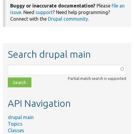
Buggy or inaccurate documentation?
Please
file an
issue
. Need
support
? Need help programming?
Connect with the
Drupal community
.
Search drupal main
Function,
class,
Partial match search is supported
file,
topic,
etc.
API Navigation
drupal main
Topics
Classes