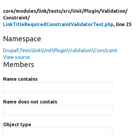
core/
modules/
link/
tests/
src/
Unit/
Plugin/
Validation/
Constraint/
LinkTitleRequiredConstraintValidatorTest.php
, line 25
Namespace
Drupal\Tests\link\Unit\Plugin\Validation\Constraint
View source
Members
Name contains
Name does not contain
Object type