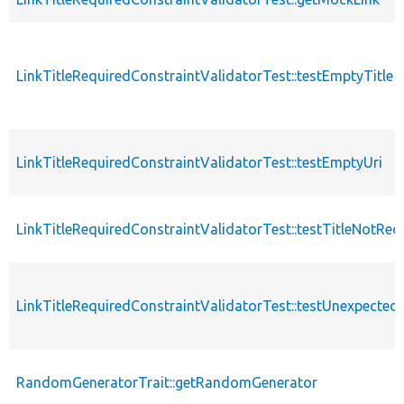
LinkTitleRequiredConstraintValidatorTest::testEmptyTitle
LinkTitleRequiredConstraintValidatorTest::testEmptyUri
LinkTitleRequiredConstraintValidatorTest::testTitleNotReq
LinkTitleRequiredConstraintValidatorTest::testUnexpected
RandomGeneratorTrait::getRandomGenerator