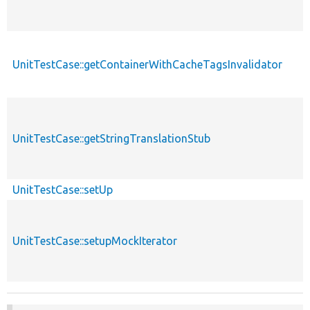
UnitTestCase::getContainerWithCacheTagsInvalidator
UnitTestCase::getStringTranslationStub
UnitTestCase::setUp
UnitTestCase::setupMockIterator