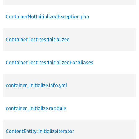
ContainerNotInitializedException.php
ContainerTest::testInitialized
ContainerTest::testInitializedForAliases
container_initialize.info.yml
container_initialize.module
ContentEntity::initializeIterator