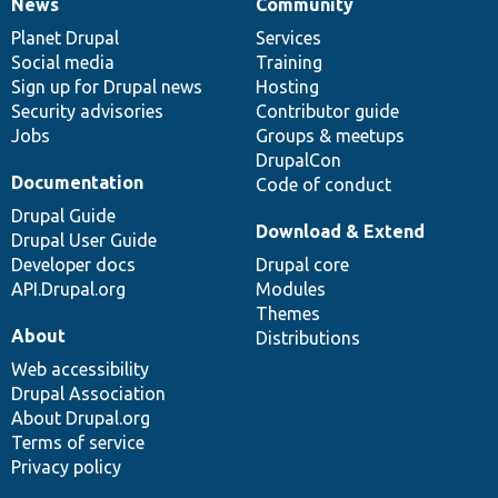
News
Community
News
Our
Documentation
Drupal
Governance
items
Planet Drupal
community
code
of
Services
Social media
base
community
Training
Sign up for Drupal news
Hosting
Security advisories
Contributor guide
Jobs
Groups & meetups
DrupalCon
Documentation
Code of conduct
Drupal Guide
Download & Extend
Drupal User Guide
Developer docs
Drupal core
API.Drupal.org
Modules
Themes
About
Distributions
Web accessibility
Drupal Association
About Drupal.org
Terms of service
Privacy policy