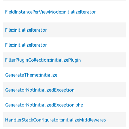
FieldInstancePerViewMode::initializeIterator
File::initializeIterator
File::initializeIterator
FilterPluginCollection::initializePlugin
GenerateTheme::initialize
GeneratorNotInitializedException
GeneratorNotInitializedException.php
HandlerStackConfigurator::initializeMiddlewares