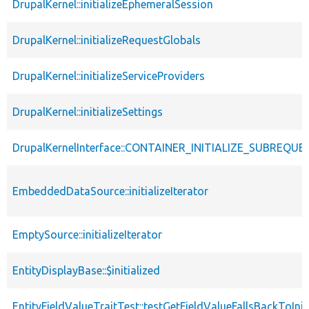
DrupalKernel::initializeEphemeralSession
DrupalKernel::initializeRequestGlobals
DrupalKernel::initializeServiceProviders
DrupalKernel::initializeSettings
DrupalKernelInterface::CONTAINER_INITIALIZE_SUBREQUE
EmbeddedDataSource::initializeIterator
EmptySource::initializeIterator
EntityDisplayBase::$initialized
EntityFieldValueTraitTest::testGetFieldValueFallsBackToInit