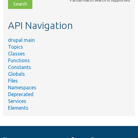
file,
topic,
etc.
API Navigation
drupal main
Topics
Classes
Functions
Constants
Globals
Files
Namespaces
Deprecated
Services
Elements