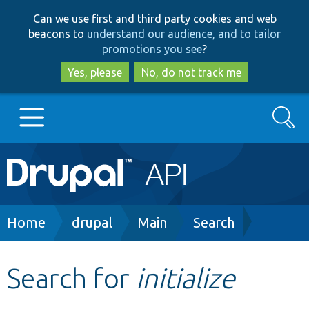
Skip
Skip
Can we use first and third party cookies and web
to
to
beacons to
understand our audience, and to tailor
main
search
promotions you see
?
content
Yes, please
No, do not track me
Search
Main
Go to Drupal.org
navigation
Drupal 7
Breadcrumb
Home
drupal
Main
Search
Drupal 8+
Search for
initialize
Other projects