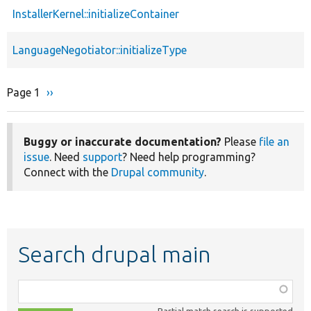
InstallerKernel::initializeContainer
LanguageNegotiator::initializeType
Page 1
Next
››
Pagination
page
Buggy or inaccurate documentation?
Please
file an
issue
. Need
support
? Need help programming?
Connect with the
Drupal community
.
Search drupal main
Function,
class,
Partial match search is supported