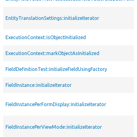
EntityTranslationSettings::initializeIterator
ExecutionContext::isObjectInitialized
ExecutionContext::markObjectAsInitialized
FieldDefinitionTest::initializeFieldUsingFactory
FieldInstance::initializeIterator
FieldInstancePerFormDisplay::initializeIterator
FieldInstancePerViewMode::initializeIterator