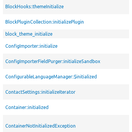
BlockHooks::themeInitialize
BlockPluginCollection::initializePlugin
block_theme_initialize
ConfigImporter::initialize
ConfigImporterFieldPurger::initializeSandbox
ConfigurableLanguageManager::$initialized
ContactSettings::initializeIterator
Container::initialized
ContainerNotInitializedException