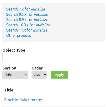
Search 7.x for
initialize
Develop for Drupal
Search 9.5.x for
initialize
Search 8.9.x for
initialize
Search 10.3.x for
initialize
Search 11.x for
initialize
Other projects
Object Type
Sort by
Order
Title
Block::initializeIterator