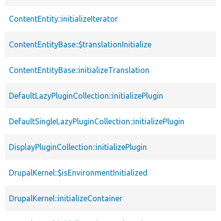
ContentEntity::initializeIterator
ContentEntityBase::$translationInitialize
ContentEntityBase::initializeTranslation
DefaultLazyPluginCollection::initializePlugin
DefaultSingleLazyPluginCollection::initializePlugin
DisplayPluginCollection::initializePlugin
DrupalKernel::$isEnvironmentInitialized
DrupalKernel::initializeContainer