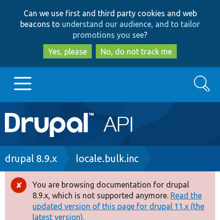
Skip
Skip
Can we use first and third party cookies and web
to
to
beacons to
understand our audience, and to tailor
main
search
promotions you see
?
content
Yes, please
No, do not track me
Search
Main
Go to Drupal.org
navigation
Drupal 7
Breadcrumb
drupal 8.9.x
locale.bulk.inc
Drupal 8+
You are browsing documentation for drupal
Error
8.9.x, which is not supported anymore.
Read the
message
updated version of this page for drupal 11.x (the
Other projects
latest version).