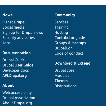
News
Community
News
Our
Documentation
Drupal
Governance
items
Planet Drupal
community
code
of
Services
Social media
base
community
Training
Sign up for Drupal news
Hosting
Security advisories
Contributor guide
Jobs
Groups & meetups
DrupalCon
Documentation
Code of conduct
Drupal Guide
Download & Extend
Drupal User Guide
Developer docs
Drupal core
API.Drupal.org
Modules
Themes
About
Distributions
Web accessibility
Drupal Association
About Drupal.org