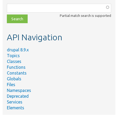
Function,
class,
Partial match search is supported
file,
topic,
etc.
API Navigation
drupal 8.9.x
Topics
Classes
Functions
Constants
Globals
Files
Namespaces
Deprecated
Services
Elements