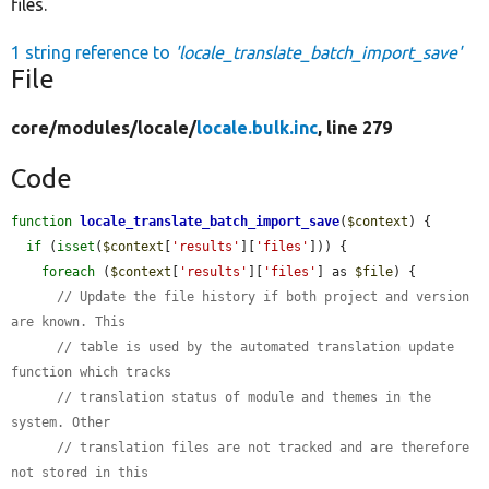
files.
1 string reference to
'locale_translate_batch_import_save'
File
core/
modules/
locale/
locale.bulk.inc
, line 279
Code
function
locale_translate_batch_import_save
(
$context
) {

if
 (
isset
(
$context
[
'results'
][
'files'
])) {

foreach
 (
$context
[
'results'
][
'files'
] as 
$file
) {

// Update the file history if both project and version 
are known. This
// table is used by the automated translation update 
function which tracks
// translation status of module and themes in the 
system. Other
// translation files are not tracked and are therefore 
not stored in this