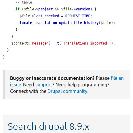
// table.
if
 (
$file
->
project
 && 
$file
->
version
) {

$file
->
last_checked
 = 
REQUEST_TIME
;

locale_translation_update_file_history
(
$file
);

      }

    }

$context
[
'message'
] = 
t
(
'Translations imported.'
);

  }

}
Buggy or inaccurate documentation?
Please
file an
issue
. Need
support
? Need help programming?
Connect with the
Drupal community
.
Search drupal 8.9.x