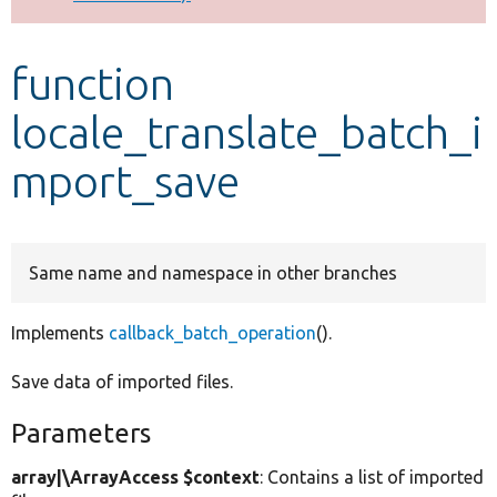
Develop for Drupal
function
locale_translate_batch_i
mport_save
Same name and namespace in other branches
Implements
callback_batch_operation
().
Save data of imported files.
Parameters
array|\ArrayAccess $context
: Contains a list of imported