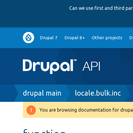
Can we use first and third p
Main
Drupal 7
Drupal 8+
Other projects
D
navigation
Breadcrumb
drupal main
locale.bulk.inc
You are browsing documentation for drupal
Warning
message