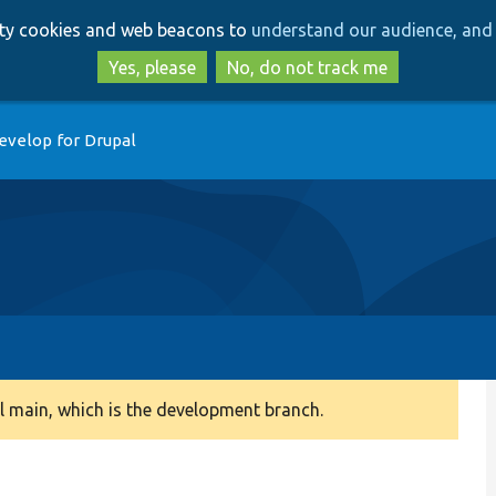
Skip
Skip
arty cookies and web beacons to
understand our audience, and 
to
to
main
search
Yes, please
No, do not track me
content
evelop for Drupal
 main, which is the development branch.