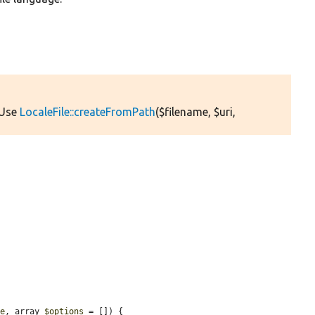
 Use
LocaleFile::createFromPath
($filename, $uri,
le
, array 
$options
 = []) {
