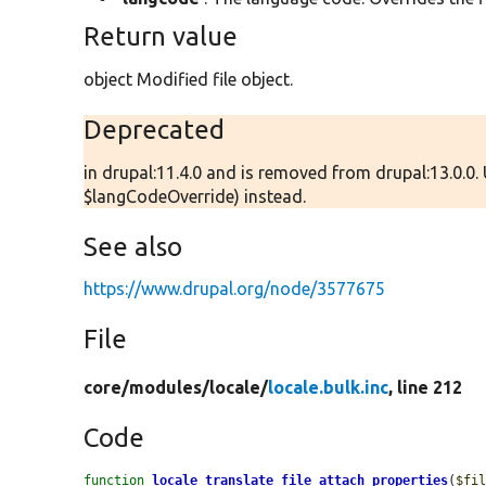
Return value
object Modified file object.
Deprecated
in drupal:11.4.0 and is removed from drupal:13.0.0.
$langCodeOverride) instead.
See also
https://www.drupal.org/node/3577675
File
core/
modules/
locale/
locale.bulk.inc
, line 212
Code
function
locale_translate_file_attach_properties
(
$fi