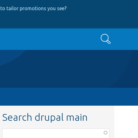
to tailor promotions you see
?
Search
Search drupal main
Function,