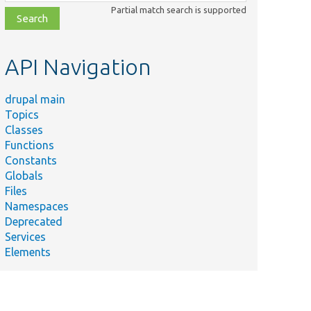
class,
Partial match search is supported
file,
topic,
etc.
API Navigation
drupal main
Topics
Classes
Functions
Constants
Globals
Files
Namespaces
Deprecated
Services
Elements