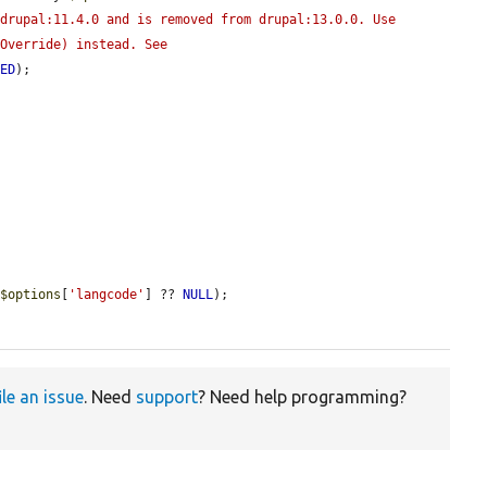
drupal:11.4.0 and is removed from drupal:13.0.0. Use 
Override) instead. See 
TED
);

 
$options
[
'langcode'
] ?? 
NULL
);

ile an issue
. Need
support
? Need help programming?