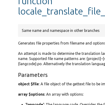
function
locale_translate_file
Same name and namespace in other branches
Generates file properties from filename and options
An attempt is made to determine the translation la
name. Supported file name patterns are: {project}-{
{langcode}.po. Alternatively the translation languag
Parameters
object $file
: A file object of the gettext file to be 
array $options
: An array with options:
'langcode'
: The language code. Overrides the f