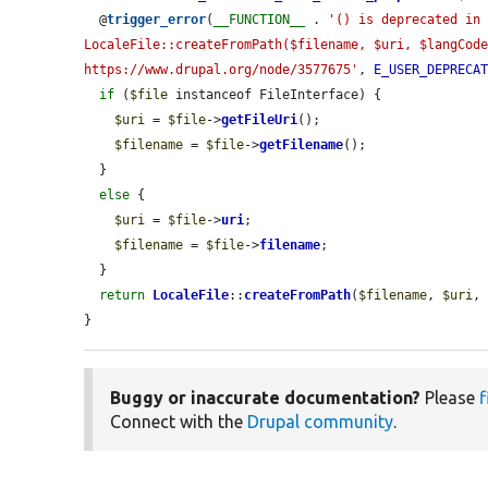
  @
trigger_error
(
__FUNCTION__
 . 
'() is deprecated in 
LocaleFile::createFromPath($filename, $uri, $langCode
https://www.drupal.org/node/3577675'
, 
E_USER_DEPRECA
if
 (
$file
 instanceof FileInterface) {

$uri
 = 
$file
->
getFileUri
();

$filename
 = 
$file
->
getFilename
();

  }

else
 {

$uri
 = 
$file
->
uri
;

$filename
 = 
$file
->
filename
;

  }

return
LocaleFile
::
createFromPath
(
$filename
, 
$uri
,
}
Buggy or inaccurate documentation?
Please
f
Connect with the
Drupal community
.