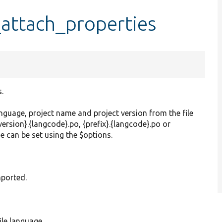
_attach_properties
.
nguage, project name and project version from the file
version}.{langcode}.po, {prefix}.{langcode}.po or
e can be set using the $options.
imported.
ile language.