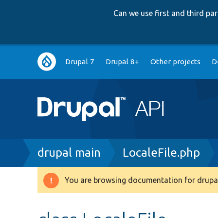
Can we use first and third p
Main
Drupal 7
Drupal 8+
Other projects
D
navigation
Breadcrumb
drupal main
LocaleFile.php
You are browsing documentation for drupal
Warning
message