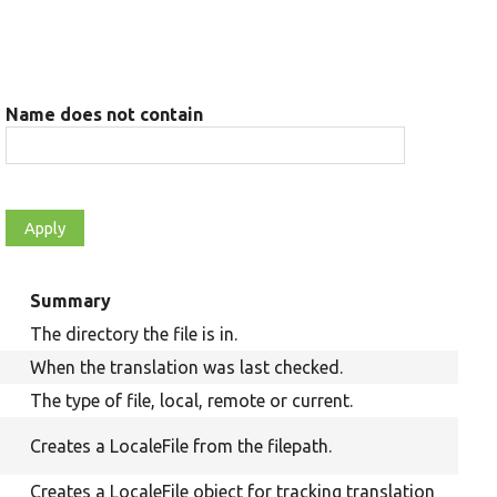
Name does not contain
Summary
The directory the file is in.
When the translation was last checked.
The type of file, local, remote or current.
Creates a LocaleFile from the filepath.
Creates a LocaleFile object for tracking translation