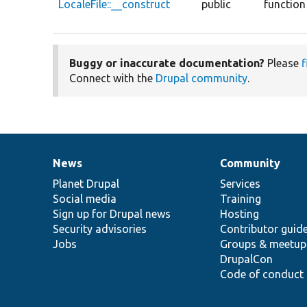
LocaleFile::__construct
public
function
Buggy or inaccurate documentation?
Please
f
Connect with the
Drupal community
.
News
Community
News
Our
Documentation
Drupal
Governance
items
Planet Drupal
community
code
of
Services
Social media
base
community
Training
Sign up for Drupal news
Hosting
Security advisories
Contributor guid
Jobs
Groups & meetup
DrupalCon
Code of conduct