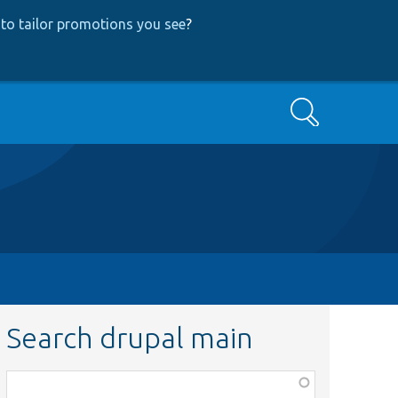
to tailor promotions you see
?
Search
Search drupal main
Function,