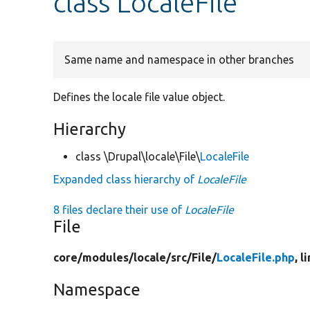
class LocaleFile
Same name and namespace in other branches
Defines the locale file value object.
Hierarchy
class \Drupal\locale\File\
LocaleFile
Expanded class hierarchy of
LocaleFile
8 files declare their use of
LocaleFile
File
core/
modules/
locale/
src/
File/
LocaleFile.php
, l
Namespace