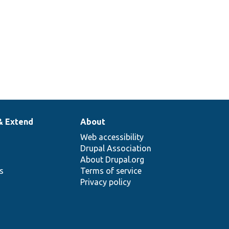
& Extend
About
Web accessibility
Drupal Association
About Drupal.org
ns
Terms of service
Privacy policy