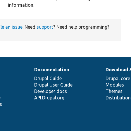
information.
ile an issue
. Need
support
? Need help programming?
Documentation
Download 
Drupal Guide
Drupal core
Drupal User Guide
Modules
Developer docs
Themes
e
API.Drupal.org
Distributio
s