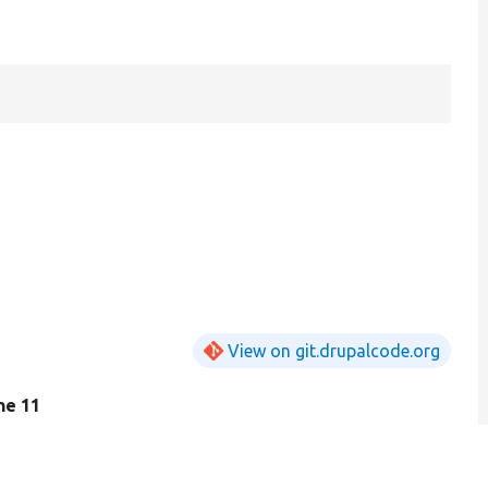
View on git.drupalcode.org
ine 11