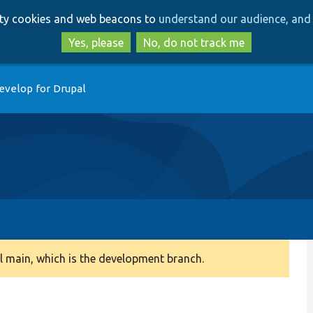
Skip
Skip
arty cookies and web beacons to
understand our audience, and 
to
to
main
search
Yes, please
No, do not track me
content
evelop for Drupal
 main, which is the development branch.