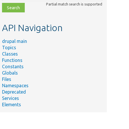
class,
Partial match search is supported
file,
topic,
etc.
API Navigation
drupal main
Topics
Classes
Functions
Constants
Globals
Files
Namespaces
Deprecated
Services
Elements