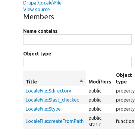
Drupal\locale\File
View source
Members
Name contains
Object type
Object
Title
Sort
Modifiers
type
descending
LocaleFile::$directory
public
property
LocaleFile::$last_checked
public
property
LocaleFile::$type
public
property
public
LocaleFile::createFromPath
function
static