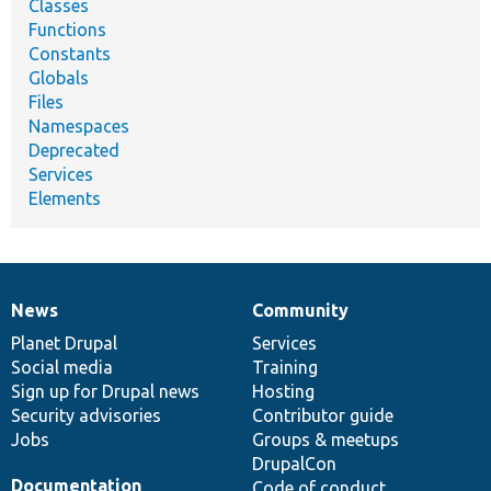
Classes
Functions
Constants
Globals
Files
Namespaces
Deprecated
Services
Elements
News
Community
News
Our
Documentation
Drupal
Governance
items
Planet Drupal
community
code
of
Services
Social media
base
community
Training
Sign up for Drupal news
Hosting
Security advisories
Contributor guide
Jobs
Groups & meetups
DrupalCon
Documentation
Code of conduct