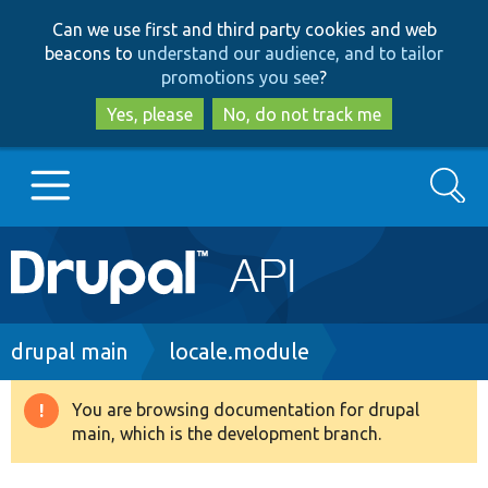
Skip
Skip
Can we use first and third party cookies and web
to
to
beacons to
understand our audience, and to tailor
main
search
promotions you see
?
content
Yes, please
No, do not track me
Search
Main
Go to Drupal.org
navigation
Drupal 7
Breadcrumb
drupal main
locale.module
Drupal 8+
You are browsing documentation for drupal
Warning
main, which is the development branch.
message
Other projects