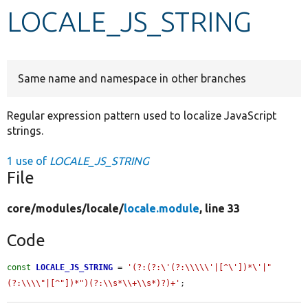
LOCALE_JS_STRING
Develop for Drupal
Same name and namespace in other branches
Regular expression pattern used to localize JavaScript
strings.
1 use of
LOCALE_JS_STRING
File
core/
modules/
locale/
locale.module
, line 33
Code
const
LOCALE_JS_STRING
 = 
'(?:(?:\'(?:\\\\\'|[^\'])*\'|"
(?:\\\\"|[^"])*")(?:\\s*\\+\\s*)?)+'
;