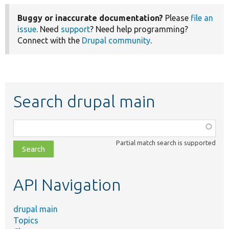
Buggy or inaccurate documentation?
Please
file an
issue
. Need
support
? Need help programming?
Connect with the
Drupal community
.
Search drupal main
Function,
class,
Partial match search is supported
file,
topic,
etc.
API Navigation
drupal main
Topics