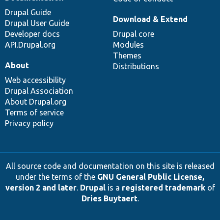
Drupal Guide
Download & Extend
Drupal User Guide
Developer docs
Drupal core
API.Drupal.org
Modules
Themes
About
Distributions
Web accessibility
Drupal Association
About Drupal.org
Terms of service
Privacy policy
All source code and documentation on this site is released
under the terms of the
GNU General Public License,
version 2 and later
.
Drupal
is a
registered trademark
of
Dries Buytaert
.