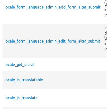
\D
locale_form_language_admin_add_form_alter_submit
>f
in
in
dr
\D
locale_form_language_admin_edit_form_alter_submit
>f
in
locale_get_plural
locale_is_translatable
locale_js_translate