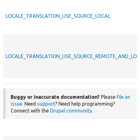
LOCALE_TRANSLATION_USE_SOURCE_LOCAL
LOCALE_TRANSLATION_USE_SOURCE_REMOTE_AND_LOC
Buggy or inaccurate documentation?
Please
file an
issue
. Need
support
? Need help programming?
Connect with the
Drupal community
.