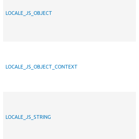
LOCALE_JS_OBJECT
LOCALE_JS_OBJECT_CONTEXT
LOCALE_JS_STRING