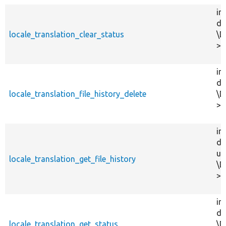
in
dr
locale_translation_clear_status
\D
>c
in
dr
locale_translation_file_history_delete
\D
>d
in
dr
us
locale_translation_get_file_history
\D
>g
in
dr
locale_translation_get_status
\D