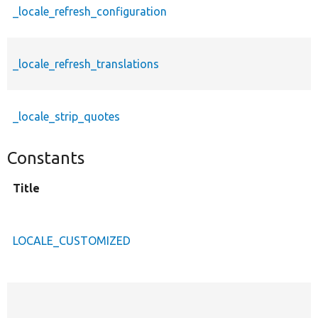
_locale_refresh_configuration
_locale_refresh_translations
_locale_strip_quotes
Constants
Title
LOCALE_CUSTOMIZED