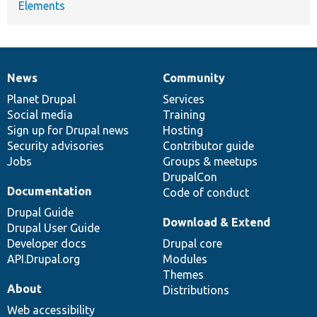
Elements
News
Community
News
Our
Documentation
Drupal
Governance
items
Planet Drupal
community
code
of
Services
Social media
base
community
Training
Sign up for Drupal news
Hosting
Security advisories
Contributor guide
Jobs
Groups & meetups
DrupalCon
Documentation
Code of conduct
Drupal Guide
Download & Extend
Drupal User Guide
Developer docs
Drupal core
API.Drupal.org
Modules
Themes
About
Distributions
Web accessibility