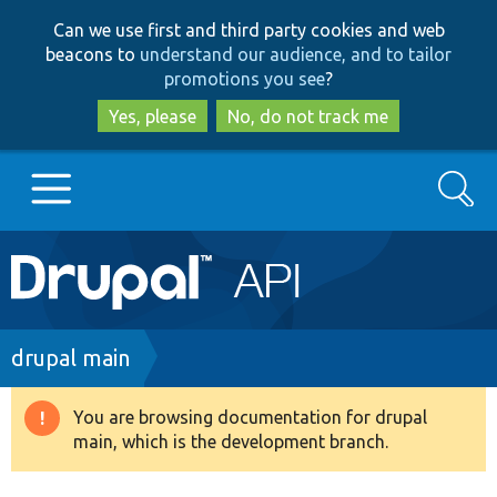
Skip
Skip
Can we use first and third party cookies and web
to
to
beacons to
understand our audience, and to tailor
main
search
promotions you see
?
content
Yes, please
No, do not track me
Search
Main
Go to Drupal.org
navigation
Drupal 7
Breadcrumb
drupal main
Drupal 8+
You are browsing documentation for drupal
Warning
main, which is the development branch.
message
Other projects