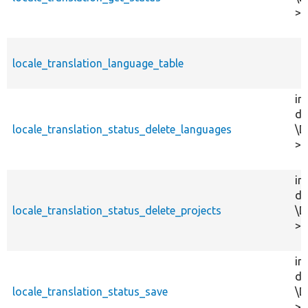
>l
locale_translation_language_table
in
dr
locale_translation_status_delete_languages
\D
>d
in
dr
locale_translation_status_delete_projects
\D
>d
in
dr
locale_translation_status_save
\D
>s