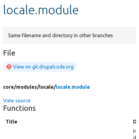
locale.module
Develop for Drupal
Same filename and directory in other branches
File
View on git.drupalcode.org
core/
modules/
locale/
locale.module
View source
Functions
Title
De
in
dr