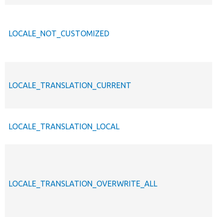
LOCALE_NOT_CUSTOMIZED
LOCALE_TRANSLATION_CURRENT
LOCALE_TRANSLATION_LOCAL
LOCALE_TRANSLATION_OVERWRITE_ALL