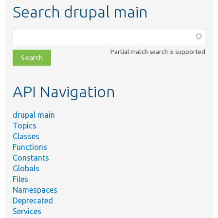
Search drupal main
Function,
class,
Partial match search is supported
file,
topic,
etc.
API Navigation
drupal main
Topics
Classes
Functions
Constants
Globals
Files
Namespaces
Deprecated
Services