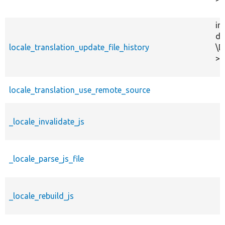
in
dr
locale_translation_update_file_history
\D
>s
locale_translation_use_remote_source
_locale_invalidate_js
_locale_parse_js_file
_locale_rebuild_js