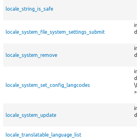
locale_string_is_safe
in
locale_system_file_system_settings_submit
dr
in
locale_system_remove
dr
in
dr
locale_system_set_config_langcodes
\D
>u
in
locale_system_update
dr
locale_translatable_language_list