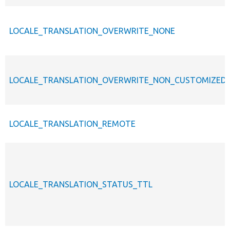
LOCALE_TRANSLATION_OVERWRITE_NONE
LOCALE_TRANSLATION_OVERWRITE_NON_CUSTOMIZED
LOCALE_TRANSLATION_REMOTE
LOCALE_TRANSLATION_STATUS_TTL