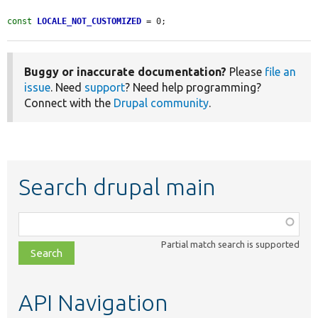
const
LOCALE_NOT_CUSTOMIZED
 = 0;
Buggy or inaccurate documentation?
Please
file an
issue
. Need
support
? Need help programming?
Connect with the
Drupal community
.
Search drupal main
Function,
class,
Partial match search is supported
file,
topic,
etc.
API Navigation