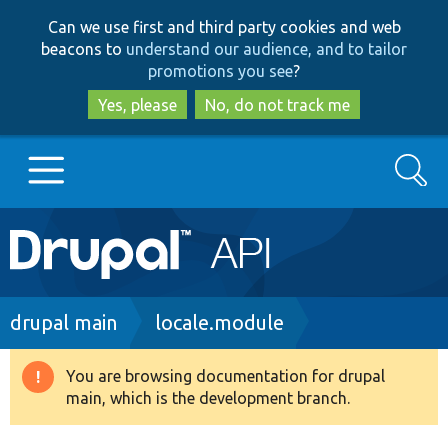
Skip
Skip
Can we use first and third party cookies and web
to
to
beacons to
understand our audience, and to tailor
main
search
promotions you see
?
content
Yes, please
No, do not track me
Search
Main
Go to Drupal.org
navigation
Drupal 7
Breadcrumb
drupal main
locale.module
Drupal 8+
You are browsing documentation for drupal
Warning
main, which is the development branch.
message
Other projects