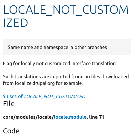
LOCALE_NOT_CUSTOM
Develop for Drupal
IZED
Same name and namespace in other branches
Flag for locally not customized interface translation.
Such translations are imported from .po files downloaded
from localize.drupal.org for example.
9 uses of
LOCALE_NOT_CUSTOMIZED
File
core/
modules/
locale/
locale.module
, line 71
Code