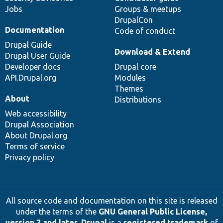
Jobs
Groups & meetups
DrupalCon
Documentation
Code of conduct
Drupal Guide
Download & Extend
Drupal User Guide
Developer docs
Drupal core
API.Drupal.org
Modules
Themes
About
Distributions
Web accessibility
Drupal Association
About Drupal.org
Terms of service
Privacy policy
All source code and documentation on this site is released
under the terms of the
GNU General Public License,
version 2 and later
.
Drupal
is a
registered trademark
of