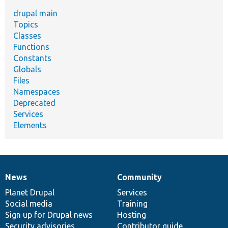
drupal main
Topics
Classes
Functions
Constants
Globals
Files
Namespaces
Deprecated
Services
Elements
News
Community
News
Our
Documentation
Drupal
Governance
items
Planet Drupal
community
code
of
Services
Social media
base
community
Training
Sign up for Drupal news
Hosting
Security advisories
Contributor guide