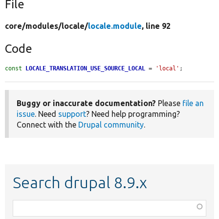
File
core/
modules/
locale/
locale.module
, line 92
Code
const
LOCALE_TRANSLATION_USE_SOURCE_LOCAL
 = 
'local'
;
Buggy or inaccurate documentation?
Please
file an
issue
. Need
support
? Need help programming?
Connect with the
Drupal community
.
Search drupal 8.9.x
Function,
class,