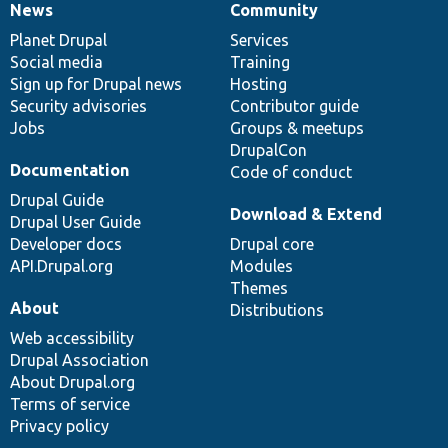
News
Community
News
Our
Documentation
Drupal
Governance
items
Planet Drupal
community
code
of
Services
Social media
base
community
Training
Sign up for Drupal news
Hosting
Security advisories
Contributor guide
Jobs
Groups & meetups
DrupalCon
Documentation
Code of conduct
Drupal Guide
Download & Extend
Drupal User Guide
Developer docs
Drupal core
API.Drupal.org
Modules
Themes
About
Distributions
Web accessibility
Drupal Association
About Drupal.org
Terms of service
Privacy policy