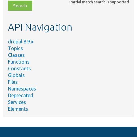
Partial match search is supported
file,
topic,
etc.
API Navigation
drupal 8.9.x
Topics
Classes
Functions
Constants
Globals
Files
Namespaces
Deprecated
Services
Elements