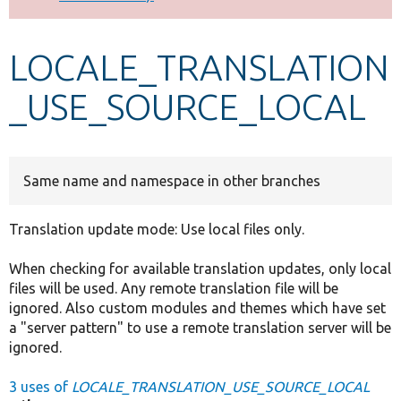
Develop for Drupal
LOCALE_TRANSLATION
_USE_SOURCE_LOCAL
Same name and namespace in other branches
Translation update mode: Use local files only.
When checking for available translation updates, only local
files will be used. Any remote translation file will be
ignored. Also custom modules and themes which have set
a "server pattern" to use a remote translation server will be
ignored.
3 uses of
LOCALE_TRANSLATION_USE_SOURCE_LOCAL