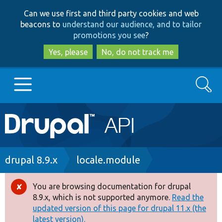
Skip
Skip
Can we use first and third party cookies and web
to
to
beacons to
understand our audience, and to tailor
main
search
promotions you see
?
content
Yes, please
No, do not track me
Search
Main
Go to Drupal.org
navigation
Drupal 7
Breadcrumb
drupal 8.9.x
locale.module
Drupal 8+
You are browsing documentation for drupal
Error
8.9.x, which is not supported anymore.
Read the
message
updated version of this page for drupal 11.x (the
Other projects
latest version).