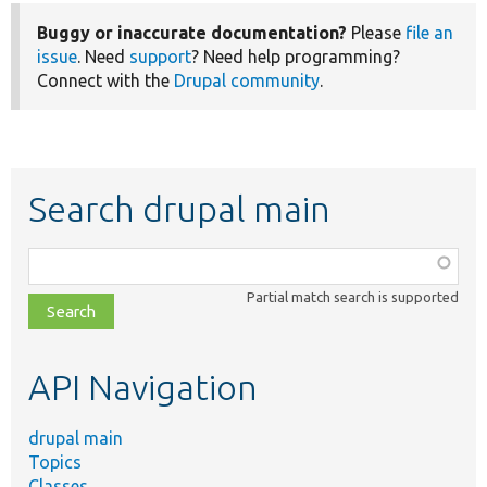
Buggy or inaccurate documentation?
Please
file an
issue
. Need
support
? Need help programming?
Connect with the
Drupal community
.
Search drupal main
Function,
class,
Partial match search is supported
file,
topic,
etc.
API Navigation
drupal main
Topics
Classes