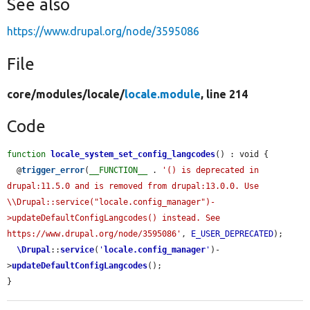
See also
https://www.drupal.org/node/3595086
File
core/
modules/
locale/
locale.module
, line 214
Code
function
locale_system_set_config_langcodes
() : void {

  @
trigger_error
(
__FUNCTION__
 . 
'() is deprecated in 
drupal:11.5.0 and is removed from drupal:13.0.0. Use 
\\Drupal::service("locale.config_manager")-
>updateDefaultConfigLangcodes() instead. See 
https://www.drupal.org/node/3595086'
, 
E_USER_DEPRECATED
);

\Drupal
::
service
(
'
locale.config_manager
'
)-
>
updateDefaultConfigLangcodes
();

}