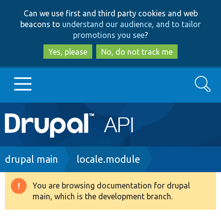
Skip
Skip
Can we use first and third party cookies and web
to
to
beacons to
understand our audience, and to tailor
main
search
promotions you see
?
content
Yes, please
No, do not track me
Search
Main
Go to Drupal.org
navigation
Drupal 7
Breadcrumb
drupal main
locale.module
Drupal 8+
You are browsing documentation for drupal
Warning
main, which is the development branch.
message
Other projects