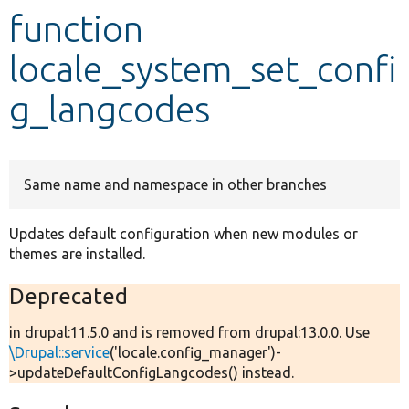
function
Develop for Drupal
locale_system_set_confi
g_langcodes
Same name and namespace in other branches
Updates default configuration when new modules or
themes are installed.
Deprecated
in drupal:11.5.0 and is removed from drupal:13.0.0. Use
\Drupal::service
('locale.config_manager')-
>updateDefaultConfigLangcodes() instead.