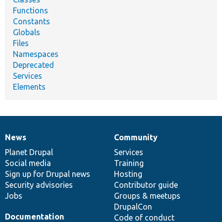
Functions
Constants
Globals
Files
Namespaces
Deprecated
Services
Elements
News
Community
News
Our
Documentation
Drupal
Governance
items
Planet Drupal
community
code
of
Services
Social media
base
community
Training
Sign up for Drupal news
Hosting
Security advisories
Contributor guide
Jobs
Groups & meetups
DrupalCon
Documentation
Code of conduct