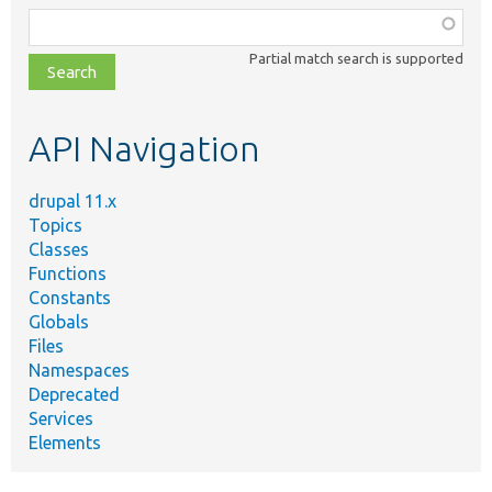
Function,
class,
Partial match search is supported
file,
topic,
etc.
API Navigation
drupal 11.x
Topics
Classes
Functions
Constants
Globals
Files
Namespaces
Deprecated
Services
Elements