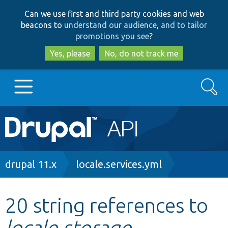
Skip
Skip
Can we use first and third party cookies and web
to
to
beacons to
understand our audience, and to tailor
main
search
promotions you see
?
content
Yes, please
No, do not track me
Search
Main
Go to Drupal.org
navigation
Drupal 7
Breadcrumb
drupal 11.x
locale.services.yml
Drupal 8+
20 string references to
locale.storage
Other projects