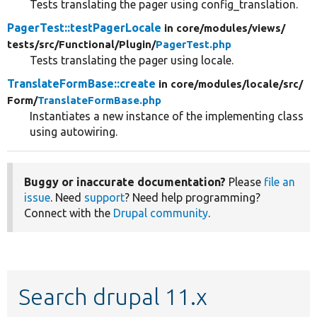
Tests translating the pager using config_translation.
PagerTest::testPagerLocale
in core/
modules/
views/
tests/
src/
Functional/
Plugin/
PagerTest.php
Tests translating the pager using locale.
TranslateFormBase::create
in core/
modules/
locale/
src/
Form/
TranslateFormBase.php
Instantiates a new instance of the implementing class
using autowiring.
Buggy or inaccurate documentation?
Please
file an
issue
. Need
support
? Need help programming?
Connect with the
Drupal community
.
Search drupal 11.x