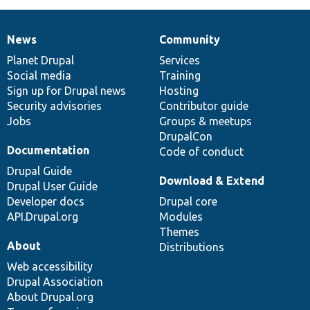
News
Community
News
Our
Documentation
Drupal
Governance
items
Planet Drupal
community
code
of
Services
Social media
base
community
Training
Sign up for Drupal news
Hosting
Security advisories
Contributor guide
Jobs
Groups & meetups
DrupalCon
Documentation
Code of conduct
Drupal Guide
Download & Extend
Drupal User Guide
Developer docs
Drupal core
API.Drupal.org
Modules
Themes
About
Distributions
Web accessibility
Drupal Association
About Drupal.org