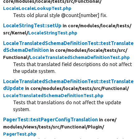
core/
modules/
locale/
tests/
src/
Functional/
LocaleLocaleLookupTest.php
Tests old plural style @count[number] fix.
LocaleStringTest::setUp
in core/
modules/
locale/
tests/
src/
Kernel/
LocaleStringTest.php
LocaleTranslatedSchemaDefinitionTest::testTranslate
dSchemaDefinition
in core/
modules/
locale/
tests/
src/
Functional/
LocaleTranslatedSchemaDefinitionTest.php
Tests that translated field descriptions do not affect
the update system.
LocaleTranslatedSchemaDefinitionTest::testTranslate
dUpdate
in core/
modules/
locale/
tests/
src/
Functional/
LocaleTranslatedSchemaDefinitionTest.php
Tests that translations do not affect the update
system.
PagerTest::testPagerConfigTranslation
in core/
modules/
views/
tests/
src/
Functional/
Plugin/
PagerTest.php