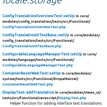
Develop for Drupal
ConfigTranslationOverviewTest::setUp
in core/
modules/
config_translation/
tests/
src/
Functional/
ConfigTranslationOverviewTest.php
ConfigTranslationUiTestBase::setUp
in core/
modules/
config_translation/
tests/
src/
Functional/
ConfigTranslationUiTestBase.php
ConfigurableLanguageManagerTest::setUp
in core/
modules/
language/
tests/
src/
Functional/
ConfigurableLanguageManagerTest.php
ContainerResetWebTest::setUp
in core/
modules/
system/
tests/
src/
Functional/
DrupalKernel/
ContainerResetWebTest.php
DisplayTest::addTranslation
in core/
modules/
views_ui/
tests/
src/
FunctionalJavascript/
DisplayTest.php
Helper function for adding interface text translations.