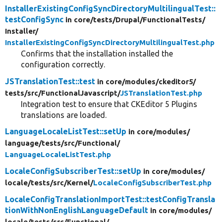
InstallerExistingConfigSyncDirectoryMultilingualTest::
testConfigSync
in core/
tests/
Drupal/
FunctionalTests/
Installer/
InstallerExistingConfigSyncDirectoryMultilingualTest.php
Confirms that the installation installed the
configuration correctly.
JSTranslationTest::test
in core/
modules/
ckeditor5/
tests/
src/
FunctionalJavascript/
JSTranslationTest.php
Integration test to ensure that CKEditor 5 Plugins
translations are loaded.
LanguageLocaleListTest::setUp
in core/
modules/
language/
tests/
src/
Functional/
LanguageLocaleListTest.php
LocaleConfigSubscriberTest::setUp
in core/
modules/
locale/
tests/
src/
Kernel/
LocaleConfigSubscriberTest.php
LocaleConfigTranslationImportTest::testConfigTransla
tionWithNonEnglishLanguageDefault
in core/
modules/
locale/
tests/
src/
Functional/