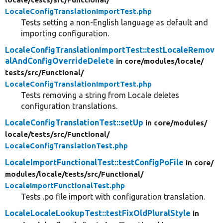
LocaleConfigTranslationImportTest.php
Tests setting a non-English language as default and
importing configuration.
LocaleConfigTranslationImportTest::testLocaleRemov
alAndConfigOverrideDelete
in core/
modules/
locale/
tests/
src/
Functional/
LocaleConfigTranslationImportTest.php
Tests removing a string from Locale deletes
configuration translations.
LocaleConfigTranslationTest::setUp
in core/
modules/
locale/
tests/
src/
Functional/
LocaleConfigTranslationTest.php
LocaleImportFunctionalTest::testConfigPoFile
in core/
modules/
locale/
tests/
src/
Functional/
LocaleImportFunctionalTest.php
Tests .po file import with configuration translation.
LocaleLocaleLookupTest::testFixOldPluralStyle
in