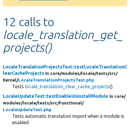
Develop for Drupal
12 calls to
locale_translation_get_
projects()
LocaleTranslationProjectsTest::testLocaleTranslationC
learCacheProjects
in core/
modules/
locale/
tests/
src/
Kernel/
LocaleTranslationProjectsTest.php
Tests
locale_translation_clear_cache_projects
().
LocaleUpdateTest::testEnableUninstallModule
in core/
modules/
locale/
tests/
src/
Functional/
LocaleUpdateTest.php
Tests automatic translation import when a module is
enabled.