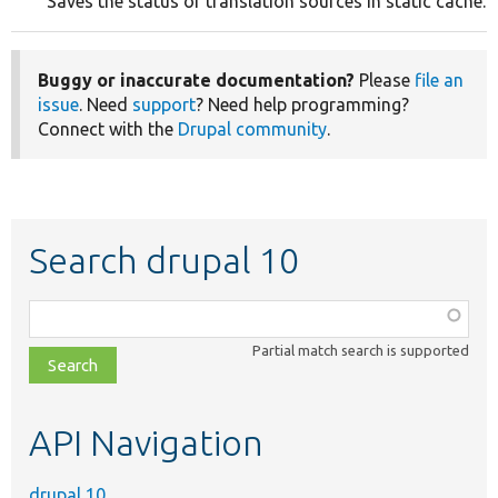
Saves the status of translation sources in static cache.
Buggy or inaccurate documentation?
Please
file an
issue
. Need
support
? Need help programming?
Connect with the
Drupal community
.
Search drupal 10
Function,
class,
Partial match search is supported
file,
topic,
etc.
API Navigation
drupal 10