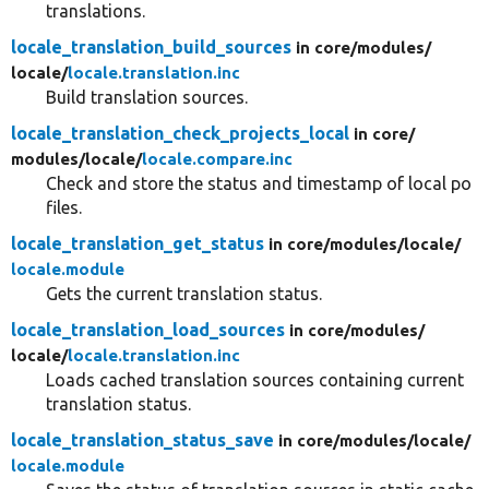
translations.
locale_translation_build_sources
in core/
modules/
locale/
locale.translation.inc
Build translation sources.
locale_translation_check_projects_local
in core/
modules/
locale/
locale.compare.inc
Check and store the status and timestamp of local po
files.
locale_translation_get_status
in core/
modules/
locale/
locale.module
Gets the current translation status.
locale_translation_load_sources
in core/
modules/
locale/
locale.translation.inc
Loads cached translation sources containing current
translation status.
locale_translation_status_save
in core/
modules/
locale/
locale.module