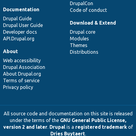
DrupalCon
Documentation
Code of conduct
Drupal Guide
Download & Extend
Drupal User Guide
Developer docs
Drupal core
API.Drupal.org
Modules
Themes
About
Distributions
Web accessibility
Drupal Association
About Drupal.org
Terms of service
Privacy policy
All source code and documentation on this site is released
under the terms of the
GNU General Public License,
version 2 and later
.
Drupal
is a
registered trademark
of
Dries Buytaert
.