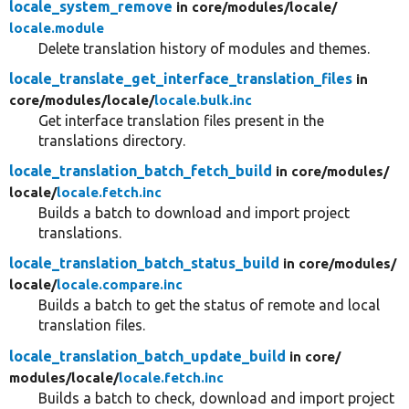
locale_system_remove
in core/
modules/
locale/
locale.module
Delete translation history of modules and themes.
locale_translate_get_interface_translation_files
in
core/
modules/
locale/
locale.bulk.inc
Get interface translation files present in the
translations directory.
locale_translation_batch_fetch_build
in core/
modules/
locale/
locale.fetch.inc
Builds a batch to download and import project
translations.
locale_translation_batch_status_build
in core/
modules/
locale/
locale.compare.inc
Builds a batch to get the status of remote and local
translation files.
locale_translation_batch_update_build
in core/
modules/
locale/
locale.fetch.inc
Builds a batch to check, download and import project