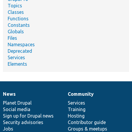
Topics
Classes
Functions
Constants
Globals
Files
Namespaces
Deprecated
Services
Elements
News
Community
News
Our
Documentation
Drupal
Governance
items
Planet Drupal
community
code
of
Services
Social media
base
community
Training
Sign up for Drupal news
Hosting
Security advisories
Contributor guide
Jobs
Groups & meetups