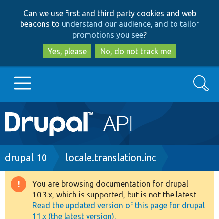
Skip
Skip
Can we use first and third party cookies and web
to
to
beacons to
understand our audience, and to tailor
main
search
promotions you see
?
content
Yes, please
No, do not track me
Search
Main
Go to Drupal.org
navigation
Drupal 7
Breadcrumb
drupal 10
locale.translation.inc
Drupal 8+
You are browsing documentation for drupal
Warning
10.3.x, which is supported, but is not the latest.
message
Read the updated version of this page for drupal
Other projects
11.x (the latest version).