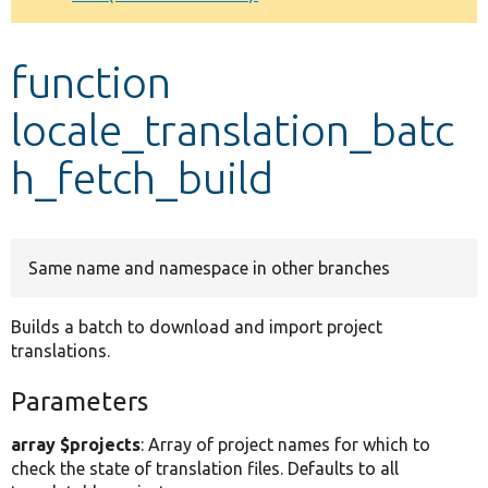
Develop for Drupal
function
locale_translation_batc
h_fetch_build
Same name and namespace in other branches
Builds a batch to download and import project
translations.
Parameters
array $projects
: Array of project names for which to
check the state of translation files. Defaults to all