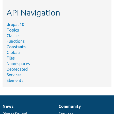
etc.
API Navigation
drupal 10
Topics
Classes
Functions
Constants
Globals
Files
Namespaces
Deprecated
Services
Elements
News
Community
News
Our
Documentation
Drupal
Governance