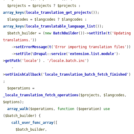
$projects
 = 
$projects
 ? 
$projects
 : 
array_keys
(
locale_translation_get_projects
());

$langcodes
 = 
$langcodes
 ? 
$langcodes
 : 
array_keys
(
locale_translatable_language_list
());

$batch_builder
 = (
new
BatchBuilder
())->
setTitle
(
t
(
'Updating 
translations.'
))

    ->
setErrorMessage
(
t
(
'Error importing translation files'
))

    ->
setFile
(
\Drupal
::
service
(
'
extension.list.module
'
)-
>
getPath
(
'locale'
) . 
'/locale.batch.inc'
)

    -
>
setFinishCallback
(
'
locale_translation_batch_fetch_finished
'
)
;

$operations
 = 
_locale_translation_fetch_operations
(
$projects
, 
$langcodes
, 
$options
);

array_walk
(
$operations
, 
function
 (
$operation
) 
use
(
$batch_builder
) {

call_user_func_array
([

$batch_builder
,
