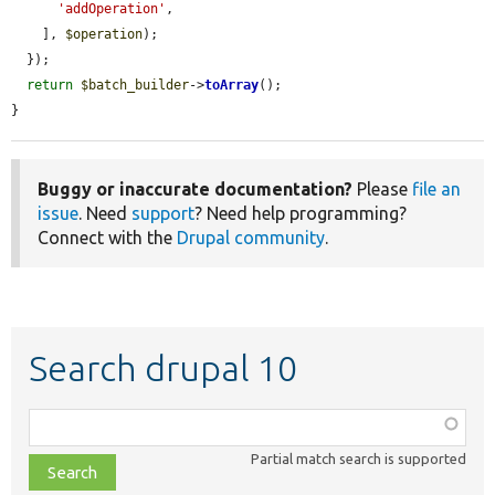
'addOperation'
,

    ], 
$operation
);

  });

return
$batch_builder
->
toArray
();

}
Buggy or inaccurate documentation?
Please
file an
issue
. Need
support
? Need help programming?
Connect with the
Drupal community
.
Search drupal 10
Function,
class,
Partial match search is supported
file,
topic,