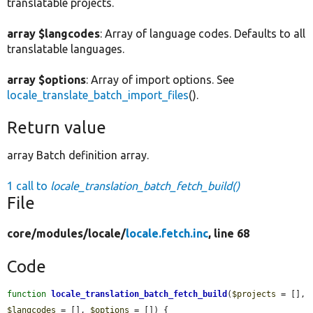
translatable projects.
array $langcodes
: Array of language codes. Defaults to all
translatable languages.
array $options
: Array of import options. See
locale_translate_batch_import_files
().
Return value
array Batch definition array.
1 call to
locale_translation_batch_fetch_build()
File
core/
modules/
locale/
locale.fetch.inc
, line 68
Code
function
locale_translation_batch_fetch_build
(
$projects
 = [], 
$langcodes
 = [], 
$options
 = []) {
