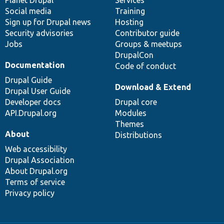
items
Planet Drupal
community
code
of
Services
Social media
base
community
Training
Sign up for Drupal news
Hosting
Security advisories
Contributor guide
Jobs
Groups & meetups
DrupalCon
Documentation
Code of conduct
Drupal Guide
Download & Extend
Drupal User Guide
Developer docs
Drupal core
API.Drupal.org
Modules
Themes
About
Distributions
Web accessibility
Drupal Association
About Drupal.org
Terms of service
Privacy policy