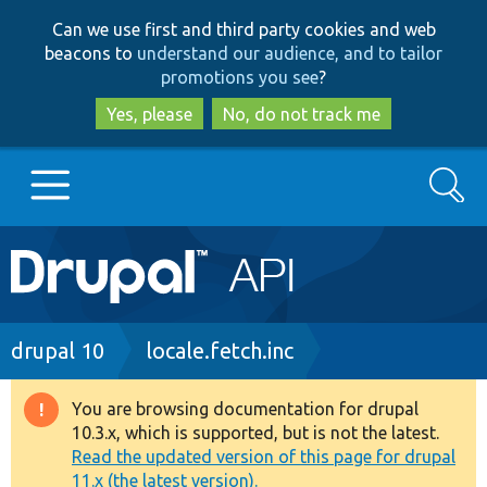
Skip
Skip
Can we use first and third party cookies and web
to
to
beacons to
understand our audience, and to tailor
main
search
promotions you see
?
content
Yes, please
No, do not track me
Search
Main
Go to Drupal.org
navigation
Drupal 7
Breadcrumb
drupal 10
locale.fetch.inc
Drupal 8+
You are browsing documentation for drupal
Warning
10.3.x, which is supported, but is not the latest.
message
Read the updated version of this page for drupal
Other projects
11.x (the latest version).