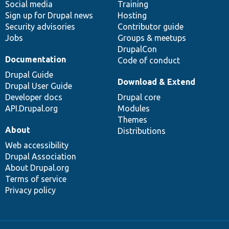
Social media
base
community
Training
Sign up for Drupal news
Hosting
Security advisories
Contributor guide
Jobs
Groups & meetups
DrupalCon
Documentation
Code of conduct
Drupal Guide
Download & Extend
Drupal User Guide
Developer docs
Drupal core
API.Drupal.org
Modules
Themes
About
Distributions
Web accessibility
Drupal Association
About Drupal.org
Terms of service
Privacy policy