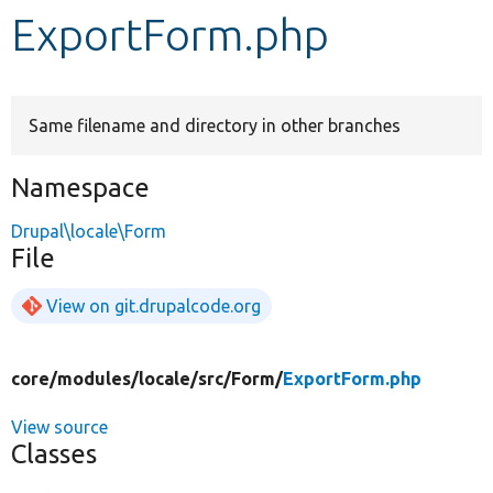
ExportForm.php
Develop for Drupal
Same filename and directory in other branches
Namespace
Drupal\locale\Form
File
View on git.drupalcode.org
core/
modules/
locale/
src/
Form/
ExportForm.php
View source
Classes