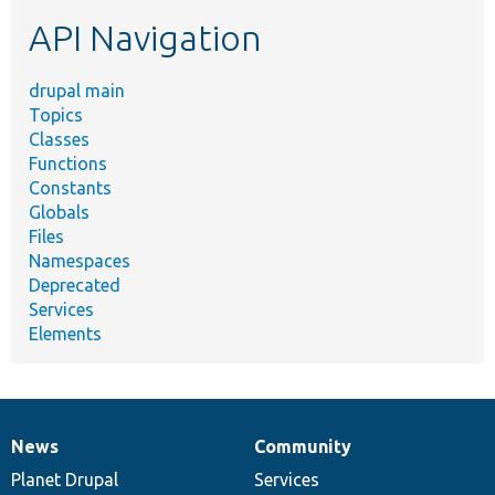
etc.
API Navigation
drupal main
Topics
Classes
Functions
Constants
Globals
Files
Namespaces
Deprecated
Services
Elements
News
Community
News
Our
Documentation
Drupal
Governance
items
Planet Drupal
community
code
of
Services