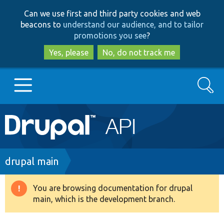
Skip
Skip
Can we use first and third party cookies and web
to
to
beacons to
understand our audience, and to tailor
main
search
promotions you see
?
content
Yes, please
No, do not track me
Search
Main
Go to Drupal.org
navigation
Drupal 7
Breadcrumb
drupal main
Drupal 8+
You are browsing documentation for drupal
Warning
main, which is the development branch.
message
Other projects