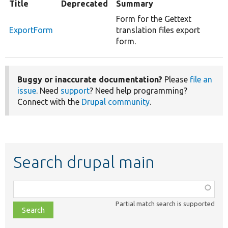
Title
Deprecated
Summary
Form for the Gettext
ExportForm
translation files export
form.
Buggy or inaccurate documentation?
Please
file an
issue
. Need
support
? Need help programming?
Connect with the
Drupal community
.
Search drupal main
Function,
class,
Partial match search is supported
file,
topic,