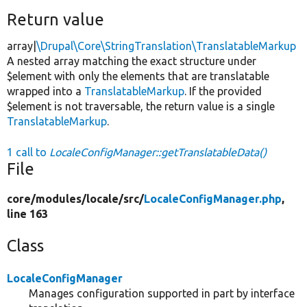
Return value
array|
\Drupal\Core\StringTranslation\TranslatableMarkup
A nested array matching the exact structure under
$element with only the elements that are translatable
wrapped into a
TranslatableMarkup
. If the provided
$element is not traversable, the return value is a single
TranslatableMarkup
.
1 call to
LocaleConfigManager::getTranslatableData()
File
core/
modules/
locale/
src/
LocaleConfigManager.php
,
line 163
Class
LocaleConfigManager
Manages configuration supported in part by interface