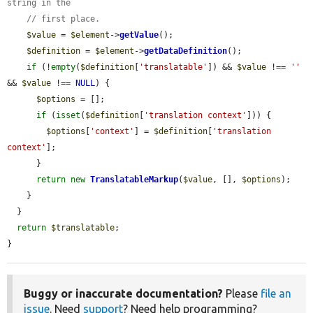
string in the
// first place.
$value
 = 
$element
->
getValue
();

$definition
 = 
$element
->
getDataDefinition
();

if
 (!
empty
(
$definition
[
'translatable'
]) && 
$value
 !== 
''
&& 
$value
 !== 
NULL
) {

$options
 = [];

if
 (
isset
(
$definition
[
'translation context'
])) {

$options
[
'context'
] = 
$definition
[
'translation 
context'
];

      }

return
new
TranslatableMarkup
(
$value
, [], 
$options
);

    }

  }

return
$translatable
;

}
Buggy or inaccurate documentation?
Please
file an
issue
. Need
support
? Need help programming?