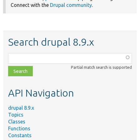
Connect with the
Drupal community
.
Search drupal 8.9.x
Function,
class,
Partial match search is supported
file,
topic,
etc.
API Navigation
drupal 8.9.x
Topics
Classes
Functions
Constants