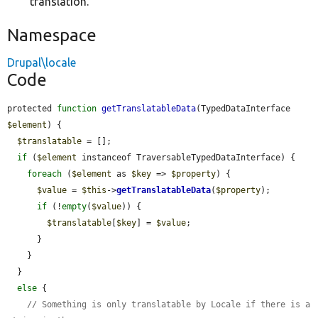
translation.
Namespace
Drupal\locale
Code
protected 
function
getTranslatableData
(TypedDataInterface 
$element
) {

$translatable
 = [];

if
 (
$element
 instanceof TraversableTypedDataInterface) {

foreach
 (
$element
 as 
$key
 => 
$property
) {

$value
 = 
$this
->
getTranslatableData
(
$property
);

if
 (!
empty
(
$value
)) {

$translatable
[
$key
] = 
$value
;

      }

    }

  }

else
 {

// Something is only translatable by Locale if there is a 