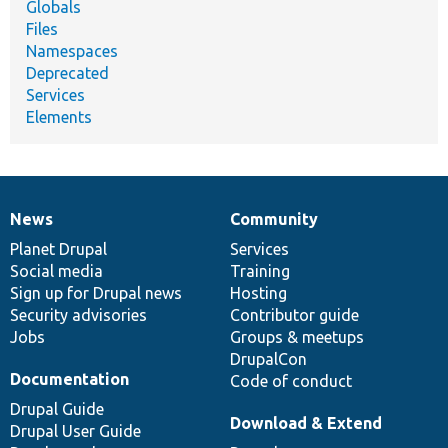
Globals
Files
Namespaces
Deprecated
Services
Elements
News
Community
News
Our
Documentation
Drupal
Governance
items
Planet Drupal
community
code
of
Services
Social media
base
community
Training
Sign up for Drupal news
Hosting
Security advisories
Contributor guide
Jobs
Groups & meetups
DrupalCon
Documentation
Code of conduct
Drupal Guide
Download & Extend
Drupal User Guide