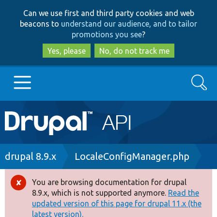
Skip
Skip
Can we use first and third party cookies and web
to
to
beacons to
understand our audience, and to tailor
main
search
promotions you see
?
content
Yes, please
No, do not track me
Search
Main
Go to Drupal.org
navigation
Drupal 7
Breadcrumb
drupal 8.9.x
LocaleConfigManager.php
Drupal 8+
You are browsing documentation for drupal
Error
8.9.x, which is not supported anymore.
Read the
message
updated version of this page for drupal 11.x (the
Other projects
latest version).