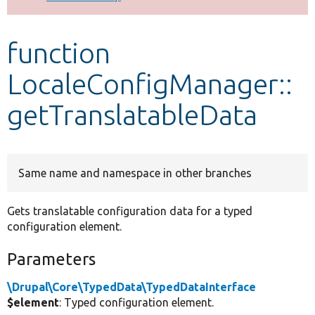
Develop for Drupal
function
LocaleConfigManager::
getTranslatableData
Same name and namespace in other branches
Gets translatable configuration data for a typed
configuration element.
Parameters
\Drupal\Core\TypedData\TypedDataInterface
$element
: Typed configuration element.