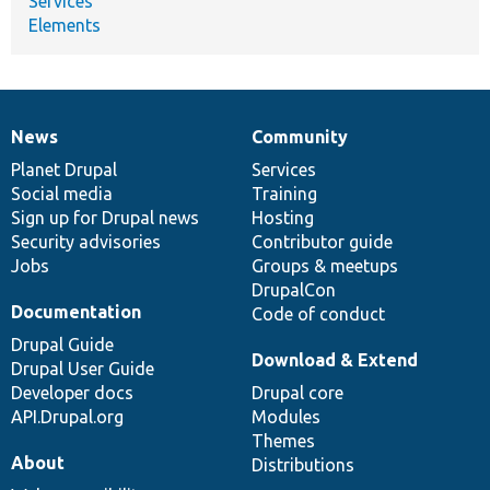
Services
Elements
News
Community
News
Our
Documentation
Drupal
Governance
items
Planet Drupal
community
code
of
Services
Social media
base
community
Training
Sign up for Drupal news
Hosting
Security advisories
Contributor guide
Jobs
Groups & meetups
DrupalCon
Documentation
Code of conduct
Drupal Guide
Download & Extend
Drupal User Guide
Developer docs
Drupal core
API.Drupal.org
Modules
Themes
About
Distributions