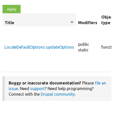
Objec
Title
Sort
Modifiers
type
descending
public
LocaleDefaultOptions::updateOptions
functi
static
Buggy or inaccurate documentation?
Please
file an
issue
. Need
support
? Need help programming?
Connect with the
Drupal community
.