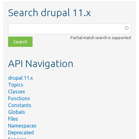
Search drupal 11.x
Function,
class,
Partial match search is supported
file,
topic,
etc.
API Navigation
drupal 11.x
Topics
Classes
Functions
Constants
Globals
Files
Namespaces
Deprecated