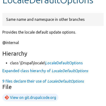
Develop for Drupal
Same name and namespace in other branches
Provides the locale default update options.
@internal
Hierarchy
class \Drupal\locale\
LocaleDefaultOptions
Expanded class hierarchy of
LocaleDefaultOptions
9 files declare their use of
LocaleDefaultOptions
File
View on git.drupalcode.org