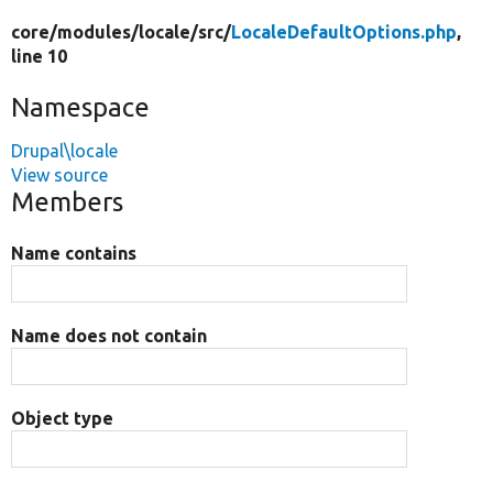
core/
modules/
locale/
src/
LocaleDefaultOptions.php
,
line 10
Namespace
Drupal\locale
View source
Members
Name contains
Name does not contain
Object type