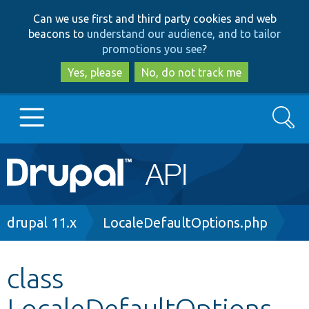
Skip
Skip
Can we use first and third party cookies and web
to
to
beacons to
understand our audience, and to tailor
main
search
promotions you see
?
content
Yes, please
No, do not track me
Search
Main
Go to Drupal.org
navigation
Drupal 7
Breadcrumb
drupal 11.x
LocaleDefaultOptions.php
Drupal 8+
class
LocaleDefaultOptions
Other projects