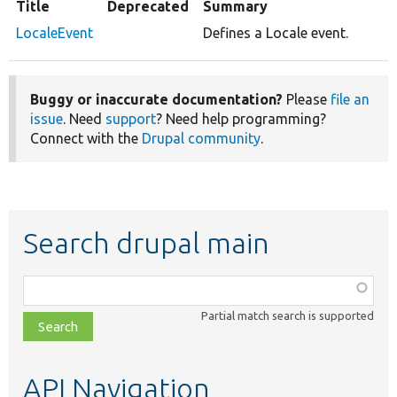
Title
Deprecated
Summary
LocaleEvent
Defines a Locale event.
Buggy or inaccurate documentation?
Please
file an
issue
. Need
support
? Need help programming?
Connect with the
Drupal community
.
Search drupal main
Function,
class,
Partial match search is supported
file,
topic,
etc.
API Navigation