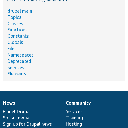
drupal main
Topics
Classes
Functions
Constants
Globals
Files
Namespaces
Deprecated
Services
Elements
News
Community
News
Our
Documentation
Drupal
Governance
items
Planet Drupal
community
code
of
Services
Social media
base
community
Training
Sign up for Drupal news
Hosting