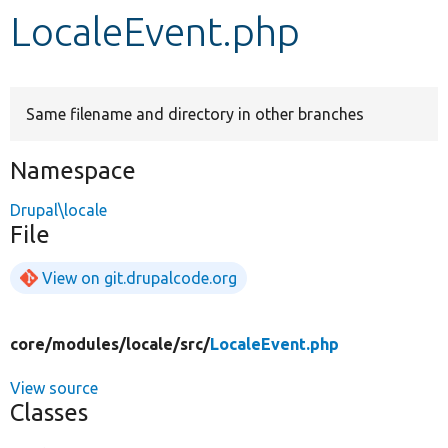
LocaleEvent.php
Develop for Drupal
Same filename and directory in other branches
Namespace
Drupal\locale
File
View on git.drupalcode.org
core/
modules/
locale/
src/
LocaleEvent.php
View source
Classes