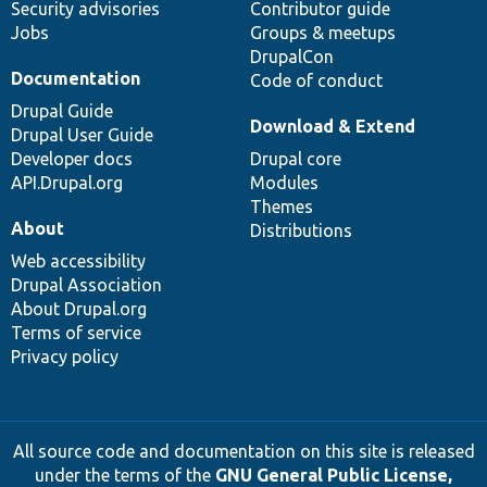
Security advisories
Contributor guide
Jobs
Groups & meetups
DrupalCon
Documentation
Code of conduct
Drupal Guide
Download & Extend
Drupal User Guide
Developer docs
Drupal core
API.Drupal.org
Modules
Themes
About
Distributions
Web accessibility
Drupal Association
About Drupal.org
Terms of service
Privacy policy
All source code and documentation on this site is released
under the terms of the
GNU General Public License,