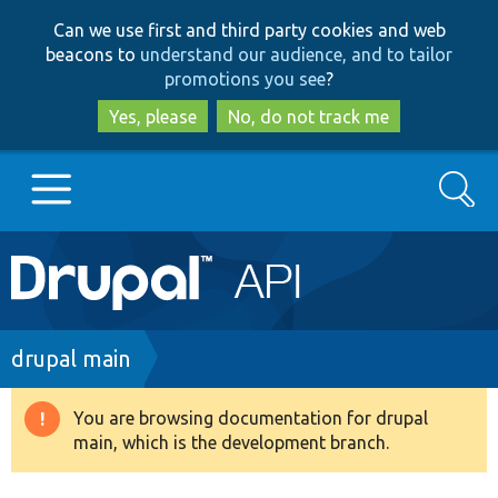
Skip
Skip
Can we use first and third party cookies and web
to
to
beacons to
understand our audience, and to tailor
main
search
promotions you see
?
content
Yes, please
No, do not track me
Search
Main
Go to Drupal.org
navigation
Drupal 7
Breadcrumb
drupal main
Drupal 8+
You are browsing documentation for drupal
Warning
main, which is the development branch.
message
Other projects