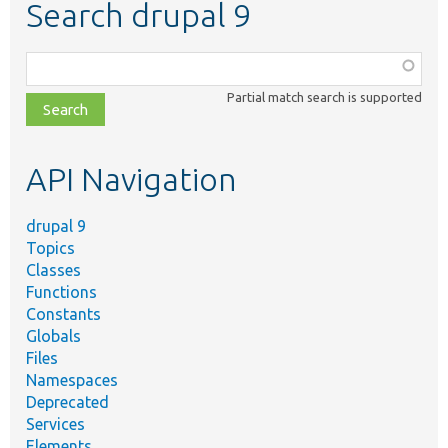
Search drupal 9
Function,
class,
Partial match search is supported
file,
topic,
etc.
API Navigation
drupal 9
Topics
Classes
Functions
Constants
Globals
Files
Namespaces
Deprecated
Services
Elements