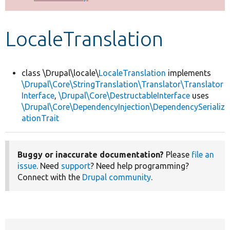
Develop for Drupal
LocaleTranslation
class \Drupal\locale\
LocaleTranslation
implements
\Drupal\Core\StringTranslation\Translator\Translator
Interface
,
\Drupal\Core\DestructableInterface
uses
\Drupal\Core\DependencyInjection\DependencySerializ
ationTrait
Buggy or inaccurate documentation?
Please
file an
issue
. Need
support
? Need help programming?
Connect with the
Drupal community
.