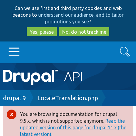
Skip
Skip
Can we use first and third party cookies and web
to
to
beacons to
understand our audience, and to tailor
main
search
promotions you see
?
content
Yes, please
No, do not track me
Search
Main
Go to Drupal.org
navigation
Drupal 7
Breadcrumb
drupal 9
LocaleTranslation.php
Drupal 8+
You are browsing documentation for drupal
Error
9.5.x, which is not supported anymore.
Read the
message
updated version of this page for drupal 11.x (the
Other projects
latest version).