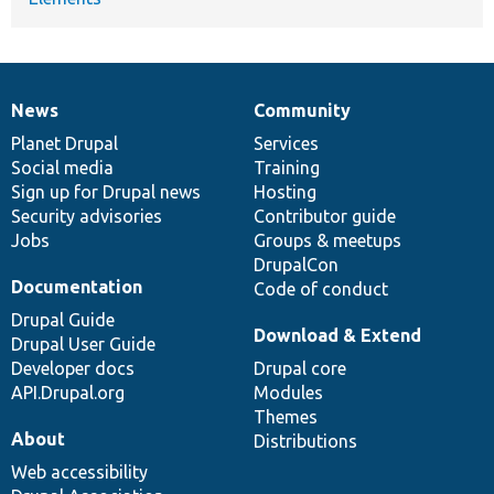
News
Community
News
Our
Documentation
Drupal
Governance
items
Planet Drupal
community
code
of
Services
Social media
base
community
Training
Sign up for Drupal news
Hosting
Security advisories
Contributor guide
Jobs
Groups & meetups
DrupalCon
Documentation
Code of conduct
Drupal Guide
Download & Extend
Drupal User Guide
Developer docs
Drupal core
API.Drupal.org
Modules
Themes
About
Distributions
Web accessibility