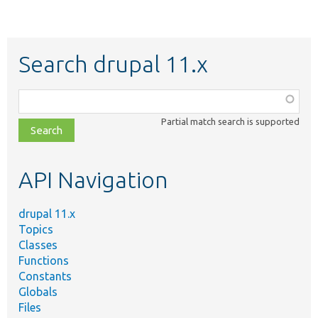
Search drupal 11.x
Function,
class,
Partial match search is supported
file,
topic,
etc.
API Navigation
drupal 11.x
Topics
Classes
Functions
Constants
Globals
Files