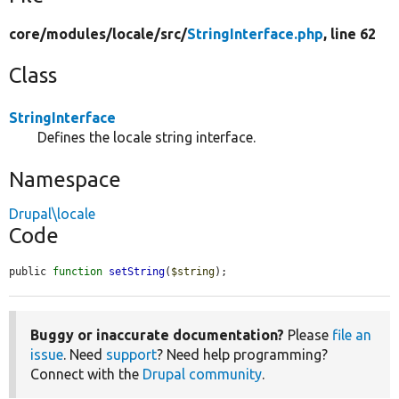
core/
modules/
locale/
src/
StringInterface.php
, line 62
Class
StringInterface
Defines the locale string interface.
Namespace
Drupal\locale
Code
public 
function
setString
(
$string
);
Buggy or inaccurate documentation?
Please
file an
issue
. Need
support
? Need help programming?
Connect with the
Drupal community
.