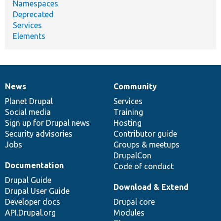
Namespaces
Deprecated
Services
Elements
News
Community
News
Our
Documentation
Drupal
Governance
items
Planet Drupal
community
code
of
Services
Social media
base
community
Training
Sign up for Drupal news
Hosting
Security advisories
Contributor guide
Jobs
Groups & meetups
DrupalCon
Documentation
Code of conduct
Drupal Guide
Download & Extend
Drupal User Guide
Developer docs
Drupal core
API.Drupal.org
Modules