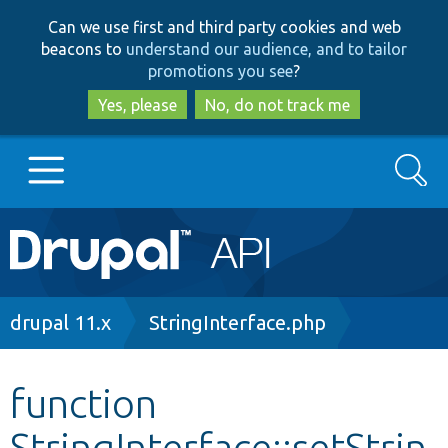
Skip
Skip
Can we use first and third party cookies and web
to
to
beacons to
understand our audience, and to tailor
main
search
promotions you see
?
content
Yes, please
No, do not track me
Search
Main
Go to Drupal.org
navigation
Drupal 7
Breadcrumb
drupal 11.x
StringInterface.php
Drupal 8+
function
StringInterface::setStrin
Other projects