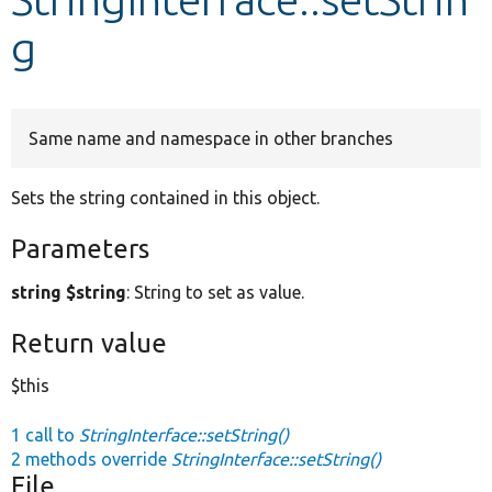
g
Develop for Drupal
Same name and namespace in other branches
Sets the string contained in this object.
Parameters
string $string
: String to set as value.
Return value
$this
1 call to
StringInterface::setString()
2 methods override
StringInterface::setString()
File