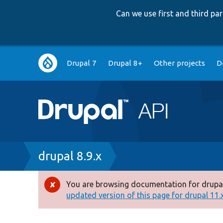
Can we use first and third p
Main
Drupal 7
Drupal 8+
Other projects
D
navigation
Breadcrumb
drupal 8.9.x
You are browsing documentation for drupal
Error
updated version of this page for drupal 11.x 
message