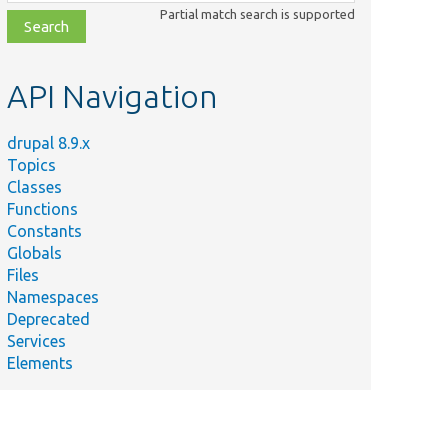
class,
Partial match search is supported
file,
topic,
etc.
API Navigation
drupal 8.9.x
Topics
Classes
Functions
Constants
Globals
Files
Namespaces
Deprecated
Services
Elements