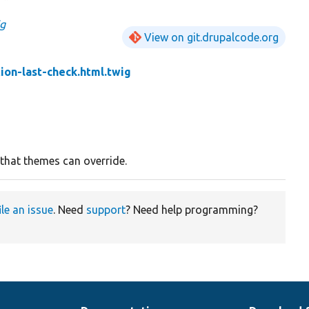
ig
View on git.drupalcode.org
tion-last-check.html.twig
 that themes can override.
ile an issue
. Need
support
? Need help programming?