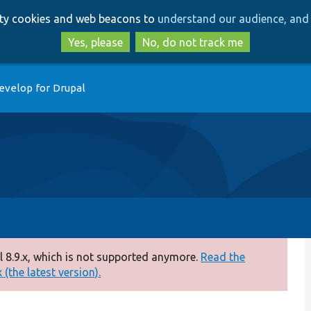
Skip
Skip
arty cookies and web beacons to
understand our audience, and 
to
to
main
search
Yes, please
No, do not track me
content
evelop for Drupal
 8.9.x, which is not supported anymore.
Read the
(the latest version).