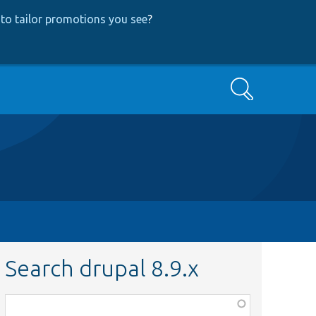
to tailor promotions you see
?
Search
Search drupal 8.9.x
Function,