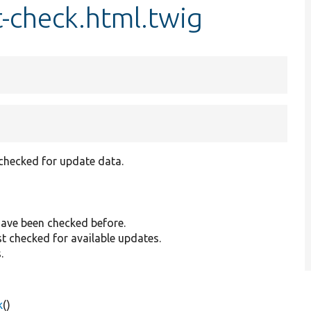
st-check.html.twig
 checked for update data.
have been checked before.
st checked for available updates.
.
k
()