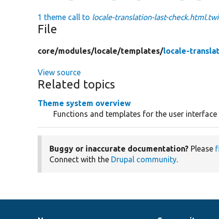
1 theme call to
locale-translation-last-check.html.tw
File
core/
modules/
locale/
templates/
locale-transla
View source
Related topics
Theme system overview
Functions and templates for the user interface
Buggy or inaccurate documentation?
Please
f
Connect with the
Drupal community
.