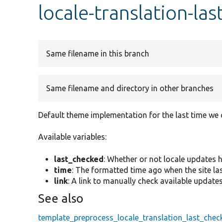
locale-translation-la
Same filename in this branch
Same filename and directory in other branches
Default theme implementation for the last time we
Available variables:
last_checked
: Whether or not locale updates 
time
: The formatted time ago when the site la
link
: A link to manually check available updates
See also
template_preprocess_locale_translation_last_chec