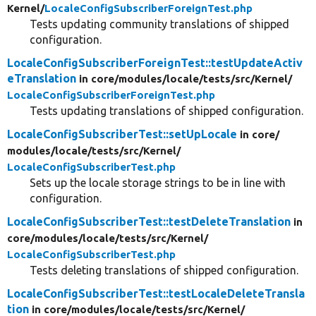
Kernel/
LocaleConfigSubscriberForeignTest.php
Tests updating community translations of shipped
configuration.
LocaleConfigSubscriberForeignTest::testUpdateActiv
eTranslation
in core/
modules/
locale/
tests/
src/
Kernel/
LocaleConfigSubscriberForeignTest.php
Tests updating translations of shipped configuration.
LocaleConfigSubscriberTest::setUpLocale
in core/
modules/
locale/
tests/
src/
Kernel/
LocaleConfigSubscriberTest.php
Sets up the locale storage strings to be in line with
configuration.
LocaleConfigSubscriberTest::testDeleteTranslation
in
core/
modules/
locale/
tests/
src/
Kernel/
LocaleConfigSubscriberTest.php
Tests deleting translations of shipped configuration.
LocaleConfigSubscriberTest::testLocaleDeleteTransla
tion
in core/
modules/
locale/
tests/
src/
Kernel/