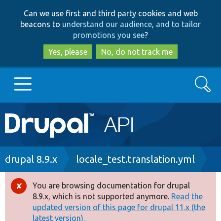
Skip
Skip
Can we use first and third party cookies and web
to
to
beacons to
understand our audience, and to tailor
main
search
promotions you see
?
content
Yes, please
No, do not track me
Search
Main
Go to Drupal.org
navigation
Drupal 7
Breadcrumb
drupal 8.9.x
locale_test.translation.yml
Drupal 8+
You are browsing documentation for drupal
Error
8.9.x, which is not supported anymore.
Read the
message
updated version of this page for drupal 11.x (the
Other projects
latest version).