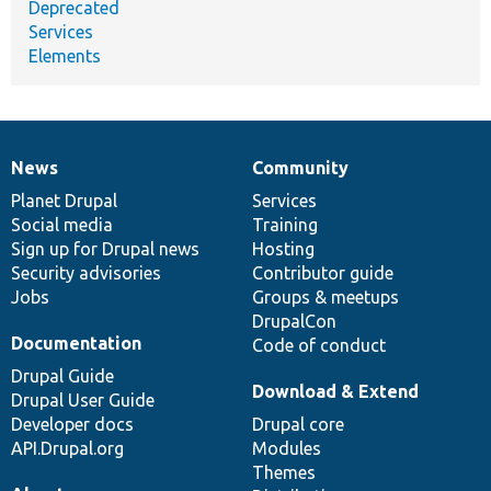
Deprecated
Services
Elements
News
Community
News
Our
Documentation
Drupal
Governance
items
Planet Drupal
community
code
of
Services
Social media
base
community
Training
Sign up for Drupal news
Hosting
Security advisories
Contributor guide
Jobs
Groups & meetups
DrupalCon
Documentation
Code of conduct
Drupal Guide
Download & Extend
Drupal User Guide
Developer docs
Drupal core
API.Drupal.org
Modules
Themes