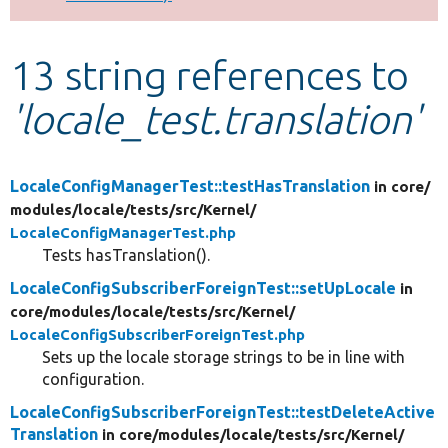
Develop for Drupal
13 string references to
'locale_test.translation'
LocaleConfigManagerTest::testHasTranslation
in core/
modules/
locale/
tests/
src/
Kernel/
LocaleConfigManagerTest.php
Tests hasTranslation().
LocaleConfigSubscriberForeignTest::setUpLocale
in
core/
modules/
locale/
tests/
src/
Kernel/
LocaleConfigSubscriberForeignTest.php
Sets up the locale storage strings to be in line with
configuration.
LocaleConfigSubscriberForeignTest::testDeleteActive
Translation
in core/
modules/
locale/
tests/
src/
Kernel/