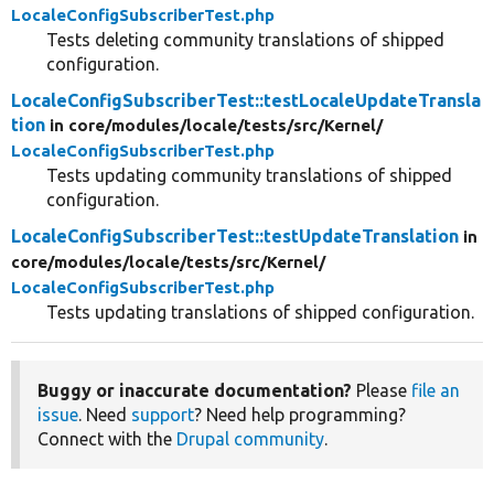
LocaleConfigSubscriberTest.php
Tests deleting community translations of shipped
configuration.
LocaleConfigSubscriberTest::testLocaleUpdateTransla
tion
in core/
modules/
locale/
tests/
src/
Kernel/
LocaleConfigSubscriberTest.php
Tests updating community translations of shipped
configuration.
LocaleConfigSubscriberTest::testUpdateTranslation
in
core/
modules/
locale/
tests/
src/
Kernel/
LocaleConfigSubscriberTest.php
Tests updating translations of shipped configuration.
Buggy or inaccurate documentation?
Please
file an
issue
. Need
support
? Need help programming?
Connect with the
Drupal community
.