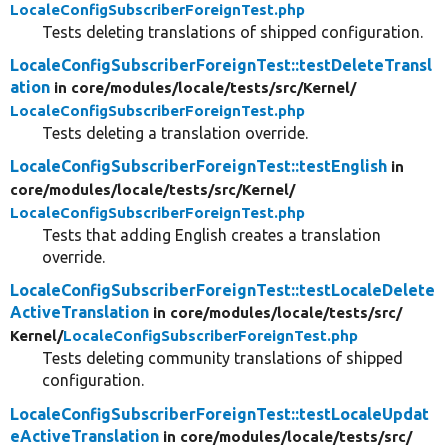
LocaleConfigSubscriberForeignTest.php
Tests deleting translations of shipped configuration.
LocaleConfigSubscriberForeignTest::testDeleteTransl
ation
in core/
modules/
locale/
tests/
src/
Kernel/
LocaleConfigSubscriberForeignTest.php
Tests deleting a translation override.
LocaleConfigSubscriberForeignTest::testEnglish
in
core/
modules/
locale/
tests/
src/
Kernel/
LocaleConfigSubscriberForeignTest.php
Tests that adding English creates a translation
override.
LocaleConfigSubscriberForeignTest::testLocaleDelete
ActiveTranslation
in core/
modules/
locale/
tests/
src/
Kernel/
LocaleConfigSubscriberForeignTest.php
Tests deleting community translations of shipped
configuration.
LocaleConfigSubscriberForeignTest::testLocaleUpdat
eActiveTranslation
in core/
modules/
locale/
tests/
src/