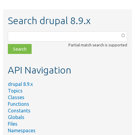
Search drupal 8.9.x
Function,
class,
Partial match search is supported
file,
topic,
etc.
API Navigation
drupal 8.9.x
Topics
Classes
Functions
Constants
Globals
Files
Namespaces