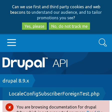
Skip
Skip
Can we use first and third party cookies and web
to
to
beacons to
understand our audience, and to tailor
main
search
promotions you see
?
content
Yes, please
No, do not track me
Search
Main
Go to Drupal.org
navigation
Drupal 7
Breadcrumb
drupal 8.9.x
LocaleConfigSubscriberForeignTest.php
Drupal 8+
You are browsing documentation for drupal
Error
Other projects