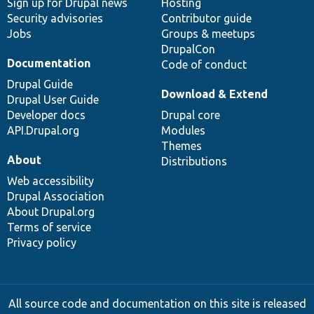
Sign up for Drupal news
Hosting
Security advisories
Contributor guide
Jobs
Groups & meetups
DrupalCon
Documentation
Code of conduct
Drupal Guide
Download & Extend
Drupal User Guide
Developer docs
Drupal core
API.Drupal.org
Modules
Themes
About
Distributions
Web accessibility
Drupal Association
About Drupal.org
Terms of service
Privacy policy
All source code and documentation on this site is released