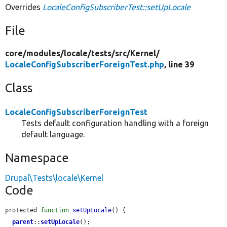
Overrides
LocaleConfigSubscriberTest::setUpLocale
File
core/
modules/
locale/
tests/
src/
Kernel/
LocaleConfigSubscriberForeignTest.php
, line 39
Class
LocaleConfigSubscriberForeignTest
Tests default configuration handling with a foreign
default language.
Namespace
Drupal\Tests\locale\Kernel
Code
protected 
function
setUpLocale
() {

parent
::
setUpLocale
();
