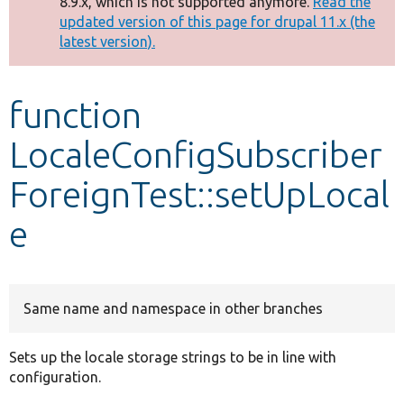
8.9.x, which is not supported anymore.
Read the
message
updated version of this page for drupal 11.x (the
latest version).
Develop for Drupal
function
LocaleConfigSubscriber
ForeignTest::setUpLocal
e
Same name and namespace in other branches
Sets up the locale storage strings to be in line with
configuration.