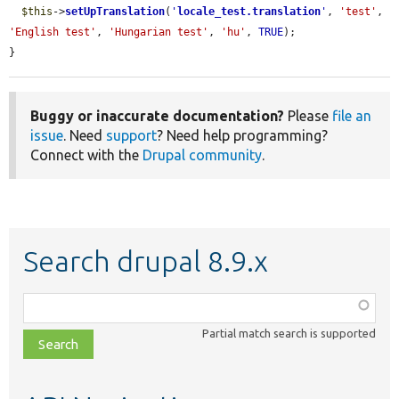
$this
->
setUpTranslation
(
'
locale_test.translation
'
, 
'test'
, 
'English test'
, 
'Hungarian test'
, 
'hu'
, 
TRUE
);

}
Buggy or inaccurate documentation?
Please
file an
issue
. Need
support
? Need help programming?
Connect with the
Drupal community
.
Search drupal 8.9.x
Function,
class,
Partial match search is supported
file,
topic,
etc.