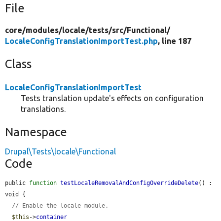
File
core/
modules/
locale/
tests/
src/
Functional/
LocaleConfigTranslationImportTest.php
, line 187
Class
LocaleConfigTranslationImportTest
Tests translation update's effects on configuration
translations.
Namespace
Drupal\Tests\locale\Functional
Code
public 
function
testLocaleRemovalAndConfigOverrideDelete
() : 
void {

// Enable the locale module.
$this
->
container