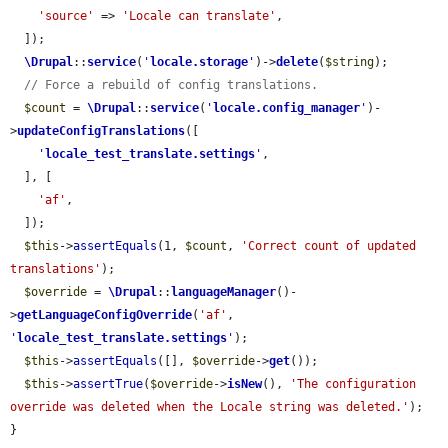
'source'
 => 
'Locale can translate'
,

  ]);

\Drupal
::
service
(
'
locale.storage
'
)->
delete
(
$string
);

// Force a rebuild of config translations.
$count
 = 
\Drupal
::
service
(
'
locale.config_manager
'
)-
>
updateConfigTranslations
([

'
locale_test_translate.settings
'
,

  ], [

'af'
,

  ]);

$this
->
assertEquals
(1, 
$count
, 
'Correct count of updated 
translations'
);

$override
 = 
\Drupal
::
languageManager
()-
>
getLanguageConfigOverride
(
'af'
, 
'
locale_test_translate.settings
'
);

$this
->
assertEquals
([], 
$override
->
get
());

$this
->
assertTrue
(
$override
->
isNew
(), 
'The configuration 
override was deleted when the Locale string was deleted.'
);

}