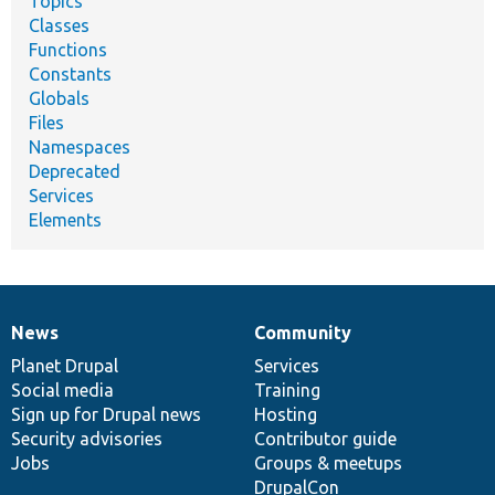
Topics
Classes
Functions
Constants
Globals
Files
Namespaces
Deprecated
Services
Elements
News
Community
News
Our
Documentation
Drupal
Governance
items
Planet Drupal
community
code
of
Services
Social media
base
community
Training
Sign up for Drupal news
Hosting
Security advisories
Contributor guide
Jobs
Groups & meetups
DrupalCon