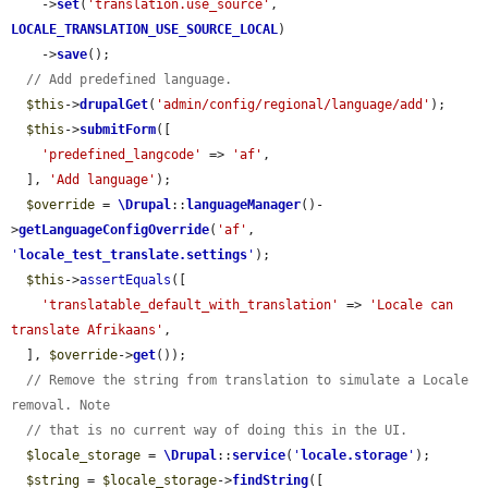
    ->
set
(
'translation.use_source'
, 
LOCALE_TRANSLATION_USE_SOURCE_LOCAL
)

    ->
save
();

// Add predefined language.
$this
->
drupalGet
(
'admin/config/regional/language/add'
);

$this
->
submitForm
([

'predefined_langcode'
 => 
'af'
,

  ], 
'Add language'
);

$override
 = 
\Drupal
::
languageManager
()-
>
getLanguageConfigOverride
(
'af'
, 
'
locale_test_translate.settings
'
);

$this
->
assertEquals
([

'translatable_default_with_translation'
 => 
'Locale can 
translate Afrikaans'
,

  ], 
$override
->
get
());

// Remove the string from translation to simulate a Locale 
removal. Note
// that is no current way of doing this in the UI.
$locale_storage
 = 
\Drupal
::
service
(
'
locale.storage
'
);

$string
 = 
$locale_storage
->
findString
([
