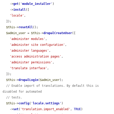
    ->
get
(
'
module_installer
'
)

    ->
install
([

'locale'
,

  ]);

$this
->
resetAll
();

$admin_user
 = 
$this
->
drupalCreateUser
([

'administer modules'
,

'administer site configuration'
,

'administer languages'
,

'access administration pages'
,

'administer permissions'
,

'translate interface'
,

  ]);

$this
->
drupalLogin
(
$admin_user
);

// Enable import of translations. By default this is 
disabled for automated
// tests.
$this
->
config
(
'
locale.settings
'
)

    ->
set
(
'translation.import_enabled'
, 
TRUE
)
