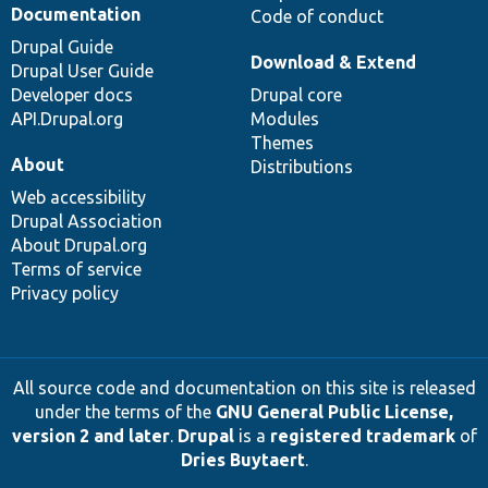
Documentation
Code of conduct
Drupal Guide
Download & Extend
Drupal User Guide
Developer docs
Drupal core
API.Drupal.org
Modules
Themes
About
Distributions
Web accessibility
Drupal Association
About Drupal.org
Terms of service
Privacy policy
All source code and documentation on this site is released
under the terms of the
GNU General Public License,
version 2 and later
.
Drupal
is a
registered trademark
of
Dries Buytaert
.