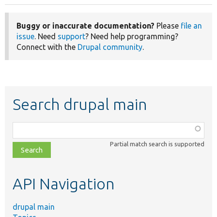
Buggy or inaccurate documentation?
Please
file an
issue
. Need
support
? Need help programming?
Connect with the
Drupal community
.
Search drupal main
Function,
class,
Partial match search is supported
file,
topic,
etc.
API Navigation
drupal main