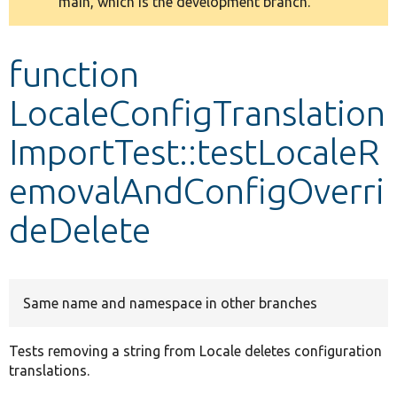
main, which is the development branch.
message
Develop for Drupal
function
LocaleConfigTranslation
ImportTest::testLocaleR
emovalAndConfigOverri
deDelete
Same name and namespace in other branches
Tests removing a string from Locale deletes configuration
translations.