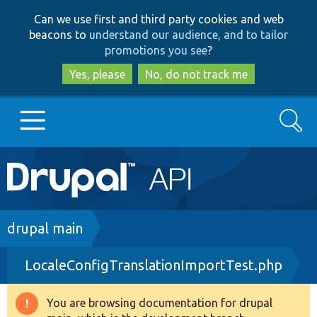
Skip
Skip
Can we use first and third party cookies and web
to
to
beacons to
understand our audience, and to tailor
main
search
promotions you see
?
content
Yes, please
No, do not track me
Search
Main
Go to Drupal.org
navigation
Drupal 7
Breadcrumb
drupal main
LocaleConfigTranslationImportTest.php
Drupal 8+
You are browsing documentation for drupal
Warning
Other projects