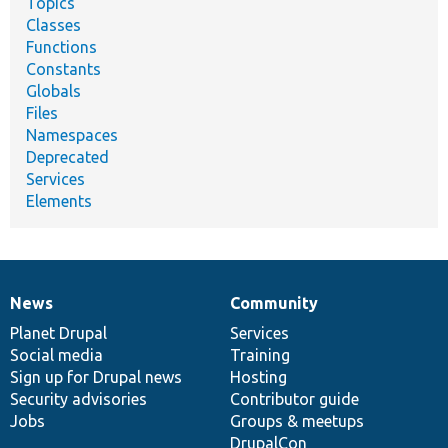
Topics
Classes
Functions
Constants
Globals
Files
Namespaces
Deprecated
Services
Elements
News
Community
News
Our
Documentation
Drupal
Governance
items
Planet Drupal
community
code
of
Services
Social media
base
community
Training
Sign up for Drupal news
Hosting
Security advisories
Contributor guide
Jobs
Groups & meetups
DrupalCon