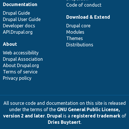
Documentation
Code of conduct
Drupal Guide
Download & Extend
Drupal User Guide
Developer docs
Drupal core
API.Drupal.org
Modules
Themes
About
Distributions
Web accessibility
Drupal Association
About Drupal.org
Terms of service
Privacy policy
All source code and documentation on this site is released
under the terms of the
GNU General Public License,
version 2 and later
.
Drupal
is a
registered trademark
of
Dries Buytaert
.