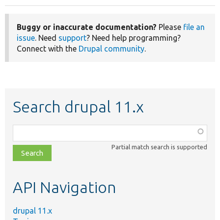
Buggy or inaccurate documentation?
Please
file an
issue
. Need
support
? Need help programming?
Connect with the
Drupal community
.
Search drupal 11.x
Function,
class,
Partial match search is supported
file,
topic,
etc.
API Navigation
drupal 11.x