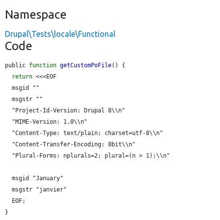
Namespace
Drupal\Tests\locale\Functional
Code
public 
function
getCustomPoFile
() {

return
 <<<EOF

  msgid ""

  msgstr ""

  "Project-Id-Version: Drupal 8\\n"

  "MIME-Version: 1.0\\n"

  "Content-Type: text/plain; charset=utf-8\\n"

  "Content-Transfer-Encoding: 8bit\\n"

  "Plural-Forms: nplurals=2; plural=(n > 1);\\n"

  msgid "January"

  msgstr "janvier"

  EOF;

}