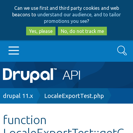
Skip
Skip
Can we use first and third party cookies and web
to
to
beacons to
understand our audience, and to tailor
main
search
promotions you see
?
content
Yes, please
No, do not track me
Search
Main
Go to Drupal.org
navigation
Drupal 7
Breadcrumb
drupal 11.x
LocaleExportTest.php
Drupal 8+
function
LocaleExportTest::getC
Other projects