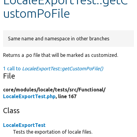
ustomPoFile
Develop for Drupal
Same name and namespace in other branches
Returns a .po file that will be marked as customized.
1 call to
LocaleExportTest::getCustomPoFile()
File
core/
modules/
locale/
tests/
src/
Functional/
LocaleExportTest.php
, line 167
Class
LocaleExportTest
Tests the exportation of locale files.