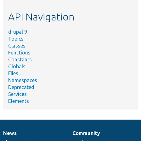
topic,
etc.
API Navigation
drupal 9
Topics
Classes
Functions
Constants
Globals
Files
Namespaces
Deprecated
Services
Elements
News
Community
News
Our
Documentation
Drupal
Governance