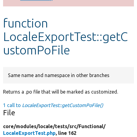
Develop for Drupal
function
LocaleExportTest::getC
ustomPoFile
Same name and namespace in other branches
Returns a .po file that will be marked as customized.
1 call to
LocaleExportTest::getCustomPoFile()
File
core/
modules/
locale/
tests/
src/
Functional/
LocaleExportTest.php
, line 162