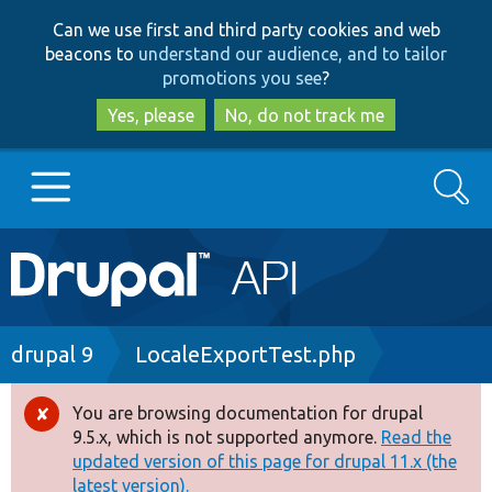
Skip
Skip
Can we use first and third party cookies and web
to
to
beacons to
understand our audience, and to tailor
main
search
promotions you see
?
content
Yes, please
No, do not track me
Search
Main
Go to Drupal.org
navigation
Drupal 7
Breadcrumb
drupal 9
LocaleExportTest.php
Drupal 8+
You are browsing documentation for drupal
Error
9.5.x, which is not supported anymore.
Read the
message
updated version of this page for drupal 11.x (the
Other projects
latest version).