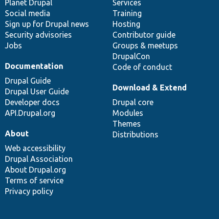
items
Planet Drupal
community
code
of
Services
Social media
base
community
Training
Sign up for Drupal news
Hosting
Security advisories
Contributor guide
Jobs
Groups & meetups
DrupalCon
Documentation
Code of conduct
Drupal Guide
Download & Extend
Drupal User Guide
Developer docs
Drupal core
API.Drupal.org
Modules
Themes
About
Distributions
Web accessibility
Drupal Association
About Drupal.org
Terms of service
Privacy policy