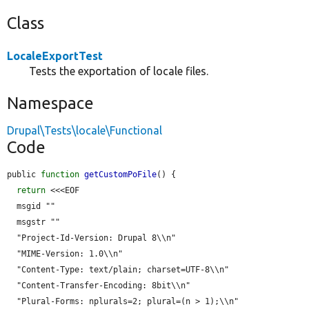
Class
LocaleExportTest
Tests the exportation of locale files.
Namespace
Drupal\Tests\locale\Functional
Code
public 
function
getCustomPoFile
() {

return
 <<<EOF

  msgid ""

  msgstr ""

  "Project-Id-Version: Drupal 8\\n"

  "MIME-Version: 1.0\\n"

  "Content-Type: text/plain; charset=UTF-8\\n"

  "Content-Transfer-Encoding: 8bit\\n"

  "Plural-Forms: nplurals=2; plural=(n > 1);\\n"
