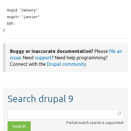
  msgid "January"

  msgstr "janvier"

  EOF;

}
Buggy or inaccurate documentation?
Please
file an
issue
. Need
support
? Need help programming?
Connect with the
Drupal community
.
Search drupal 9
Function,
class,
Partial match search is supported
file,