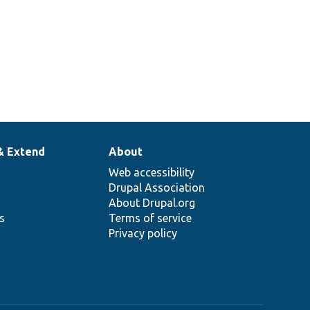
& Extend
About
Web accessibility
Drupal Association
About Drupal.org
ns
Terms of service
Privacy policy