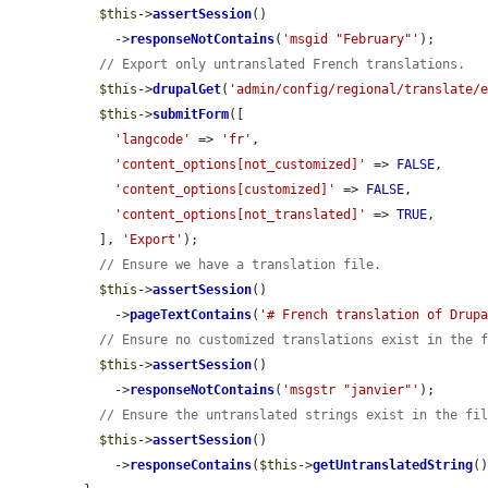
$this
->
assertSession
()

    ->
responseNotContains
(
'msgid "February"'
);

// Export only untranslated French translations.
$this
->
drupalGet
(
'admin/config/regional/translate/
$this
->
submitForm
([

'langcode'
 => 
'fr'
,

'content_options[not_customized]'
 => 
FALSE
,

'content_options[customized]'
 => 
FALSE
,

'content_options[not_translated]'
 => 
TRUE
,

  ], 
'Export'
);

// Ensure we have a translation file.
$this
->
assertSession
()

    ->
pageTextContains
(
'# French translation of Drup
// Ensure no customized translations exist in the 
$this
->
assertSession
()

    ->
responseNotContains
(
'msgstr "janvier"'
);

// Ensure the untranslated strings exist in the fi
$this
->
assertSession
()

    ->
responseContains
(
$this
->
getUntranslatedString
()