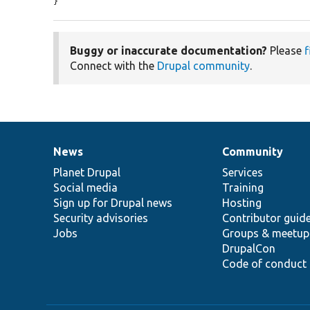
}
Buggy or inaccurate documentation?
Please
f
Connect with the
Drupal community
.
News
Community
News
Our
Documentation
Drupal
Governance
items
Planet Drupal
community
code
of
Services
Social media
base
community
Training
Sign up for Drupal news
Hosting
Security advisories
Contributor guid
Jobs
Groups & meetup
DrupalCon
Code of conduct