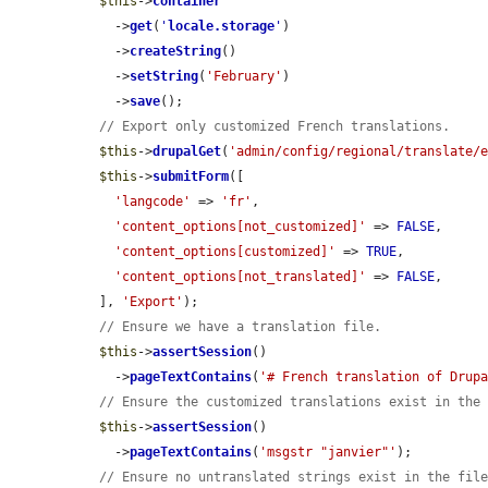
$this
->
container
    ->
get
(
'
locale.storage
'
)

    ->
createString
()

    ->
setString
(
'February'
)

    ->
save
();

// Export only customized French translations.
$this
->
drupalGet
(
'admin/config/regional/translate/
$this
->
submitForm
([

'langcode'
 => 
'fr'
,

'content_options[not_customized]'
 => 
FALSE
,

'content_options[customized]'
 => 
TRUE
,

'content_options[not_translated]'
 => 
FALSE
,

  ], 
'Export'
);

// Ensure we have a translation file.
$this
->
assertSession
()

    ->
pageTextContains
(
'# French translation of Drup
// Ensure the customized translations exist in the
$this
->
assertSession
()

    ->
pageTextContains
(
'msgstr "janvier"'
);

// Ensure no untranslated strings exist in the fil