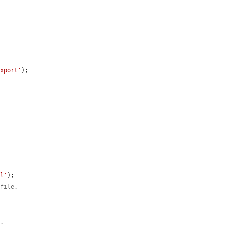
export'
);

al'
);

 file.
e.