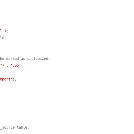
al'
);

ile.
 be marked as customized.
_"
) . 
'.po'
;



import'
);

s_source table.