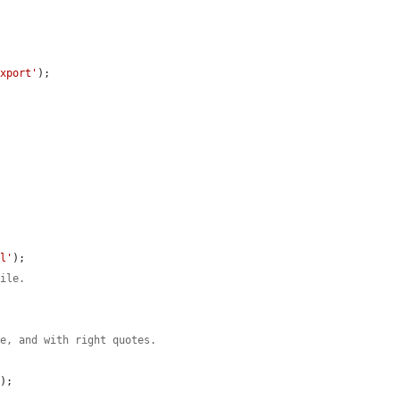
export'
);

al'
);

file.
le, and with right quotes.
);
