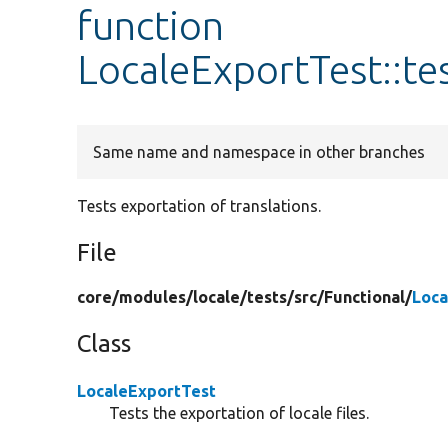
function
LocaleExportTest::te
Same name and namespace in other branches
Tests exportation of translations.
File
core/
modules/
locale/
tests/
src/
Functional/
Loca
Class
LocaleExportTest
Tests the exportation of locale files.