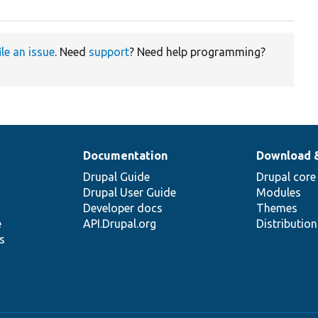
ile an issue
. Need
support
? Need help programming?
Documentation
Download 
Drupal Guide
Drupal core
Drupal User Guide
Modules
Developer docs
Themes
e
API.Drupal.org
Distributio
s