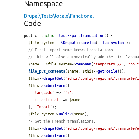
Namespace
Drupal\Tests\locale\Functional
Code
public 
function
testExportTranslation
() {

$file_system
 = 
\Drupal
::
service
(
'
file_system
'
);

// First import some known translations.
// This will also automatically add the 'fr' langu
$name
 = 
$file_system
->
tempnam
(
'temporary://'
, 
"po_
file_put_contents
(
$name
, 
$this
->
getPoFile
());

$this
->
drupalGet
(
'admin/config/regional/translate/
$this
->
submitForm
([

'langcode'
 => 
'fr'
,

'files[file]'
 => 
$name
,

  ], 
'Import'
);

$file_system
->
unlink
(
$name
);

// Get the French translations.
$this
->
drupalGet
(
'admin/config/regional/translate/
$this
->
submitForm
([
