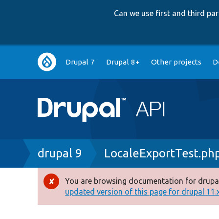
Can we use first and third p
Main
Drupal 7
Drupal 8+
Other projects
D
navigation
Breadcrumb
drupal 9
LocaleExportTest.ph
You are browsing documentation for drupal
Error
updated version of this page for drupal 11.x 
message