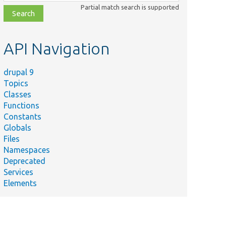
class,
Partial match search is supported
file,
topic,
etc.
API Navigation
drupal 9
Topics
Classes
Functions
Constants
Globals
Files
Namespaces
Deprecated
Services
Elements