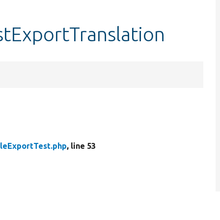
stExportTranslation
leExportTest.php
, line 53