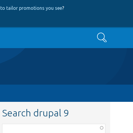
to tailor promotions you see
?
Search
Search drupal 9
Function,