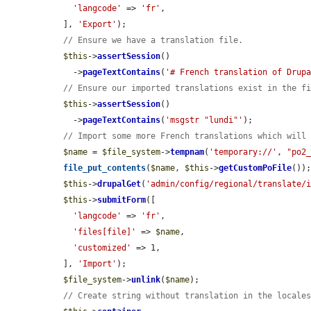
'langcode'
 => 
'fr'
,

  ], 
'Export'
);

// Ensure we have a translation file.
$this
->
assertSession
()

    ->
pageTextContains
(
'# French translation of Drup
// Ensure our imported translations exist in the f
$this
->
assertSession
()

    ->
pageTextContains
(
'msgstr "lundi"'
);

// Import some more French translations which will
$name
 = 
$file_system
->
tempnam
(
'temporary://'
, 
"po2
file_put_contents
(
$name
, 
$this
->
getCustomPoFile
());
$this
->
drupalGet
(
'admin/config/regional/translate/
$this
->
submitForm
([

'langcode'
 => 
'fr'
,

'files[file]'
 => 
$name
,

'customized'
 => 1,

  ], 
'Import'
);

$file_system
->
unlink
(
$name
);

// Create string without translation in the locale