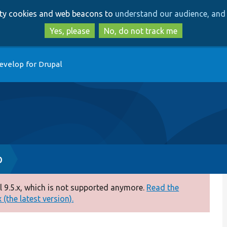
Skip
Skip
arty cookies and web beacons to
understand our audience, and 
to
to
main
search
Yes, please
No, do not track me
content
evelop for Drupal
p
 9.5.x, which is not supported anymore.
Read the
(the latest version).