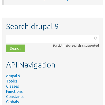
Search drupal 9
Function,
class,
Partial match search is supported
file,
topic,
etc.
API Navigation
drupal 9
Topics
Classes
Functions
Constants
Globals