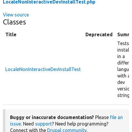
LocaleNonInteractiveDevInstallTest.php
View source
Classes
Title
Deprecated
Summ
Tests
install
in a
differe
LocaleNonInteractiveDevInstallTest
langua
with a
dev
versio
string.
Buggy or inaccurate documentation?
Please
file an
issue
. Need
support
? Need help programming?
Connect with the
Drupal community
.