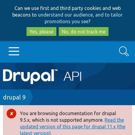
Skip
Skip
Can we use first and third party cookies and web
to
to
beacons to
understand our audience, and to tailor
main
search
promotions you see
?
content
Yes, please
No, do not track me
Search
Main
Go to Drupal.org
navigation
Drupal 7
Breadcrumb
drupal 9
Drupal 8+
You are browsing documentation for drupal
Error
9.5.x, which is not supported anymore.
Read the
message
updated version of this page for drupal 11.x (the
Other projects
latest version).