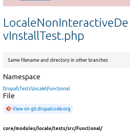
Develop for Drupal
LocaleNonInteractiveDe
vInstallTest.php
Same filename and directory in other branches
Namespace
Drupal\Tests\locale\Functional
File
View on git.drupalcode.org
core/
modules/
locale/
tests/
src/
Functional/