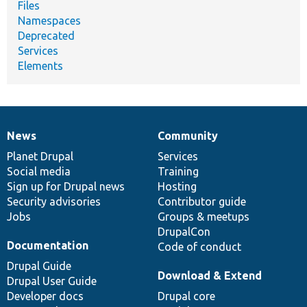
Files
Namespaces
Deprecated
Services
Elements
News
Community
News
Our
Documentation
Drupal
Governance
items
Planet Drupal
community
code
of
Services
Social media
base
community
Training
Sign up for Drupal news
Hosting
Security advisories
Contributor guide
Jobs
Groups & meetups
DrupalCon
Documentation
Code of conduct
Drupal Guide
Download & Extend
Drupal User Guide
Developer docs
Drupal core