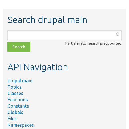
Search drupal main
Function,
class,
Partial match search is supported
file,
topic,
etc.
API Navigation
drupal main
Topics
Classes
Functions
Constants
Globals
Files
Namespaces