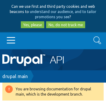
Skip
Skip
Can we use first and third party cookies and web
to
to
beacons to
understand our audience, and to tailor
main
search
promotions you see
?
content
Yes, please
No, do not track me
Search
Main
Go to Drupal.org
navigation
Drupal 7
Breadcrumb
drupal main
Drupal 8+
You are browsing documentation for drupal
Warning
main, which is the development branch.
message
Other projects