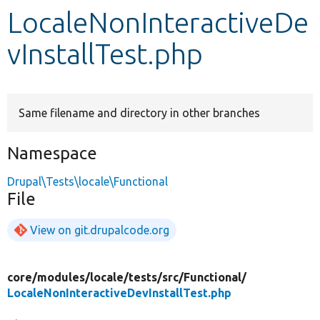
LocaleNonInteractiveDe
Develop for Drupal
vInstallTest.php
Same filename and directory in other branches
Namespace
Drupal\Tests\locale\Functional
File
View on git.drupalcode.org
core/
modules/
locale/
tests/
src/
Functional/
LocaleNonInteractiveDevInstallTest.php