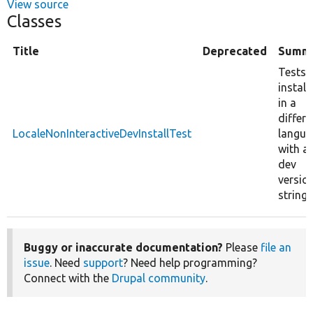
View source
Classes
Title
Deprecated
Summ
Tests
install
in a
differe
LocaleNonInteractiveDevInstallTest
langua
with a
dev
versio
string.
Buggy or inaccurate documentation?
Please
file an
issue
. Need
support
? Need help programming?
Connect with the
Drupal community
.