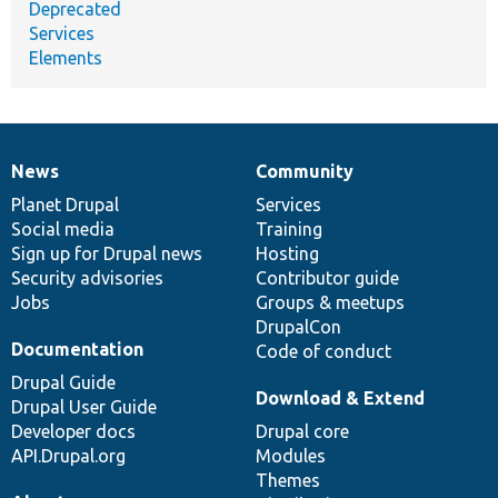
Deprecated
Services
Elements
News
Community
News
Our
Documentation
Drupal
Governance
items
Planet Drupal
community
code
of
Services
Social media
base
community
Training
Sign up for Drupal news
Hosting
Security advisories
Contributor guide
Jobs
Groups & meetups
DrupalCon
Documentation
Code of conduct
Drupal Guide
Download & Extend
Drupal User Guide
Developer docs
Drupal core
API.Drupal.org
Modules
Themes