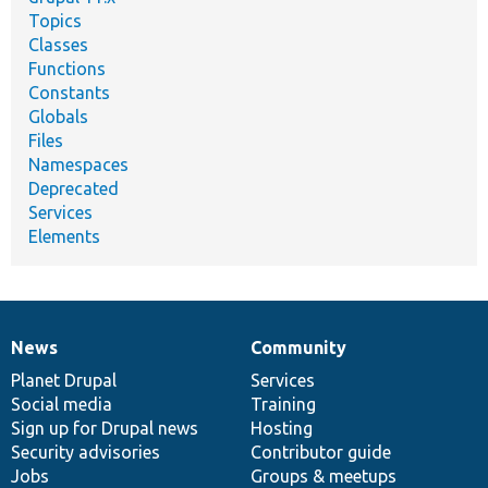
Topics
Classes
Functions
Constants
Globals
Files
Namespaces
Deprecated
Services
Elements
News
Community
News
Our
Documentation
Drupal
Governance
items
Planet Drupal
community
code
of
Services
Social media
base
community
Training
Sign up for Drupal news
Hosting
Security advisories
Contributor guide
Jobs
Groups & meetups