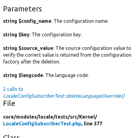
Parameters
string $config_name
: The configuration name.
string $key
: The configuration key.
string $source_value
: The source configuration value to
verify the correct value is returned from the configuration
factory after the deletion.
string $langcode
: The language code.
2 calls to
LocaleConfigSubscriberTest::deleteLanguageOverride()
File
core/
modules/
locale/
tests/
src/
Kernel/
LocaleConfigSubscriberTest.php
, line 377
Class