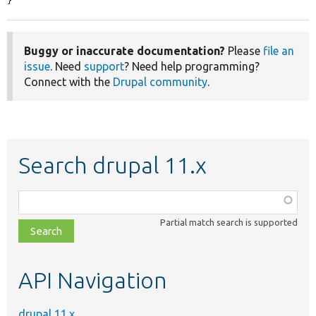
}
Buggy or inaccurate documentation?
Please
file an
issue
. Need
support
? Need help programming?
Connect with the
Drupal community
.
Search drupal 11.x
Function,
class,
Partial match search is supported
file,
topic,
etc.
API Navigation
drupal 11.x