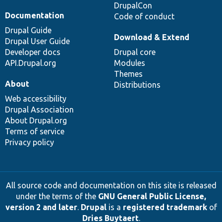
DrupalCon
Documentation
Code of conduct
Drupal Guide
Download & Extend
Drupal User Guide
Developer docs
Drupal core
API.Drupal.org
Modules
Themes
About
Distributions
Web accessibility
Drupal Association
About Drupal.org
Terms of service
Privacy policy
All source code and documentation on this site is released
under the terms of the
GNU General Public License,
version 2 and later
.
Drupal
is a
registered trademark
of
Dries Buytaert
.