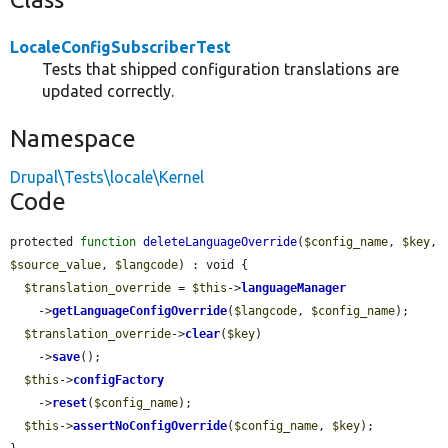
LocaleConfigSubscriberTest
Tests that shipped configuration translations are
updated correctly.
Namespace
Drupal\Tests\locale\Kernel
Code
protected 
function
deleteLanguageOverride
(
$config_name
, 
$key
, 
$source_value
, 
$langcode
) : void {

$translation_override
 = 
$this
->
languageManager
    ->
getLanguageConfigOverride
(
$langcode
, 
$config_name
);

$translation_override
->
clear
(
$key
)

    ->
save
();

$this
->
configFactory
    ->
reset
(
$config_name
);

$this
->
assertNoConfigOverride
(
$config_name
, 
$key
);
