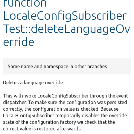
function
LocaleConfigSubscriber
Develop for Drupal
Test::deleteLanguageOv
erride
Same name and namespace in other branches
Deletes a language override.
This will invoke LocaleConfigSubscriber through the event
dispatcher. To make sure the configuration was persisted
correctly, the configuration value is checked. Because
LocaleConfigSubscriber temporarily disables the override
state of the configuration factory we check that the
correct value is restored afterwards.