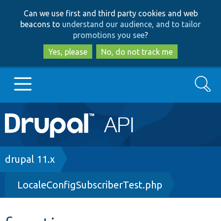
Skip
Skip
Can we use first and third party cookies and web
to
to
beacons to
understand our audience, and to tailor
main
search
promotions you see
?
content
Yes, please
No, do not track me
Search
Main
Go to Drupal.org
navigation
Drupal 7
Breadcrumb
drupal 11.x
LocaleConfigSubscriberTest.php
Drupal 8+
Other projects