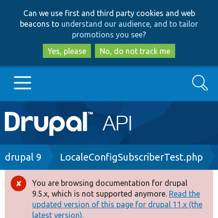
Skip
Skip
Can we use first and third party cookies and web
to
to
beacons to
understand our audience, and to tailor
main
search
promotions you see
?
content
Yes, please
No, do not track me
Search
Main
Go to Drupal.org
navigation
Drupal 7
Breadcrumb
drupal 9
LocaleConfigSubscriberTest.php
Drupal 8+
You are browsing documentation for drupal
Error
9.5.x, which is not supported anymore.
Read the
message
updated version of this page for drupal 11.x (the
Other projects
latest version).