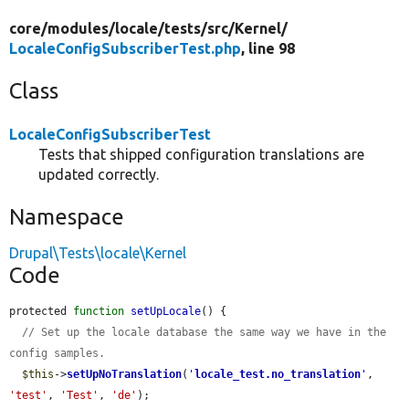
core/
modules/
locale/
tests/
src/
Kernel/
LocaleConfigSubscriberTest.php
, line 98
Class
LocaleConfigSubscriberTest
Tests that shipped configuration translations are
updated correctly.
Namespace
Drupal\Tests\locale\Kernel
Code
protected 
function
setUpLocale
() {

// Set up the locale database the same way we have in the 
config samples.
$this
->
setUpNoTranslation
(
'
locale_test.no_translation
'
, 
'test'
, 
'Test'
, 
'de'
);
