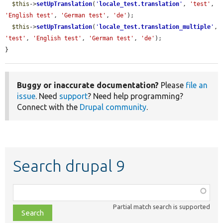
$this
->
setUpTranslation
(
'
locale_test.translation
'
, 
'test'
, 
'English test'
, 
'German test'
, 
'de'
);

$this
->
setUpTranslation
(
'
locale_test.translation_multiple
'
, 
'test'
, 
'English test'
, 
'German test'
, 
'de'
);

}
Buggy or inaccurate documentation?
Please
file an
issue
. Need
support
? Need help programming?
Connect with the
Drupal community
.
Search drupal 9
Function,
class,
Partial match search is supported
file,
topic,