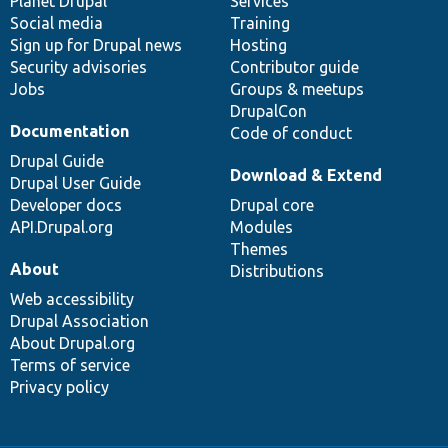
items
Planet Drupal
community
code
of
Services
Social media
base
community
Training
Sign up for Drupal news
Hosting
Security advisories
Contributor guide
Jobs
Groups & meetups
DrupalCon
Documentation
Code of conduct
Drupal Guide
Download & Extend
Drupal User Guide
Developer docs
Drupal core
API.Drupal.org
Modules
Themes
About
Distributions
Web accessibility
Drupal Association
About Drupal.org
Terms of service
Privacy policy