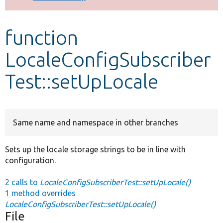
Develop for Drupal
function
LocaleConfigSubscriber
Test::setUpLocale
Same name and namespace in other branches
Sets up the locale storage strings to be in line with
configuration.
2 calls to
LocaleConfigSubscriberTest::setUpLocale()
1 method overrides
LocaleConfigSubscriberTest::setUpLocale()
File