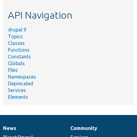
etc.
API Navigation
drupal 9
Topics
Classes
Functions
Constants
Globals
Files
Namespaces
Deprecated
Services
Elements
News
Community
News
Our
Documentation
Drupal
Governance