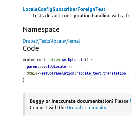
LocaleConfigSubscriberForeignTest
Tests default configuration handling with a fo
Namespace
Drupal\Tests\locale\Kernel
Code
protected 
function
setUpLocale
() {

parent
::
setUpLocale
();

$this
->
setUpTranslation
(
'
locale_test.translation
'
,
}
Buggy or inaccurate documentation?
Please
f
Connect with the
Drupal community
.