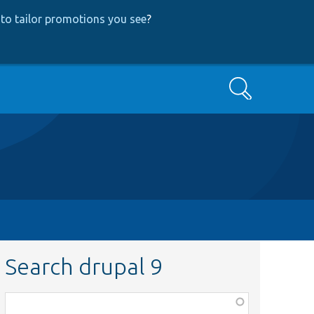
to tailor promotions you see
?
Search
Search drupal 9
Function,