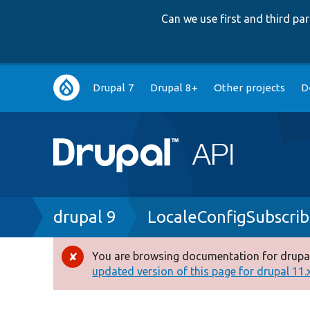
Can we use first and third p
Main
Drupal 7
Drupal 8+
Other projects
D
navigation
Breadcrumb
drupal 9
LocaleConfigSubscri
You are browsing documentation for drupal
Error
updated version of this page for drupal 11.x 
message