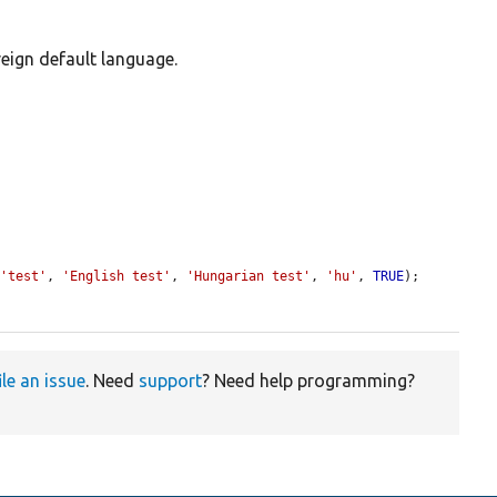
reign default language.
 
'test'
, 
'English test'
, 
'Hungarian test'
, 
'hu'
, 
TRUE
);

ile an issue
. Need
support
? Need help programming?