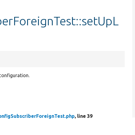
berForeignTest::setUpL
 configuration.
onfigSubscriberForeignTest.php
, line 39