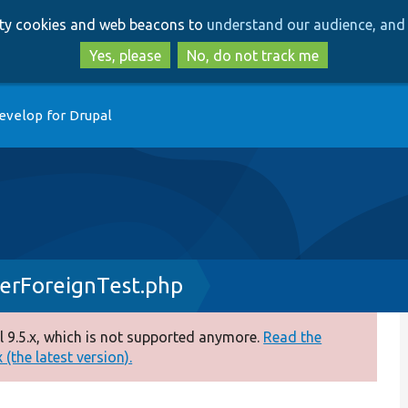
Skip
Skip
arty cookies and web beacons to
understand our audience, and 
to
to
main
search
Yes, please
No, do not track me
content
evelop for Drupal
berForeignTest.php
 9.5.x, which is not supported anymore.
Read the
(the latest version).