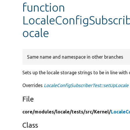
function
LocaleConfigSubscri
ocale
Same name and namespace in other branches
Sets up the locale storage strings to be in line with
Overrides
LocaleConfigSubscriberTest::setUpLocale
File
core/
modules/
locale/
tests/
src/
Kernel/
LocaleC
Class