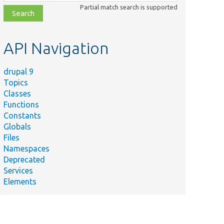
class,
Partial match search is supported
file,
topic,
etc.
API Navigation
drupal 9
Topics
Classes
Functions
Constants
Globals
Files
Namespaces
Deprecated
Services
Elements