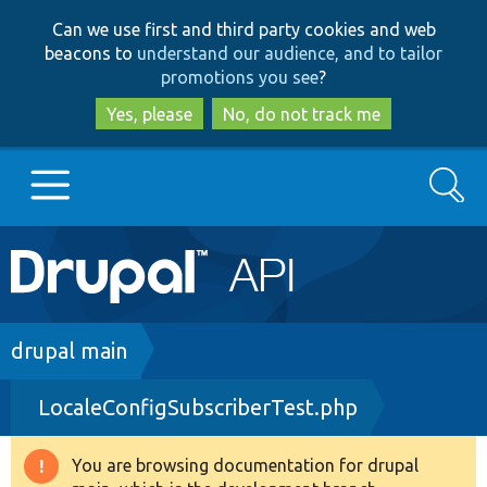
Skip
Skip
Can we use first and third party cookies and web
to
to
beacons to
understand our audience, and to tailor
main
search
promotions you see
?
content
Yes, please
No, do not track me
Search
Main
Go to Drupal.org
navigation
Drupal 7
Breadcrumb
drupal main
LocaleConfigSubscriberTest.php
Drupal 8+
You are browsing documentation for drupal
Warning
Other projects