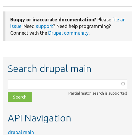
Buggy or inaccurate documentation?
Please
file an
issue
. Need
support
? Need help programming?
Connect with the
Drupal community
.
Search drupal main
Function,
class,
Partial match search is supported
file,
topic,
etc.
API Navigation
drupal main