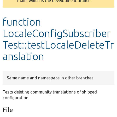
main, which is the development branch.
message
Develop for Drupal
function
LocaleConfigSubscriber
Test::testLocaleDeleteTr
anslation
Same name and namespace in other branches
Tests deleting community translations of shipped
configuration.
File