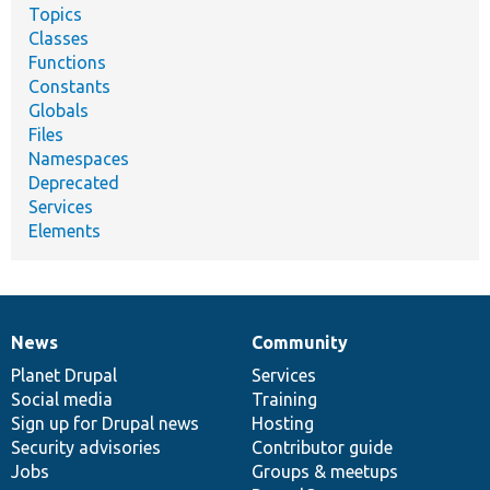
Topics
Classes
Functions
Constants
Globals
Files
Namespaces
Deprecated
Services
Elements
News
Community
News
Our
Documentation
Drupal
Governance
items
Planet Drupal
community
code
of
Services
Social media
base
community
Training
Sign up for Drupal news
Hosting
Security advisories
Contributor guide
Jobs
Groups & meetups