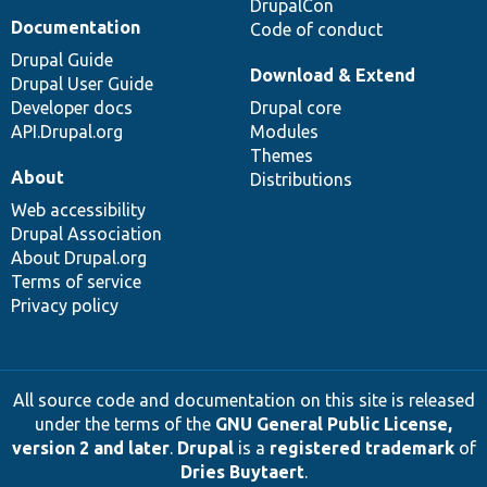
DrupalCon
Documentation
Code of conduct
Drupal Guide
Download & Extend
Drupal User Guide
Developer docs
Drupal core
API.Drupal.org
Modules
Themes
About
Distributions
Web accessibility
Drupal Association
About Drupal.org
Terms of service
Privacy policy
All source code and documentation on this site is released
under the terms of the
GNU General Public License,
version 2 and later
.
Drupal
is a
registered trademark
of
Dries Buytaert
.