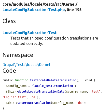
core/
modules/
locale/
tests/
src/
Kernel/
LocaleConfigSubscriberTest.php
, line 195
Class
LocaleConfigSubscriberTest
Tests that shipped configuration translations are
updated correctly.
Namespace
Drupal\Tests\locale\Kernel
Code
public 
function
testLocaleDeleteTranslation
() : void {

$config_name
 = 
'
locale_test.translation
'
;

$this
->
deleteLocaleTranslationData
(
$config_name
, 
'test'
, 
'English test'
, 
'de'
);

$this
->
assertNoTranslation
(
$config_name
, 
'de'
);

}