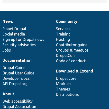
News
Community
News
Our
Documentation
Drupal
Governance
items
Planet Drupal
community
code
of
Services
Social media
base
community
Training
Sign up for Drupal news
Hosting
Security advisories
Contributor guide
Jobs
Groups & meetups
DrupalCon
Documentation
Code of conduct
Drupal Guide
Download & Extend
Drupal User Guide
Developer docs
Drupal core
API.Drupal.org
Modules
Themes
About
Distributions
Web accessibility
Drupal Association