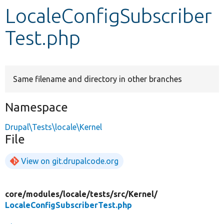
LocaleConfigSubscriber
Develop for Drupal
Test.php
Same filename and directory in other branches
Namespace
Drupal\Tests\locale\Kernel
File
View on git.drupalcode.org
core/
modules/
locale/
tests/
src/
Kernel/
LocaleConfigSubscriberTest.php