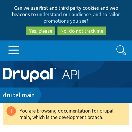
Skip
Skip
Can we use first and third party cookies and web
to
to
beacons to
understand our audience, and to tailor
main
search
promotions you see
?
content
Yes, please
No, do not track me
Search
Main
Go to Drupal.org
navigation
Drupal 7
Breadcrumb
drupal main
Drupal 8+
You are browsing documentation for drupal
Warning
main, which is the development branch.
message
Other projects