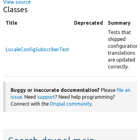
View source
Classes
Title
Deprecated
Summary
Tests that
shipped
configuration
LocaleConfigSubscriberTest
translations
are updated
correctly.
Buggy or inaccurate documentation?
Please
file an
issue
. Need
support
? Need help programming?
Connect with the
Drupal community
.