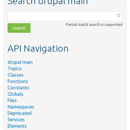
Search drupal main
Function,
class,
Partial match search is supported
file,
topic,
etc.
API Navigation
drupal main
Topics
Classes
Functions
Constants
Globals
Files
Namespaces
Deprecated
Services
Elements