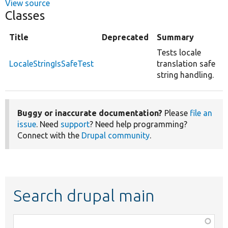
View source
Classes
Title
Deprecated
Summary
Tests locale
LocaleStringIsSafeTest
translation safe
string handling.
Buggy or inaccurate documentation?
Please
file an
issue
. Need
support
? Need help programming?
Connect with the
Drupal community
.
Search drupal main
Function,