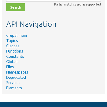
class,
Partial match search is supported
file,
topic,
etc.
API Navigation
drupal main
Topics
Classes
Functions
Constants
Globals
Files
Namespaces
Deprecated
Services
Elements