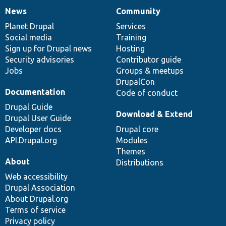
News
Community
News
Our
Documentation
Drupal
Governance
items
Planet Drupal
community
code
of
Services
Social media
base
community
Training
Sign up for Drupal news
Hosting
Security advisories
Contributor guide
Jobs
Groups & meetups
DrupalCon
Documentation
Code of conduct
Drupal Guide
Download & Extend
Drupal User Guide
Developer docs
Drupal core
API.Drupal.org
Modules
Themes
About
Distributions
Web accessibility
Drupal Association
About Drupal.org
Terms of service
Privacy policy