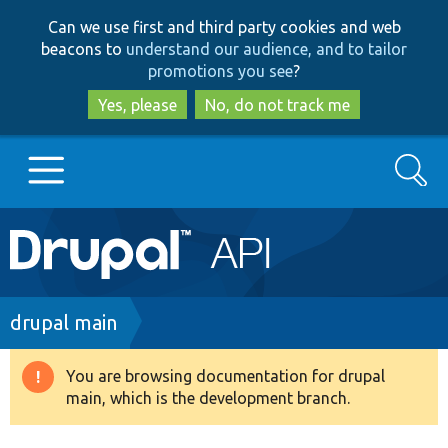
Skip
Skip
Can we use first and third party cookies and web
to
to
beacons to
understand our audience, and to tailor
main
search
promotions you see
?
content
Yes, please
No, do not track me
Search
Main
Go to Drupal.org
navigation
Drupal 7
Breadcrumb
drupal main
Drupal 8+
You are browsing documentation for drupal
Warning
main, which is the development branch.
message
Other projects