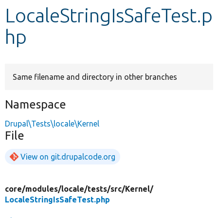
LocaleStringIsSafeTest.p
Develop for Drupal
hp
Same filename and directory in other branches
Namespace
Drupal\Tests\locale\Kernel
File
View on git.drupalcode.org
core/
modules/
locale/
tests/
src/
Kernel/
LocaleStringIsSafeTest.php