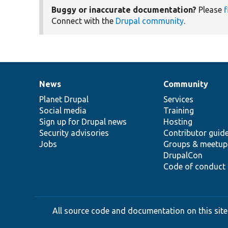
Buggy or inaccurate documentation?
Please
f
Connect with the
Drupal community
.
News
Community
News
Our
Documentation
Drupal
Governance
items
Planet Drupal
community
code
of
Services
Social media
base
community
Training
Sign up for Drupal news
Hosting
Security advisories
Contributor guid
Jobs
Groups & meetup
DrupalCon
Code of conduct
All source code and documentation on this site