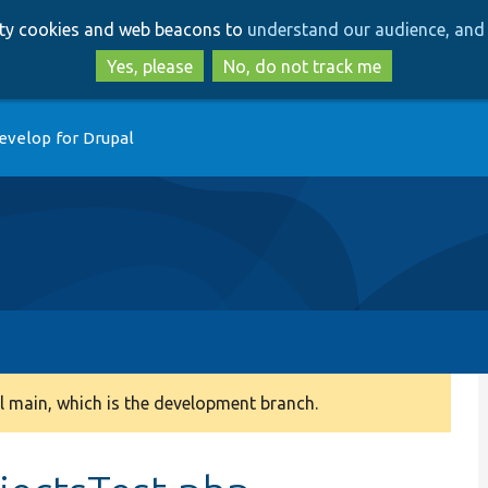
Skip
Skip
arty cookies and web beacons to
understand our audience, and 
to
to
main
search
Yes, please
No, do not track me
content
evelop for Drupal
 main, which is the development branch.