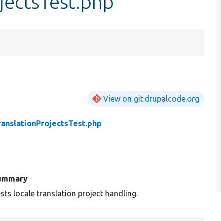
jectsTest.php
View on git.drupalcode.org
ranslationProjectsTest.php
ummary
sts locale translation project handling.