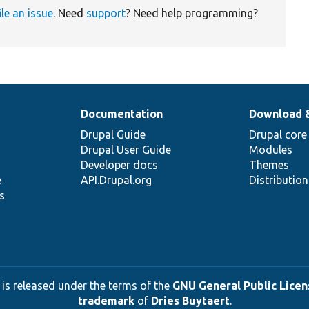
ile an issue
. Need
support
? Need help programming?
Documentation
Download 
Drupal Guide
Drupal core
Drupal User Guide
Modules
Developer docs
Themes
e
API.Drupal.org
Distributio
s
 is released under the terms of the
GNU General Public Licens
trademark
of
Dries Buytaert
.