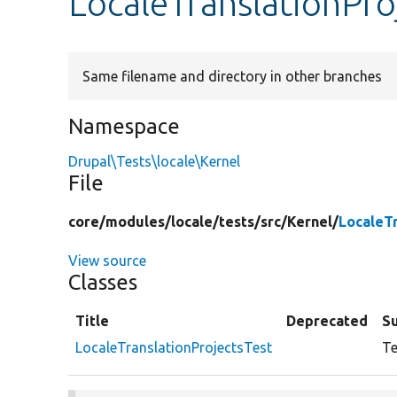
LocaleTranslationPro
Same filename and directory in other branches
Namespace
Drupal\Tests\locale\Kernel
File
core/
modules/
locale/
tests/
src/
Kernel/
LocaleT
View source
Classes
Title
Deprecated
S
LocaleTranslationProjectsTest
Te