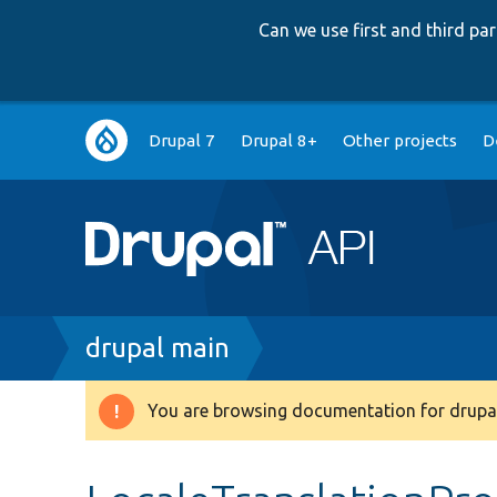
Can we use first and third p
Main
Drupal 7
Drupal 8+
Other projects
D
navigation
Breadcrumb
drupal main
You are browsing documentation for drupal
Warning
message