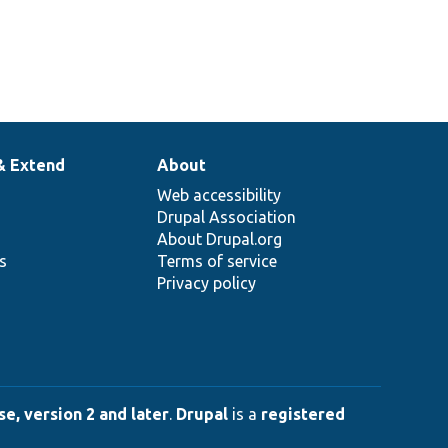
& Extend
About
Web accessibility
Drupal Association
About Drupal.org
ns
Terms of service
Privacy policy
e, version 2 and later
.
Drupal
is a
registered