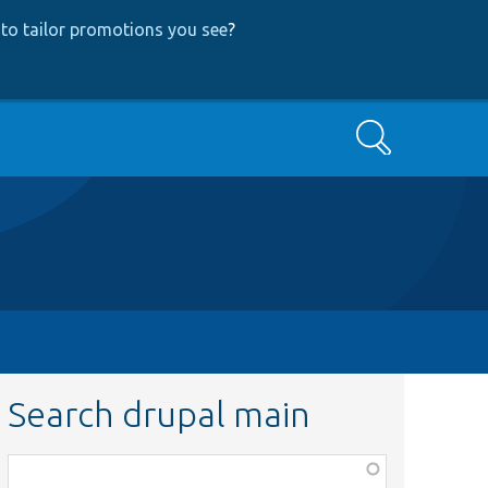
to tailor promotions you see
?
Search
Search drupal main
Function,