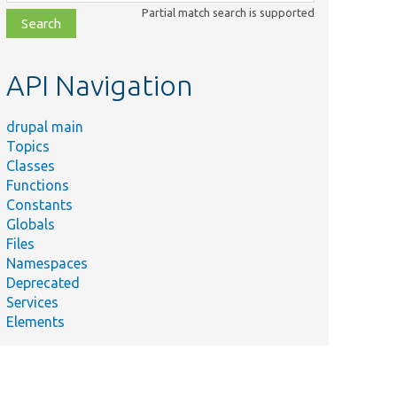
class,
Partial match search is supported
file,
topic,
etc.
API Navigation
drupal main
Topics
Classes
Functions
Constants
Globals
Files
Namespaces
Deprecated
Services
Elements