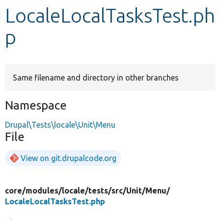
LocaleLocalTasksTest.ph
Develop for Drupal
p
Same filename and directory in other branches
Namespace
Drupal\Tests\locale\Unit\Menu
File
View on git.drupalcode.org
core/
modules/
locale/
tests/
src/
Unit/
Menu/
LocaleLocalTasksTest.php