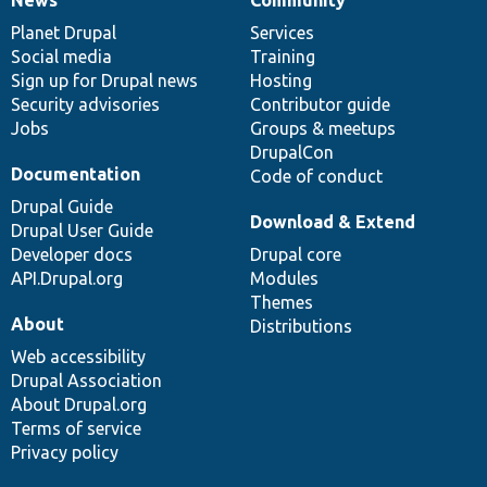
News
Our
Documentation
Drupal
Governance
items
Planet Drupal
community
code
of
Services
Social media
base
community
Training
Sign up for Drupal news
Hosting
Security advisories
Contributor guide
Jobs
Groups & meetups
DrupalCon
Documentation
Code of conduct
Drupal Guide
Download & Extend
Drupal User Guide
Developer docs
Drupal core
API.Drupal.org
Modules
Themes
About
Distributions
Web accessibility
Drupal Association
About Drupal.org
Terms of service
Privacy policy