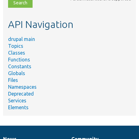
file,
topic,
etc.
API Navigation
drupal main
Topics
Classes
Functions
Constants
Globals
Files
Namespaces
Deprecated
Services
Elements
News
Community