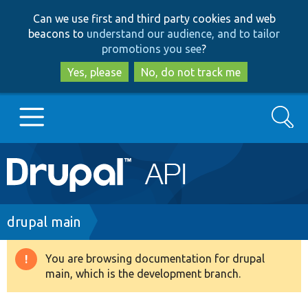
Skip
Skip
Can we use first and third party cookies and web
to
to
beacons to
understand our audience, and to tailor
main
search
promotions you see
?
content
Yes, please
No, do not track me
Search
Main
Go to Drupal.org
navigation
Drupal 7
Breadcrumb
drupal main
Drupal 8+
You are browsing documentation for drupal
Warning
main, which is the development branch.
message
Other projects