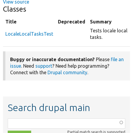
View source
Classes
Title
Deprecated
Summary
Tests locale local
LocaleLocalTasksTest
tasks.
Buggy or inaccurate documentation?
Please
file an
issue
. Need
support
? Need help programming?
Connect with the
Drupal community
.
Search drupal main
Function,
class,
Partial match search is supported