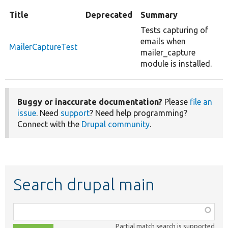
Title
Deprecated
Summary
Tests capturing of
emails when
MailerCaptureTest
mailer_capture
module is installed.
Buggy or inaccurate documentation?
Please
file an
issue
. Need
support
? Need help programming?
Connect with the
Drupal community
.
Search drupal main
Function,
class,
Partial match search is supported