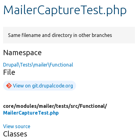
MailerCaptureTest.php
Develop for Drupal
Same filename and directory in other branches
Namespace
Drupal\Tests\mailer\Functional
File
View on git.drupalcode.org
core/
modules/
mailer/
tests/
src/
Functional/
MailerCaptureTest.php
View source
Classes