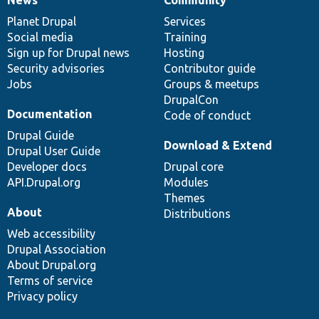
News
Our
Documentation
Drupal
Governance
items
Planet Drupal
community
code
of
Services
Social media
base
community
Training
Sign up for Drupal news
Hosting
Security advisories
Contributor guide
Jobs
Groups & meetups
DrupalCon
Documentation
Code of conduct
Drupal Guide
Download & Extend
Drupal User Guide
Developer docs
Drupal core
API.Drupal.org
Modules
Themes
About
Distributions
Web accessibility
Drupal Association
About Drupal.org
Terms of service
Privacy policy