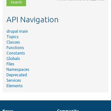
file,
topic,
etc.
API Navigation
drupal main
Topics
Classes
Functions
Constants
Globals
Files
Namespaces
Deprecated
Services
Elements
News
Community