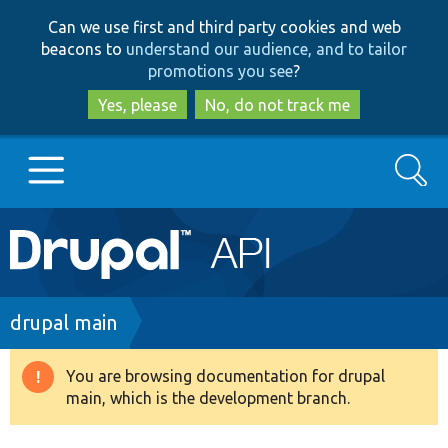
Skip
Skip
Can we use first and third party cookies and web
to
to
beacons to
understand our audience, and to tailor
main
search
promotions you see
?
content
Yes, please
No, do not track me
Search
Main
Go to Drupal.org
navigation
Drupal 7
Breadcrumb
drupal main
Drupal 8+
You are browsing documentation for drupal
Warning
main, which is the development branch.
message
Other projects