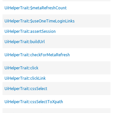
UiHelperTrait::$metaRefreshCount
UiHelperTrait::$useOneTimeLoginLinks
UiHelperTrait::assertSession
UiHelperTrait::buildUrl
UiHelperTrait::checkForMetaRefresh
UiHelperTrait::click
UiHelperTrait::clickLink
UiHelperTrait::cssSelect
UiHelperTrait::cssSelectToXpath