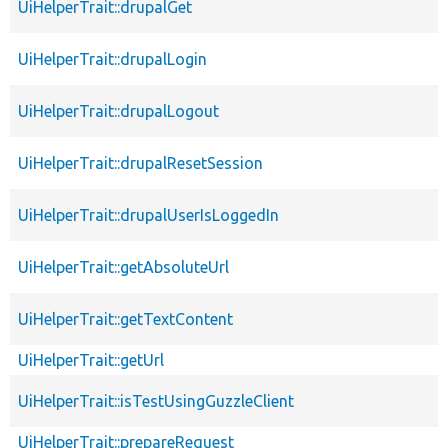
UiHelperTrait::drupalGet
UiHelperTrait::drupalLogin
UiHelperTrait::drupalLogout
UiHelperTrait::drupalResetSession
UiHelperTrait::drupalUserIsLoggedIn
UiHelperTrait::getAbsoluteUrl
UiHelperTrait::getTextContent
UiHelperTrait::getUrl
UiHelperTrait::isTestUsingGuzzleClient
UiHelperTrait::prepareRequest