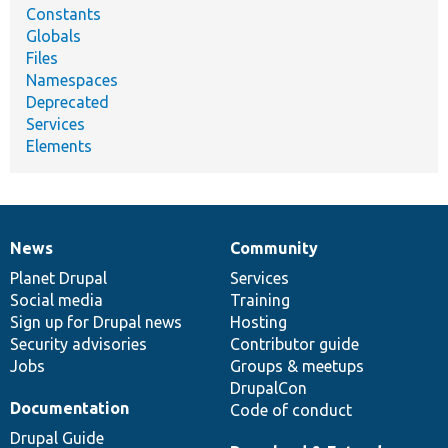
Constants
Globals
Files
Namespaces
Deprecated
Services
Elements
News
Community
News
Our
Documentation
Drupal
Governance
items
Planet Drupal
community
code
of
Services
Social media
base
community
Training
Sign up for Drupal news
Hosting
Security advisories
Contributor guide
Jobs
Groups & meetups
DrupalCon
Documentation
Code of conduct
Drupal Guide