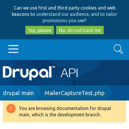
Skip
Skip
Can we use first and third party cookies and web
to
to
beacons to
understand our audience, and to tailor
main
search
promotions you see
?
content
Yes, please
No, do not track me
Search
Main
Go to Drupal.org
navigation
Drupal 7
Breadcrumb
drupal main
MailerCaptureTest.php
Drupal 8+
You are browsing documentation for drupal
Warning
main, which is the development branch.
message
Other projects