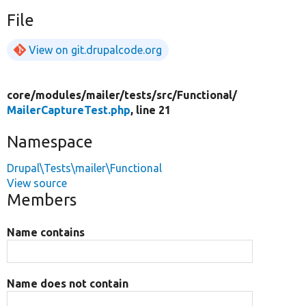
File
View on git.drupalcode.org
core/
modules/
mailer/
tests/
src/
Functional/
MailerCaptureTest.php
, line 21
Namespace
Drupal\Tests\mailer\Functional
View source
Members
Name contains
Name does not contain