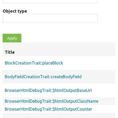
Object type
Title
BlockCreationTrait::placeBlock
BodyFieldCreationTrait::createBodyField
BrowserHtmlDebugTrait::$htmlOutputBaseUrl
BrowserHtmlDebugTrait::$htmlOutputClassName
BrowserHtmlDebugTrait::$htmlOutputCounter