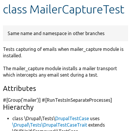
class MailerCaptureTest
Develop for Drupal
Same name and namespace in other branches
Tests capturing of emails when mailer_capture module is
installed.
The mailer_capture module installs a mailer transport
which intercepts any email sent during a test.
Attributes
#[Group(
'mailer'
)] #[RunTestsInSeparateProcesses]
Hierarchy
class \Drupal\Tests\
DrupalTestCase
uses
\Drupal\Tests\DrupalTestCaseTrait
extends