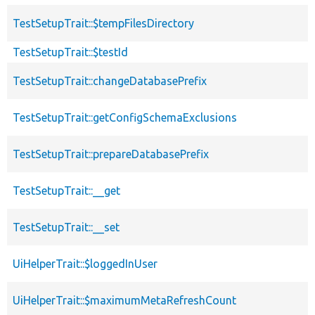
TestSetupTrait::$tempFilesDirectory
TestSetupTrait::$testId
TestSetupTrait::changeDatabasePrefix
TestSetupTrait::getConfigSchemaExclusions
TestSetupTrait::prepareDatabasePrefix
TestSetupTrait::__get
TestSetupTrait::__set
UiHelperTrait::$loggedInUser
UiHelperTrait::$maximumMetaRefreshCount