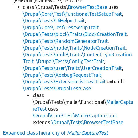
\PHPUnit\Framework\TestCase
class \Drupal\Tests\
BrowserTestBase
uses
\Drupal\Core\Test\FunctionalTestSetupTrait
,
\Drupal\Tests\UiHelperTrait
,
\Drupal\Core\Test\TestSetupTrait
,
\Drupal\Tests\block\Traits\BlockCreationTrait
,
\Drupal\Tests\RandomGeneratorTrait
,
\Drupal\Tests\node\Traits\NodeCreationTrait
,
\Drupal\Tests\node\Traits\ContentTypeCreation
Trait
,
\Drupal\Tests\ConfigTestTrait
,
\Drupal\Tests\user\Traits\UserCreationTrait
,
\Drupal\Tests\XdebugRequestTrait
,
\Drupal\Tests\ExtensionListTestTrait
extends
\Drupal\Tests\DrupalTestCase
class
\Drupal\Tests\mailer\Functional\
MailerCaptu
reTest
uses
\Drupal\Core\Test\MailerCaptureTrait
extends
\Drupal\Tests\BrowserTestBase
Expanded class hierarchy of
MailerCaptureTest