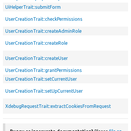
UiHelperTrait::submitForm
UserCreationTrait::checkPermissions
UserCreationTrait::createAdminRole
UserCreationTrait::createRole
UserCreationTrait::createUser
UserCreationTrait::grantPermissions
UserCreationTrait::setCurrentUser
UserCreationTrait::setUpCurrentUser
XdebugRequestTrait::extractCookiesFromRequest