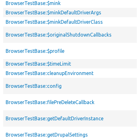
BrowserTestBase::$mink
BrowserTestBase::$minkDefaultDriverArgs
BrowserTestBase::$minkDefaultDriverClass
BrowserTestBase::$originalShutdownCallbacks
BrowserTestBase::$profile
BrowserTestBase::$timeLimit
BrowserTestBase::cleanupEnvironment
BrowserTestBase::config
BrowserTestBase::filePreDeleteCallback
BrowserTestBase::getDefaultDriverInstance
BrowserTestBase::getDrupalSettings