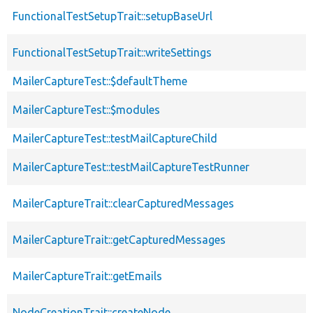
FunctionalTestSetupTrait::setupBaseUrl
FunctionalTestSetupTrait::writeSettings
MailerCaptureTest::$defaultTheme
MailerCaptureTest::$modules
MailerCaptureTest::testMailCaptureChild
MailerCaptureTest::testMailCaptureTestRunner
MailerCaptureTrait::clearCapturedMessages
MailerCaptureTrait::getCapturedMessages
MailerCaptureTrait::getEmails
NodeCreationTrait::createNode