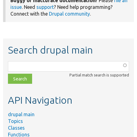
Buggy or inaccurate documentation?
Please
file an
issue
. Need
support
? Need help programming?
Connect with the
Drupal community
.
Search drupal main
Function,
class,
Partial match search is supported
file,
topic,
etc.
API Navigation
drupal main
Topics
Classes
Functions