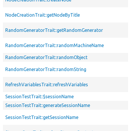
NodeCreationTrait::getNodeByTitle
RandomGeneratorTrait::getRandomGenerator
RandomGeneratorTrait::randomMachineName
RandomGeneratorTrait::randomObject
RandomGeneratorTrait::randomString
RefreshVariablesTrait::refreshVariables
SessionTestTrait::$sessionName
SessionTestTrait::generateSessionName
SessionTestTrait::getSessionName