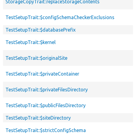
StorageCopyTrait::replaceStorageContents
TestSetupTrait::$configSchemaCheckerExclusions
TestSetupTrait::$databasePrefix
TestSetupTrait::$kernel
TestSetupTrait::$originalSite
TestSetupTrait::$privateContainer
TestSetupTrait::$privateFilesDirectory
TestSetupTrait::$publicFilesDirectory
TestSetupTrait::$siteDirectory
TestSetupTrait::$strictConfigSchema