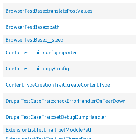
BrowserTestBase::translatePostValues
BrowserTestBase::xpath
BrowserTestBase::__sleep
ConfigTestTrait::configImporter
ConfigTestTrait::copyConfig
ContentTypeCreationTrait::createContentType
DrupalTestCaseTrait::checkErrorHandlerOnTearDown
DrupalTestCaseTrait::setDebugDumpHandler
ExtensionListTestTrait::getModulePath