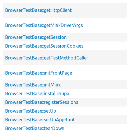
BrowserTestBase::getHttpClient
BrowserTestBase::getMinkDriverArgs
BrowserTestBase::getSession
BrowserTestBase::getSessionCookies
BrowserTestBase::getTestMethodCaller
BrowserTestBase::initFrontPage
BrowserTestBase::initMink
BrowserTestBase::installDrupal
BrowserTestBase::registerSessions
BrowserTestBase::setUp
BrowserTestBase::setUpAppRoot
BrowserTestBase::tearDown