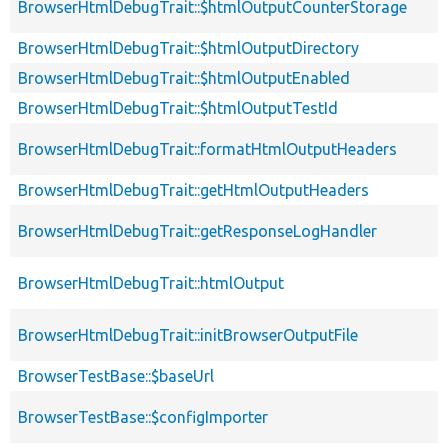
BrowserHtmlDebugTrait::$htmlOutputCounterStorage
BrowserHtmlDebugTrait::$htmlOutputDirectory
BrowserHtmlDebugTrait::$htmlOutputEnabled
BrowserHtmlDebugTrait::$htmlOutputTestId
BrowserHtmlDebugTrait::formatHtmlOutputHeaders
BrowserHtmlDebugTrait::getHtmlOutputHeaders
BrowserHtmlDebugTrait::getResponseLogHandler
BrowserHtmlDebugTrait::htmlOutput
BrowserHtmlDebugTrait::initBrowserOutputFile
BrowserTestBase::$baseUrl
BrowserTestBase::$configImporter