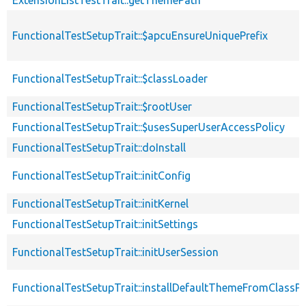
ExtensionListTestTrait::getThemePath
FunctionalTestSetupTrait::$apcuEnsureUniquePrefix
FunctionalTestSetupTrait::$classLoader
FunctionalTestSetupTrait::$rootUser
FunctionalTestSetupTrait::$usesSuperUserAccessPolicy
FunctionalTestSetupTrait::doInstall
FunctionalTestSetupTrait::initConfig
FunctionalTestSetupTrait::initKernel
FunctionalTestSetupTrait::initSettings
FunctionalTestSetupTrait::initUserSession
FunctionalTestSetupTrait::installDefaultThemeFromClassPr