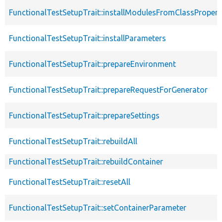
FunctionalTestSetupTrait::installModulesFromClassPropert
FunctionalTestSetupTrait::installParameters
FunctionalTestSetupTrait::prepareEnvironment
FunctionalTestSetupTrait::prepareRequestForGenerator
FunctionalTestSetupTrait::prepareSettings
FunctionalTestSetupTrait::rebuildAll
FunctionalTestSetupTrait::rebuildContainer
FunctionalTestSetupTrait::resetAll
FunctionalTestSetupTrait::setContainerParameter