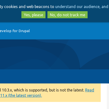
Skip
Skip
arty cookies and web beacons to
understand our audience, and 
to
to
main
search
Yes, please
No, do not track me
content
evelop for Drupal
0.3.x, which is supported, but is not the latest.
Read
1.x (the latest version).