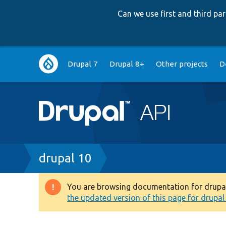
Can we use first and third p
Main
Drupal 7
Drupal 8+
Other projects
D
navigation
Breadcrumb
drupal 10
You are browsing documentation for drupal 1
Warning
the updated version of this page for drupal 1
message