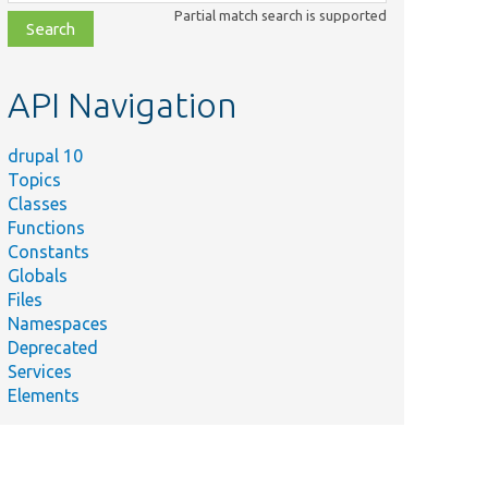
class,
Partial match search is supported
file,
topic,
etc.
API Navigation
drupal 10
Topics
Classes
Functions
Constants
Globals
Files
Namespaces
Deprecated
Services
Elements