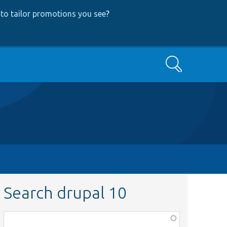
to tailor promotions you see
?
Search
Search drupal 10
Function,