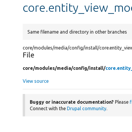
core.entity_view_mod
Same filename and directory in other branches
core/modules/media/config/install/core.entity_vie
File
core/
modules/
media/
config/
install/
core.entit
View source
Buggy or inaccurate documentation?
Please
f
Connect with the
Drupal community
.