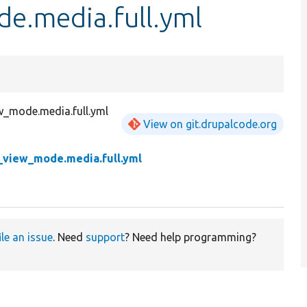
e.media.full.yml
w_mode.media.full.yml
View on git.drupalcode.org
y_view_mode.media.full.yml
ile an issue
. Need
support
? Need help programming?