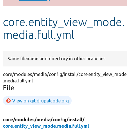
Develop for Drupal
core.entity_view_mode.
media.full.yml
Same filename and directory in other branches
core/modules/media/config/install/core.entity_view_mode
.media.full.yml
File
View on git.drupalcode.org
core/
modules/
media/
config/
install/
core.entity_view_mode.media.full.yml