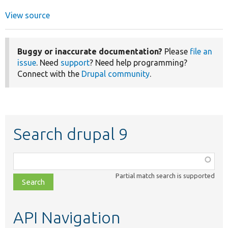
View source
Buggy or inaccurate documentation?
Please
file an
issue
. Need
support
? Need help programming?
Connect with the
Drupal community
.
Search drupal 9
Function,
class,
Partial match search is supported
file,
topic,
etc.
API Navigation