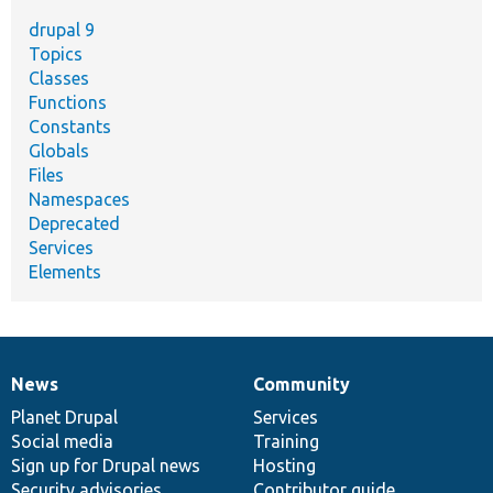
drupal 9
Topics
Classes
Functions
Constants
Globals
Files
Namespaces
Deprecated
Services
Elements
News
Community
News
Our
Documentation
Drupal
Governance
items
Planet Drupal
community
code
of
Services
Social media
base
community
Training
Sign up for Drupal news
Hosting
Security advisories
Contributor guide