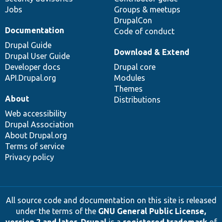
Jobs
Groups & meetups
DrupalCon
Documentation
Code of conduct
Drupal Guide
Download & Extend
Drupal User Guide
Developer docs
Drupal core
API.Drupal.org
Modules
Themes
About
Distributions
Web accessibility
Drupal Association
About Drupal.org
Terms of service
Privacy policy
All source code and documentation on this site is released
under the terms of the
GNU General Public License,
version 2 and later
.
Drupal
is a
registered trademark
of