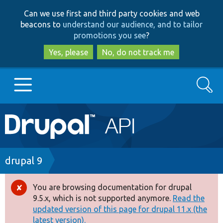
Skip
Skip
Can we use first and third party cookies and web
to
to
beacons to
understand our audience, and to tailor
main
search
promotions you see
?
content
Yes, please
No, do not track me
Search
Main
Go to Drupal.org
navigation
Drupal 7
Breadcrumb
drupal 9
Drupal 8+
You are browsing documentation for drupal
Error
9.5.x, which is not supported anymore.
Read the
message
updated version of this page for drupal 11.x (the
Other projects
latest version).