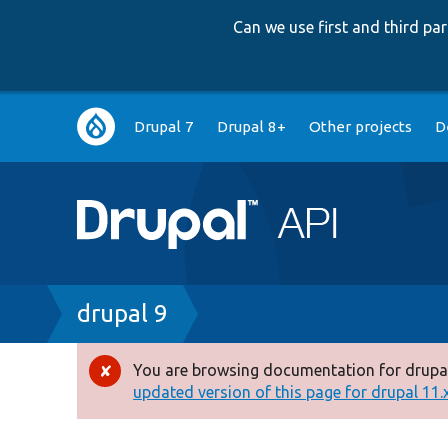
Can we use first and third p
Main
Drupal 7
Drupal 8+
Other projects
D
navigation
Breadcrumb
drupal 9
You are browsing documentation for drupal
Error
updated version of this page for drupal 11.x 
message