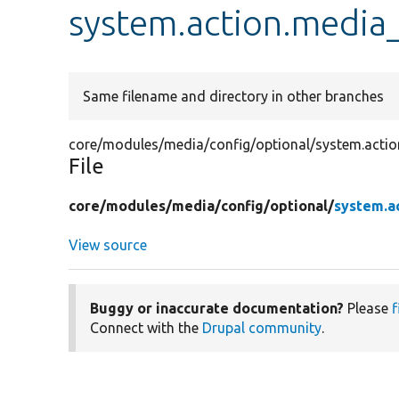
system.action.media
Same filename and directory in other branches
core/modules/media/config/optional/system.actio
File
core/
modules/
media/
config/
optional/
system.a
View source
Buggy or inaccurate documentation?
Please
f
Connect with the
Drupal community
.