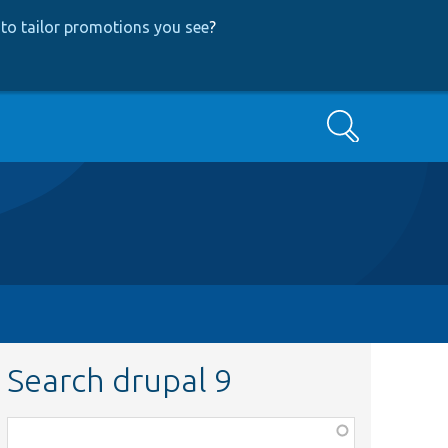
to tailor promotions you see
?
Search
Search drupal 9
Function,