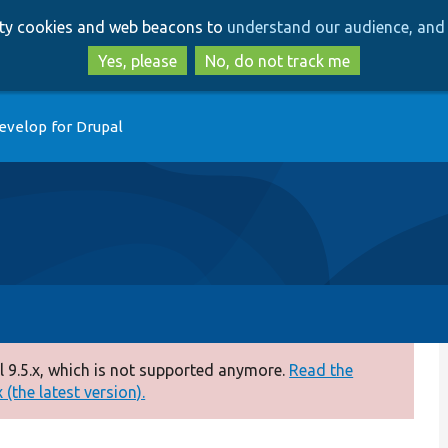
Skip
Skip
arty cookies and web beacons to
understand our audience, and 
to
to
main
search
Yes, please
No, do not track me
content
evelop for Drupal
 9.5.x, which is not supported anymore.
Read the
(the latest version).