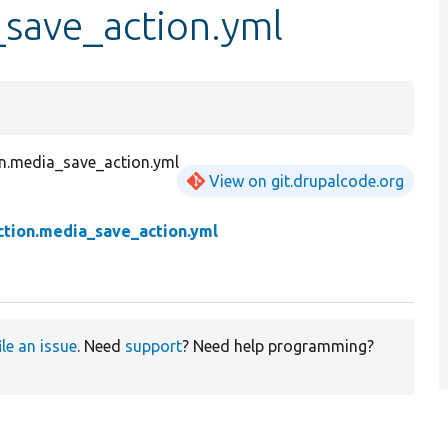
_save_action.yml
n.media_save_action.yml
View on git.drupalcode.org
ction.media_save_action.yml
ile an issue
. Need
support
? Need help programming?