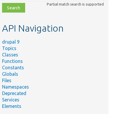
class,
Partial match search is supported
file,
topic,
etc.
API Navigation
drupal 9
Topics
Classes
Functions
Constants
Globals
Files
Namespaces
Deprecated
Services
Elements