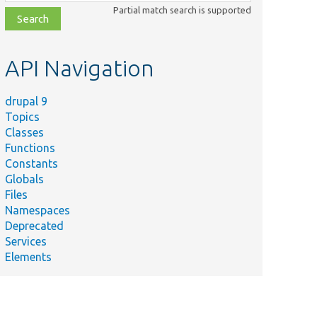
class,
Partial match search is supported
file,
topic,
etc.
API Navigation
drupal 9
Topics
Classes
Functions
Constants
Globals
Files
Namespaces
Deprecated
Services
Elements