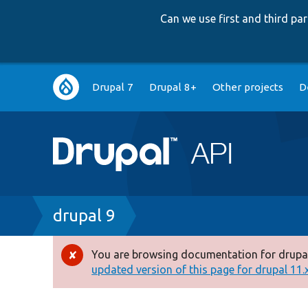
Can we use first and third p
Main
Drupal 7
Drupal 8+
Other projects
D
navigation
Breadcrumb
drupal 9
You are browsing documentation for drupal
Error
updated version of this page for drupal 11.x 
message