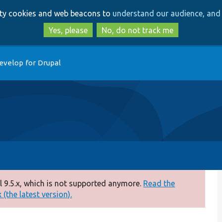
Skip
Skip
arty cookies and web beacons to
understand our audience, and 
to
to
main
search
Yes, please
No, do not track me
content
evelop for Drupal
 9.5.x, which is not supported anymore.
Read the
(the latest version).