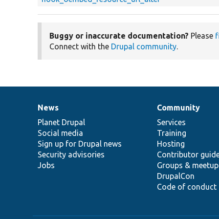
Buggy or inaccurate documentation?
Please
f
Connect with the
Drupal community
.
News
Community
News
Our
Documentation
Drupal
Governance
items
Planet Drupal
community
code
of
Services
Social media
base
community
Training
Sign up for Drupal news
Hosting
Security advisories
Contributor guid
Jobs
Groups & meetup
DrupalCon
Code of conduct