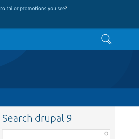
to tailor promotions you see
?
Search
Search drupal 9
Function,