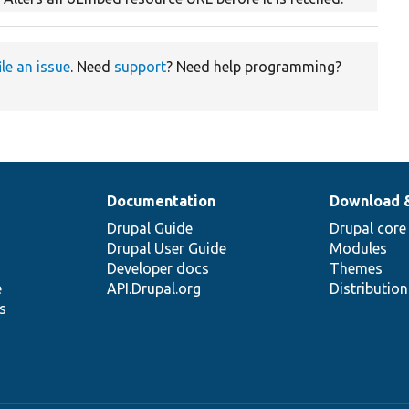
ile an issue
. Need
support
? Need help programming?
Documentation
Download 
Drupal Guide
Drupal core
Drupal User Guide
Modules
Developer docs
Themes
e
API.Drupal.org
Distributio
s