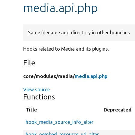
media.api.php
Same filename and directory in other branches
Hooks related to Media and its plugins.
File
core/
modules/
media/
media.api.php
View source
Functions
Title
Deprecated
hook_media_source_info_alter
hook_oembed_resource_url_alter