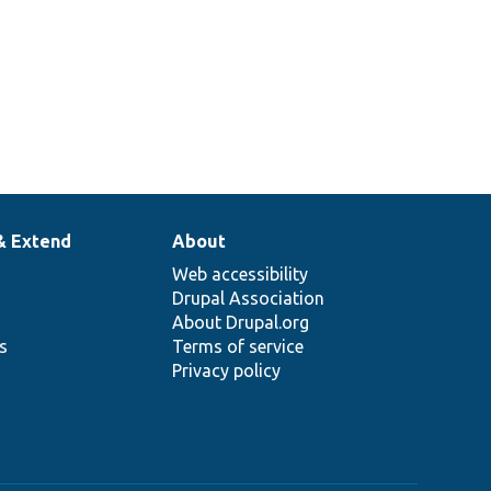
& Extend
About
Web accessibility
Drupal Association
About Drupal.org
ns
Terms of service
Privacy policy