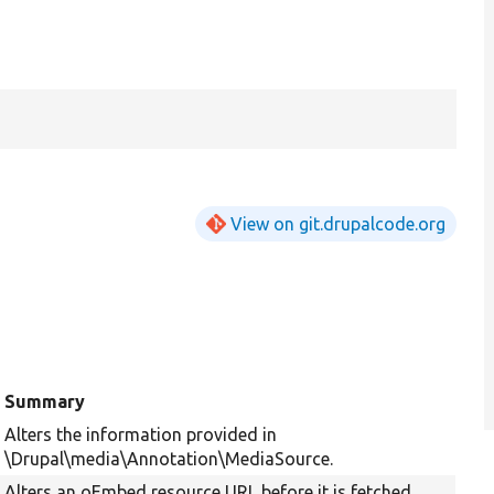
View on git.drupalcode.org
Summary
Alters the information provided in
\Drupal\media\Annotation\MediaSource.
Alters an oEmbed resource URL before it is fetched.