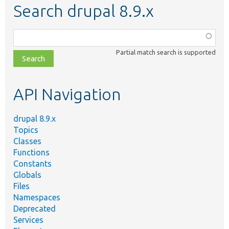
Search drupal 8.9.x
Function,
class,
Partial match search is supported
file,
topic,
etc.
API Navigation
drupal 8.9.x
Topics
Classes
Functions
Constants
Globals
Files
Namespaces
Deprecated
Services