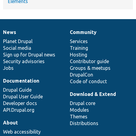
Elements
News
Community
News
Our
Documentation
Drupal
Governance
items
Planet Drupal
community
code
of
Services
Social media
base
community
Training
Sign up for Drupal news
Hosting
Security advisories
Contributor guide
Jobs
Groups & meetups
DrupalCon
Documentation
Code of conduct
Drupal Guide
Download & Extend
Drupal User Guide
Developer docs
Drupal core
API.Drupal.org
Modules
Themes
About
Distributions
Web accessibility