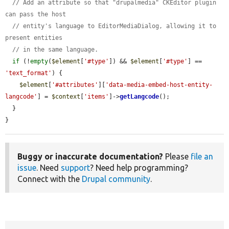
// Add an attribute so that "drupalmedia" CKEditor plugin 
can pass the host
// entity's language to EditorMediaDialog, allowing it to 
present entities
// in the same language.
if
 (!
empty
(
$element
[
'#type'
]) && 
$element
[
'#type'
] == 
'text_format'
) {

$element
[
'#attributes'
][
'data-media-embed-host-entity-
langcode'
] = 
$context
[
'items'
]->
getLangcode
();

  }

}
Buggy or inaccurate documentation?
Please
file an
issue
. Need
support
? Need help programming?
Connect with the
Drupal community
.