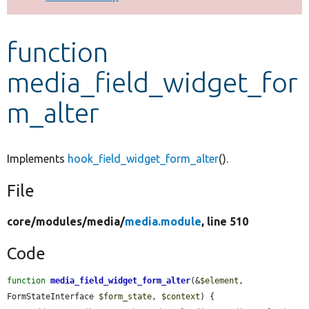
Develop for Drupal
function
media_field_widget_for
m_alter
Implements
hook_field_widget_form_alter
().
File
core/
modules/
media/
media.module
, line 510
Code
function
media_field_widget_form_alter
(&
$element
, 
FormStateInterface 
$form_state
, 
$context
) {
