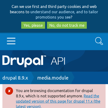
Skip
Skip
Can we use first and third party cookies and web
to
to
beacons to
understand our audience, and to tailor
main
search
promotions you see
?
content
Yes, please
No, do not track me
Search
Main
Go to Drupal.org
navigation
Drupal 7
Breadcrumb
drupal 8.9.x
media.module
Drupal 8+
You are browsing documentation for drupal
Error
8.9.x, which is not supported anymore.
Read the
message
updated version of this page for drupal 11.x (the
Other projects
latest version).